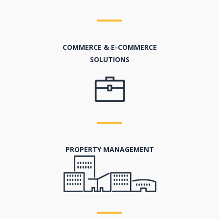
COMMERCE & E-COMMERCE
SOLUTIONS
PROPERTY MANAGEMENT