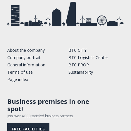
About the company
BTC CITY
Company portrait
BTC Logistics Center
General information
BTC PROP
Terms of use
Sustainability
Page index
Business premises in one
spot!
Join over 4,000 satisfied business partners.
FREE FACILITIES