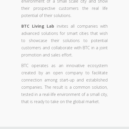
environment of a small scale city and show
their prospective customers the real life
potential of their solutions.
BTC Living Lab
invites all companies with
advanced solutions for smart cities that wish
to showcase their solutions to potential
customers and collaborate with BTC in a joint
promotion and sales effort.
BTC operates as an innovative ecosystem
created by an open company to facilitate
connection among start-up and established
companies. The result is a common solution,
tested in a real-life environment of a small city,
that is ready to take on the global market.