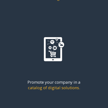
Promote your company in a
catalog of digital solutions.