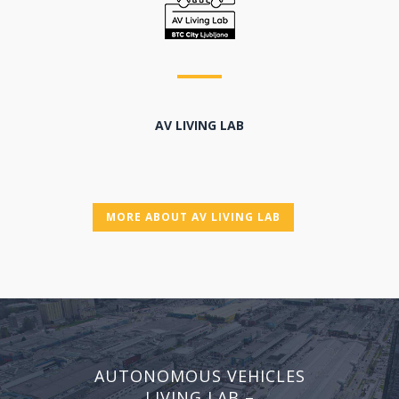
AV LIVING LAB
MORE ABOUT AV LIVING LAB
AUTONOMOUS VEHICLES
LIVING LAB –