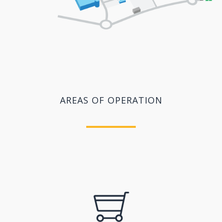
AREAS OF OPERATION