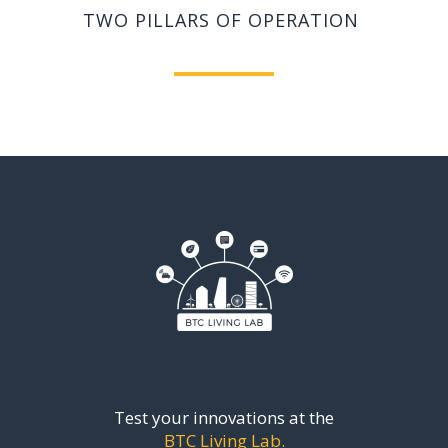
TWO PILLARS
OF OPERATION
Test your innovations at the
BTC Living Lab.