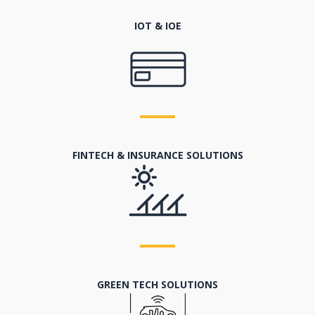
IOT & IOE
FINTECH & INSURANCE SOLUTIONS
GREEN TECH SOLUTIONS