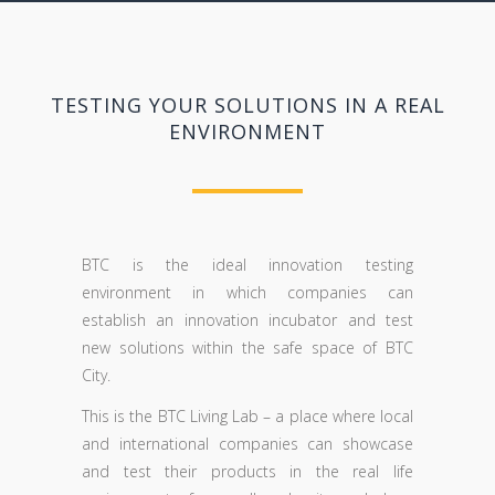
TESTING YOUR SOLUTIONS IN A REAL
ENVIRONMENT
BTC is the ideal innovation testing
environment in which companies can
establish an innovation incubator and test
new solutions within the safe space of BTC
City.
This is the BTC Living Lab – a place where local
and international companies can showcase
and test their products in the real life