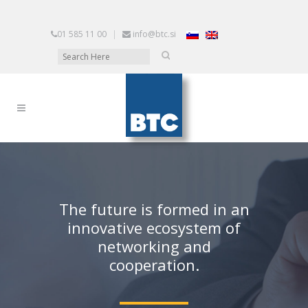
01 585 11 00
|
info@btc.si
The future is formed in an
innovative ecosystem of
networking and
cooperation.