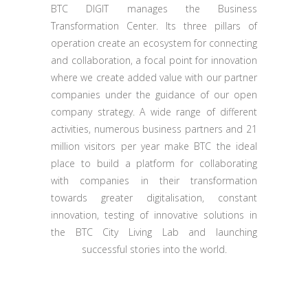
BTC DIGIT manages the Business
Transformation Center. Its three pillars of
operation create an ecosystem for connecting
and collaboration, a focal point for innovation
where we create added value with our partner
companies under the guidance of our open
company strategy. A wide range of different
activities, numerous business partners and 21
million visitors per year make BTC the ideal
place to build a platform for collaborating
with companies in their transformation
towards greater digitalisation, constant
innovation, testing of innovative solutions in
the BTC City Living Lab and launching
successful stories into the world.