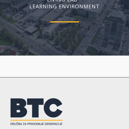
LEARNING ENVIRONMENT