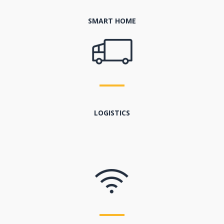
SMART HOME
LOGISTICS