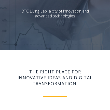
BTC Living Lab: a city of innovation and
advanced technologies
THE RIGHT PLACE FOR
INNOVATIVE IDEAS AND DIGITAL
TRANSFORMATION.