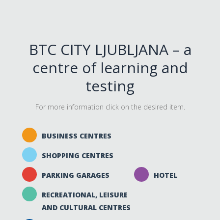
BTC CITY LJUBLJANA – a
centre of learning and
testing
For more information click on the desired item.
BUSINESS CENTRES
SHOPPING CENTRES
PARKING GARAGES
HOTEL
RECREATIONAL, LEISURE
AND CULTURAL CENTRES