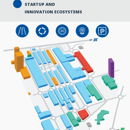
STARTUP AND
INNOVATION ECOSYSTEMS