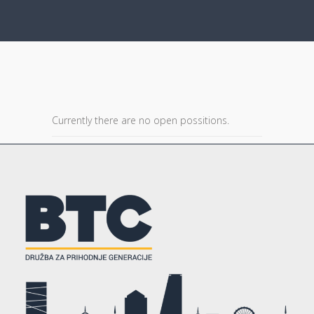
Currently there are no open possitions.