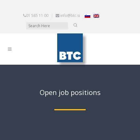
01 585 11 00
|
info@btc.si
Open job positions