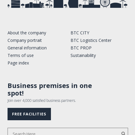
About the company
BTC CITY
Company portrait
BTC Logistics Center
General information
BTC PROP
Terms of use
Sustainability
Page index
Business premises in one
spot!
Join over 4,000 satisfied business partners.
FREE FACILITIES