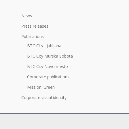
News
Press releases
Publications
BTC City Ljubljana
BTC City Murska Sobota
BTC City Novo mesto
Corporate publications
Mission: Green
Corporate visual identity