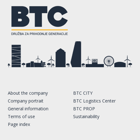
About the company
BTC CITY
Company portrait
BTC Logistics Center
General information
BTC PROP
Terms of use
Sustainability
Page index