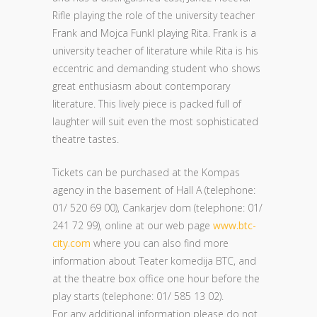
Rifle playing the role of the university teacher
Frank and Mojca Funkl playing Rita. Frank is a
university teacher of literature while Rita is his
eccentric and demanding student who shows
great enthusiasm about contemporary
literature. This lively piece is packed full of
laughter will suit even the most sophisticated
theatre tastes.
Tickets can be purchased at the Kompas
agency in the basement of Hall A (telephone:
01/ 520 69 00), Cankarjev dom (telephone: 01/
241 72 99), online at our web page
www.btc-
city.com
where you can also find more
information about Teater komedija BTC, and
at the theatre box office one hour before the
play starts (telephone: 01/ 585 13 02).
For any additional information please do not