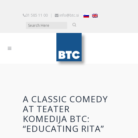
01 585 11 00
|
info@btc.si
A CLASSIC COMEDY
AT TEATER
KOMEDIJA BTC:
“EDUCATING RITA”