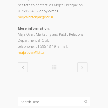
hesitate to contact Ms Mojca Hrženjak on
01/585 14 32 or by e-mail
mojca.hrzenjak@btc.si
.
More information:
Maja Oven, Marketing and Public Relations
Department BTC plc,
telephone: 01 585 13 19, e-mail:
maja.oven@btc.si