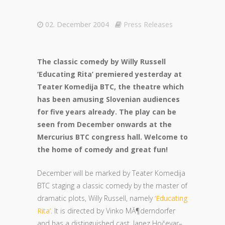
02. December 2004
Press Releases
The classic comedy by Willy Russell
‘Educating Rita’ premiered yesterday at
Teater Komedija BTC, the theatre which
has been amusing Slovenian audiences
for five years already. The play can be
seen from December onwards at the
Mercurius BTC congress hall. Welcome to
the home of comedy and great fun!
December will be marked by Teater Komedija
BTC staging a classic comedy by the master of
dramatic plots, Willy Russell, namely
‘Educating
Rita’
. It is directed by Vinko MĂ¶derndorfer
and has a distinguished cast, Janez Hočevar–