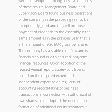
well as development of logistics. On the basis
of these results, Management Board and
Supervisory Board found business operations
of the company in the preceding year to be
exceptionally good and they will propose
payment of dividends to the Assembly in the
same amount as in the previous year, that is
in the amount of 9.30 EUR gross per share.
The company has a stable cash flow and is
financially sound due to secured long-term
financial resources. Upon adoption of the
revised Annual report, Supervisory Board,
based on the required expert and
independent expertise on regularity of
accounting record-taking of business
transactions in connection with withdrawal of
own shares, also adopted the decision on
formation of additional equity resources in