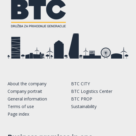
About the company
BTC CITY
Company portrait
BTC Logistics Center
General information
BTC PROP
Terms of use
Sustainability
Page index