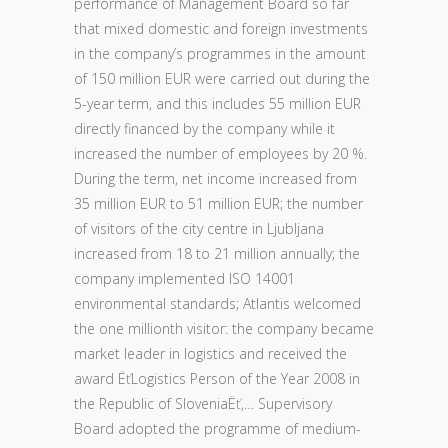
performance of Management Board so far
that mixed domestic and foreign investments
in the company’s programmes in the amount
of 150 million EUR were carried out during the
5-year term, and this includes 55 million EUR
directly financed by the company while it
increased the number of employees by 20 %.
During the term, net income increased from
35 million EUR to 51 million EUR; the number
of visitors of the city centre in Ljubljana
increased from 18 to 21 million annually; the
company implemented ISO 14001
environmental standards; Atlantis welcomed
the one millionth visitor: the company became
market leader in logistics and received the
award ËťLogistics Person of the Year 2008 in
the Republic of SloveniaËť,… Supervisory
Board adopted the programme of medium-