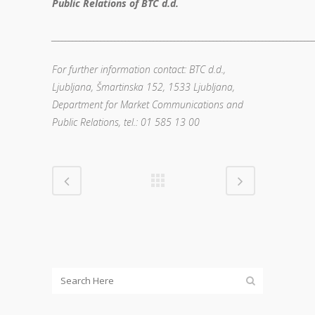
Public Relations of BTC d.d.
__________________________________________________________________________
For further information contact: BTC d.d.,
Ljubljana, Šmartinska 152, 1533 Ljubljana,
Department for Market Communications and
Public Relations, tel.: 01 585 13 00