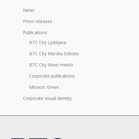
News
Press releases
Publications
BTC City Ljubljana
BTC City Murska Sobota
BTC City Novo mesto
Corporate publications
Mission: Green
Corporate visual identity