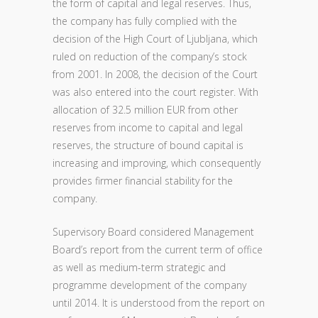
the form of capital and legal reserves. Thus,
the company has fully complied with the
decision of the High Court of Ljubljana, which
ruled on reduction of the company’s stock
from 2001. In 2008, the decision of the Court
was also entered into the court register. With
allocation of 32.5 million EUR from other
reserves from income to capital and legal
reserves, the structure of bound capital is
increasing and improving, which consequently
provides firmer financial stability for the
company.
Supervisory Board considered Management
Board’s report from the current term of office
as well as medium-term strategic and
programme development of the company
until 2014. It is understood from the report on