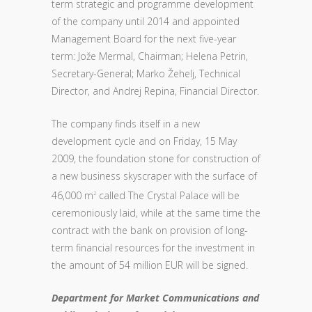
term strategic and programme development
of the company until 2014 and appointed
Management Board for the next five-year
term: Jože Mermal, Chairman; Helena Petrin,
Secretary-General; Marko Žehelj, Technical
Director, and Andrej Repina, Financial Director.
The company finds itself in a new
development cycle and on Friday, 15 May
2009, the foundation stone for construction of
a new business skyscraper with the surface of
46,000 m
called The Crystal Palace will be
2
ceremoniously laid, while at the same time the
contract with the bank on provision of long-
term financial resources for the investment in
the amount of 54 million EUR will be signed.
Department for Market Communications and