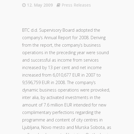
12. May 2009
Press Releases
BTC d.d. Supervisory Board adopted the
company’s Annual Report for 2008. Deriving
from the report, the company’s business
operations in the preceding year were sound
and successful as income from services
increased by 13 per cent and net income
increased from 6,010,677 EUR in 2007 to
9,596,759 EUR in 2008. The company’s
dynamic business operations were provoked,
inter alia, by activated investments in the
amount of 7.6 million EUR intended for new
complimentary perfections regarding the
programme and content of city centres in
Ljubljana, Novo mesto and Murska Sobota, as