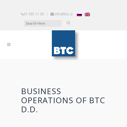
01 585 11 00
|
info@btc.si
BUSINESS
OPERATIONS OF BTC
D.D.