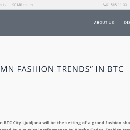
ntis
|
SC Millenium
01 585 11 00
ABOUT US
DI
MN FASHION TRENDS” IN BTC
n BTC City Ljubljana will be the setting of a grand fashion sh
egated by a musical performance by Alenka Godec. Fashion tr