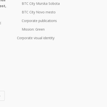
BTC City Murska Sobota
ost,
BTC City Novo mesto
Corporate publications
d
Mission: Green
Corporate visual identity