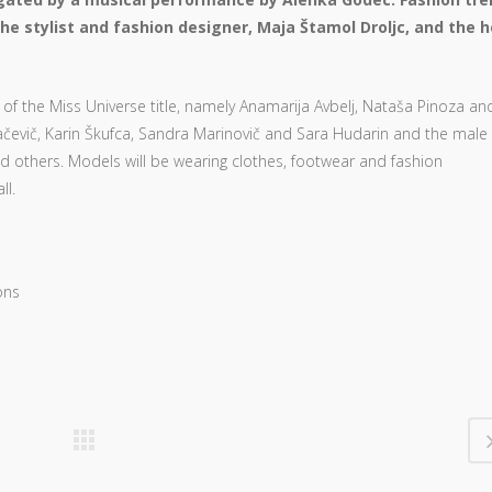
he stylist and fashion designer, Maja Štamol Droljc, and the h
of the Miss Universe title, namely Anamarija Avbelj, Nataša Pinoza an
čevič, Karin Škufca, Sandra Marinovič and Sara Hudarin and the male
d others. Models will be wearing clothes, footwear and fashion
ll.
ons