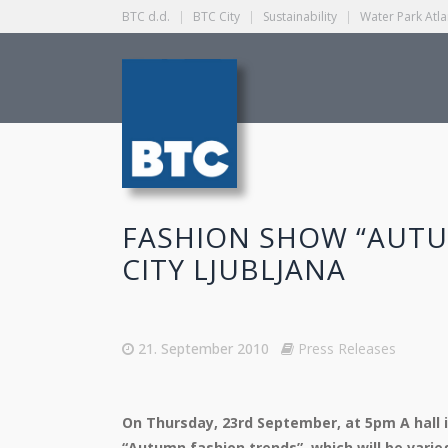
BTC d.d.
|
BTC City
|
Sustainability
|
Water Park Atla
FASHION SHOW “AUTU
CITY LJUBLJANA
21. September 2010
Press Releases
On Thursday, 23rd September, at 5pm A hall i
“Autumn fashion trends”, which will be vari