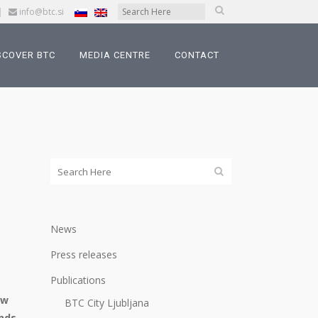
|
info@btc.si
SCOVER BTC
MEDIA CENTRE
CONTACT
News
Press releases
Publications
ow
BTC City Ljubljana
ends