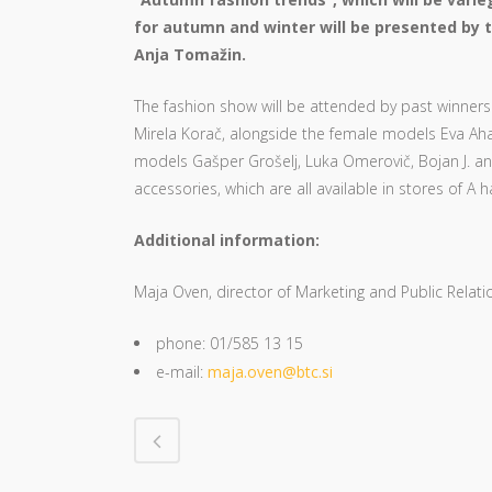
for autumn and winter will be presented by t
Anja Tomažin.
The fashion show will be attended by past winners 
Mirela Korač, alongside the female models Eva Aha
models Gašper Grošelj, Luka Omerovič, Bojan J. an
accessories, which are all available in stores of A ha
Additional information:
Maja Oven, director of Marketing and Public Relati
phone: 01/585 13 15
e-mail:
maja.oven@btc.si