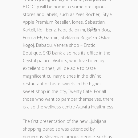
BTC City will be home to some prestigious
stores and labels, such as Yves Rocher, iStyle
Apple Premium Reseller, Jones, Sebastian,
Kartell, Rolf Benz, Fabi, Baldinini, BjĂ¶rn Borg,
Forma F+, Garmin, Steklarna Rogaška-Oskar
Kogoj, Babadu, Venera shop – Erotic
Boutique. SKB bank also has its office in the
Crystal palace. Visitors, who love to enjoy
excellent dishes, will be able to taste
magnificent culinary dishes in the diVino
restaurant or taste sweets in the highest
sweet shop in the city, Twenty Cafe. For all
those who want to pamper themselves, there
is also the wellness centre Aktivita Healthness.
The first presentation of the new Ljubljana
shopping paradise was attended by
numerous Slovenian famous people, such as