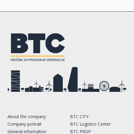
About the company
BTC CITY
Company portrait
BTC Logistics Center
General information
BTC PROP