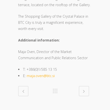
terrace, located on the rooftop of the Gallery.
The Shopping Gallery of the Crystal Palace in
BTC City is truly a magnificent experience,
worth every visit.
Additional information:
Maja Oven, Director of the Market
Communication and Public Relations Sector
T: +386(0)1/585 13 15
E:
maja.oven@btc.si