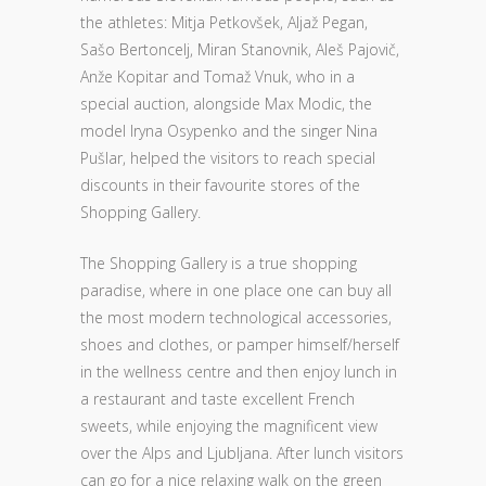
the athletes: Mitja Petkovšek, Aljaž Pegan,
Sašo Bertoncelj, Miran Stanovnik, Aleš Pajovič,
Anže Kopitar and Tomaž Vnuk, who in a
special auction, alongside Max Modic, the
model Iryna Osypenko and the singer Nina
Pušlar, helped the visitors to reach special
discounts in their favourite stores of the
Shopping Gallery.
The Shopping Gallery is a true shopping
paradise, where in one place one can buy all
the most modern technological accessories,
shoes and clothes, or pamper himself/herself
in the wellness centre and then enjoy lunch in
a restaurant and taste excellent French
sweets, while enjoying the magnificent view
over the Alps and Ljubljana. After lunch visitors
can go for a nice relaxing walk on the green