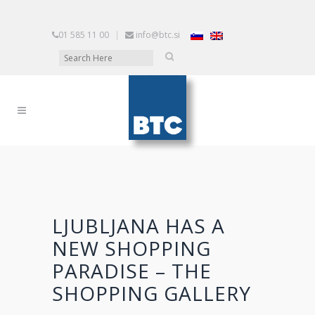
01 585 11 00
|
info@btc.si
LJUBLJANA HAS A
NEW SHOPPING
PARADISE – THE
SHOPPING GALLERY