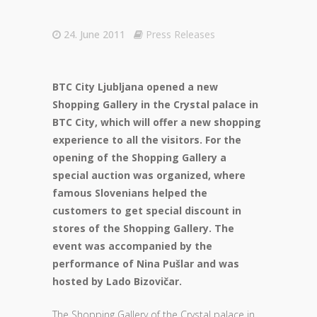
24. June 2011
Press Releases
BTC City Ljubljana opened a new
Shopping Gallery in the Crystal palace in
BTC City, which will offer a new shopping
experience to all the visitors. For the
opening of the Shopping Gallery a
special auction was organized, where
famous Slovenians helped the
customers to get special discount in
stores of the Shopping Gallery. The
event was accompanied by the
performance of Nina Pušlar and was
hosted by Lado Bizovičar.
The Shopping Gallery of the Crystal palace in