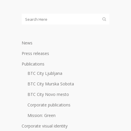
News
Press releases
Publications
BTC City Ljubljana
BTC City Murska Sobota
BTC City Novo mesto
Corporate publications
Mission: Green
Corporate visual identity