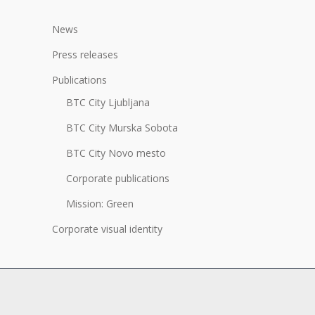
News
Press releases
Publications
BTC City Ljubljana
BTC City Murska Sobota
BTC City Novo mesto
Corporate publications
Mission: Green
Corporate visual identity