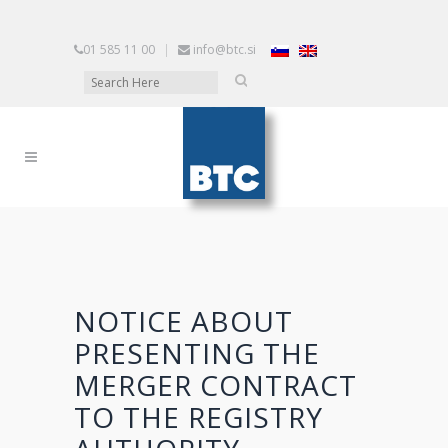
01 585 11 00
|
info@btc.si
NOTICE ABOUT
PRESENTING THE
MERGER CONTRACT
TO THE REGISTRY