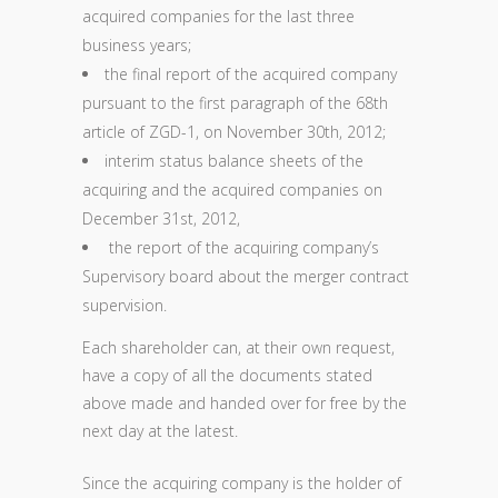
acquired companies for the last three
business years;
the final report of the acquired company
pursuant to the first paragraph of the 68th
article of ZGD-1, on November 30th, 2012;
interim status balance sheets of the
acquiring and the acquired companies on
December 31st, 2012,
the report of the acquiring company’s
Supervisory board about the merger contract
supervision.
Each shareholder can, at their own request,
have a copy of all the documents stated
above made and handed over for free by the
next day at the latest.
Since the acquiring company is the holder of