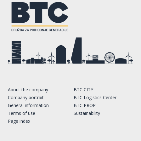
About the company
BTC CITY
Company portrait
BTC Logistics Center
General information
BTC PROP
Terms of use
Sustainability
Page index