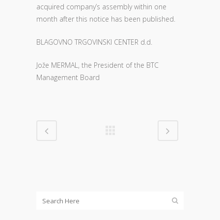
acquired company’s assembly within one
month after this notice has been published.
BLAGOVNO TRGOVINSKI CENTER d.d.
Jože MERMAL, the President of the BTC
Management Board