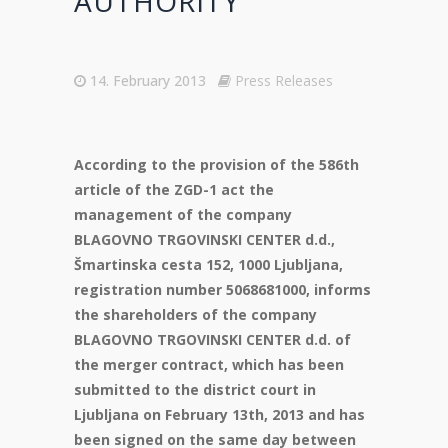
AUTHORITY
14. February 2013
Press Releases
According to the provision of the 586th
article of the ZGD-1 act the
management of the company
BLAGOVNO TRGOVINSKI CENTER d.d.,
Šmartinska cesta 152, 1000 Ljubljana,
registration number 5068681000, informs
the shareholders of the company
BLAGOVNO TRGOVINSKI CENTER d.d. of
the merger contract, which has been
submitted to the district court in
Ljubljana on February 13th, 2013 and has
been signed on the same day between