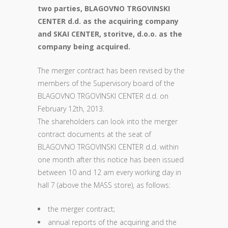
two parties, BLAGOVNO TRGOVINSKI
CENTER d.d. as the acquiring company
and SKAI CENTER, storitve, d.o.o. as the
company being acquired.
The merger contract has been revised by the
members of the Supervisory board of the
BLAGOVNO TRGOVINSKI CENTER d.d. on
February 12th, 2013.
The shareholders can look into the merger
contract documents at the seat of
BLAGOVNO TRGOVINSKI CENTER d.d. within
one month after this notice has been issued
between 10 and 12 am every working day in
hall 7 (above the MASS store), as follows:
the merger contract;
annual reports of the acquiring and the