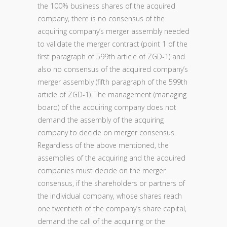
the 100% business shares of the acquired
company, there is no consensus of the
acquiring company’s merger assembly needed
to validate the merger contract (point 1 of the
first paragraph of 599th article of ZGD-1) and
also no consensus of the acquired company’s
merger assembly (fifth paragraph of the 599th
article of ZGD-1). The management (managing
board) of the acquiring company does not
demand the assembly of the acquiring
company to decide on merger consensus.
Regardless of the above mentioned, the
assemblies of the acquiring and the acquired
companies must decide on the merger
consensus, if the shareholders or partners of
the individual company, whose shares reach
one twentieth of the company’s share capital,
demand the call of the acquiring or the