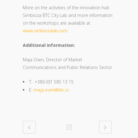
More on the activities of the innovation hub
Simbioza BTC City Lab and more information
on the workshops are available at
www.simbiozalab.com
.
Additional information:
Maja Oven, Director of Market
Communications and Public Relations Sector
T: +386 (0)1 585 13 15
E:
maja.oven@btc.si