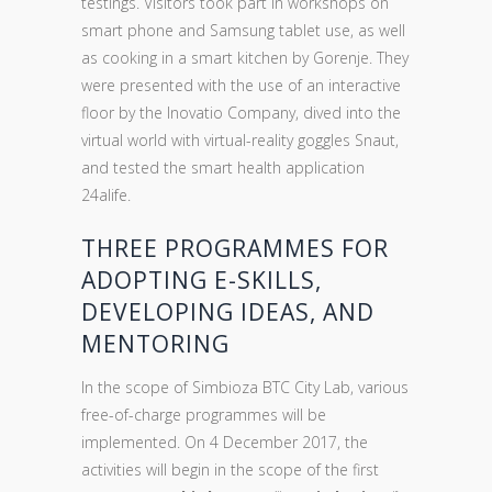
testings. Visitors took part in workshops on
smart phone and Samsung tablet use, as well
as cooking in a smart kitchen by Gorenje. They
were presented with the use of an interactive
floor by the Inovatio Company, dived into the
virtual world with virtual-reality goggles Snaut,
and tested the smart health application
24alife.
THREE PROGRAMMES FOR
ADOPTING E-SKILLS,
DEVELOPING IDEAS, AND
MENTORING
In the scope of Simbioza BTC City Lab, various
free-of-charge programmes will be
implemented. On 4 December 2017, the
activities will begin in the scope of the first