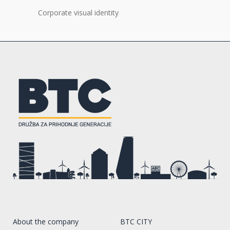
Corporate visual identity
About the company
BTC CITY