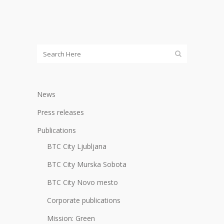
News
Press releases
Publications
BTC City Ljubljana
BTC City Murska Sobota
BTC City Novo mesto
Corporate publications
Mission: Green