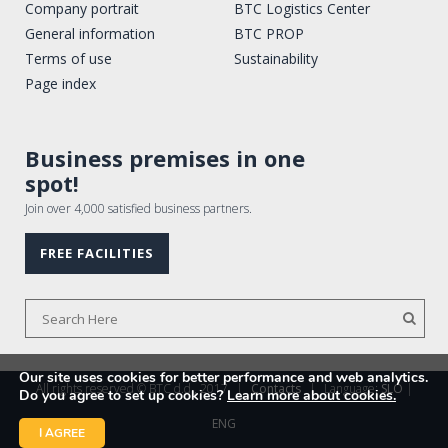
Company portrait
BTC Logistics Center
General information
BTC PROP
Terms of use
Sustainability
Page index
Business premises in one
spot!
Join over 4,000 satisfied business partners.
FREE FACILITIES
Our site uses cookies for better performance and web analytics.
All rights reserved © BTC d.d., 2017
|
Contacts
|
Language:
SLO
|
Do you agree to set up cookies?
Learn more about cookies.
ENG
I AGREE