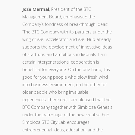
Jože Mermal
, President of the BTC
Management Board, emphasised the
Company’s fondness of breakthrough ideas:
“The BTC Company with its partners under the
wing of ABC Accelerator and ABC Hub already
supports the development of innovative ideas
of start-ups and ambitious individuals. I am
certain intergenerational cooperation is
beneficial for everyone. On the one hand, it is
good for young people who blow fresh wind
into business environment, on the other for
older people who bring invaluable
experiences. Therefore, I am pleased that the
BTC Company together with Simbioza Genesis
under the patronage of the new creative hub
Simbioza BTC City Lab encourages
entrepreneurial ideas, education, and the