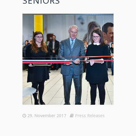
SENIORS
29. November 2017
Press Releases