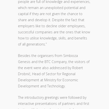
people are full of knowledge and experiences,
which remain an unexploited potential and
capital if they are not given the chance to
share and develop it. Despite the fact that
employers like to decline older employees,
successful companies are the ones that know
how to utilise knowledge, skills, and benefits
of all generations.”
Besides the organisers from Simbioza
Genesis and the BTC Company, the visitors of
the event were also addressed by Robert
Drobnič, Head of Sector for Regional
Development at Ministry for Economic
Development and Technology.
The introductory greetings were followed by
interactive presentations of partners and first