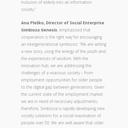
inclusion of elderly into an information
society.”
Ana Pleško, Director of Social Enterprise
Simbioza Genesis
, emphasised that
cooperation is the right way for encouraging
an intergenerational symbiosis: “We are writing
a new story, using the energy of the youth and
the experiences of wisdom. With the
innovation hub, we are addressing the
challenges of a vivacious society – from
employment opportunities for older people
to the digital gap between generations. Given
the current state of the employment market
we are in need of necessary adjustments;
therefore, Simbioza is rapidly developing new
society solutions for a social reactivation of
people over 50. We are well aware that older