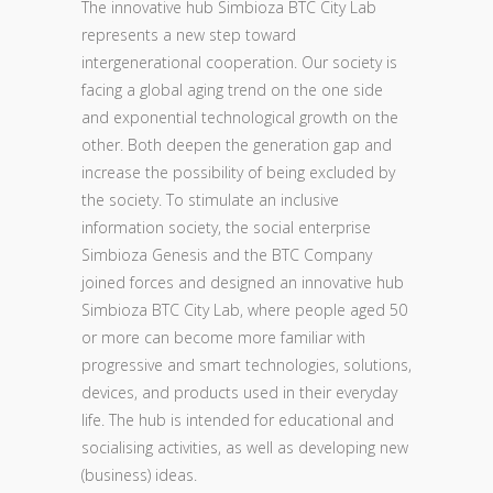
The innovative hub Simbioza BTC City Lab
represents a new step toward
intergenerational cooperation. Our society is
facing a global aging trend on the one side
and exponential technological growth on the
other. Both deepen the generation gap and
increase the possibility of being excluded by
the society. To stimulate an inclusive
information society, the social enterprise
Simbioza Genesis and the BTC Company
joined forces and designed an innovative hub
Simbioza BTC City Lab, where people aged 50
or more can become more familiar with
progressive and smart technologies, solutions,
devices, and products used in their everyday
life. The hub is intended for educational and
socialising activities, as well as developing new
(business) ideas.