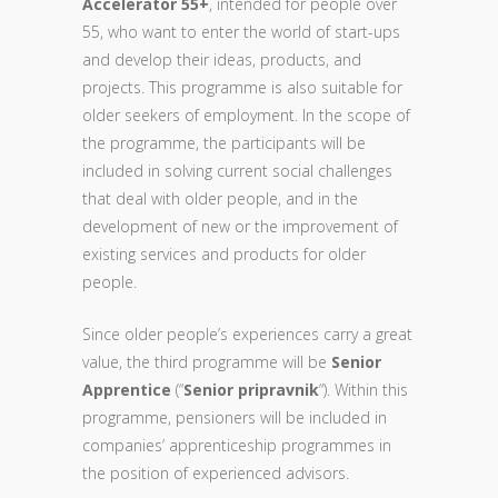
Accelerator 55+
, intended for people over
55, who want to enter the world of start-ups
and develop their ideas, products, and
projects. This programme is also suitable for
older seekers of employment. In the scope of
the programme, the participants will be
included in solving current social challenges
that deal with older people, and in the
development of new or the improvement of
existing services and products for older
people.
Since older people’s experiences carry a great
value, the third programme will be
Senior
Apprentice
(“
Senior pripravnik
“). Within this
programme, pensioners will be included in
companies’ apprenticeship programmes in
the position of experienced advisors.