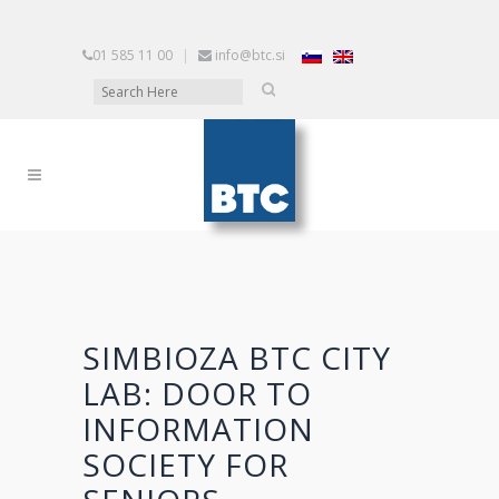
01 585 11 00
|
info@btc.si
SIMBIOZA BTC CITY
LAB: DOOR TO
INFORMATION
SOCIETY FOR