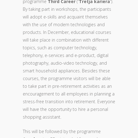
programme
Third Career
(“
Tretja kariera
“).
By taking part in workshops, the participants
will adopt e-skills and acquaint themselves
with the use of modern technologies and
products. In December, educational courses
will take place in combination with different
topics, such as computer technology,
telephony, e-services and e-product, digital
photography, audio-video technology, and
smart household appliances. Besides these
courses, the programme visitors will be able
to take part in pre-retirement activities as an
encouragement to all employees in planning a
stress-free transition into retirement. Everyone
will have the opportunity to hire a personal
shopping assistant.
This will be followed by the programme