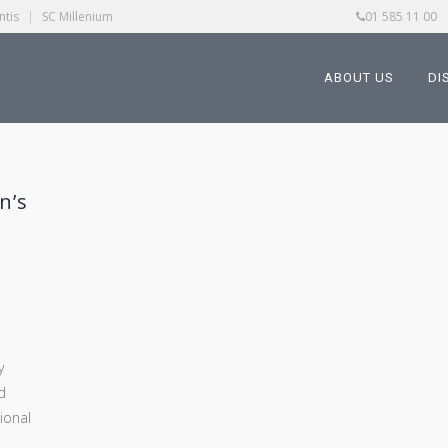
ntis
|
SC Millenium
01 585 11 00
ABOUT US
DI
n’s
y
d
tional