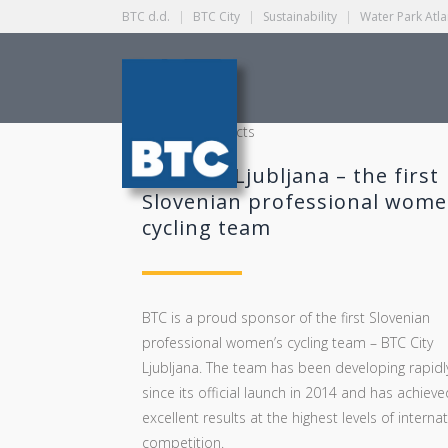
BTC d.d.
|
BTC City
|
Sustainability
|
Water Park Atla
CATEGORY
Strategic projects
BTC City Ljubljana – the first
Slovenian professional wome
cycling team
BTC is a proud sponsor of the first Slovenian
professional women’s cycling team – BTC City
Ljubljana. The team has been developing rapidl
since its official launch in 2014 and has achieve
excellent results at the highest levels of interna
competition.