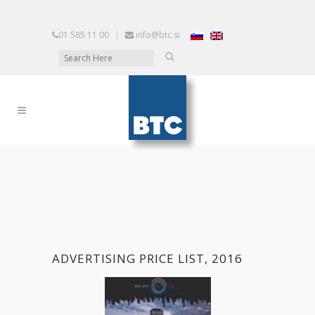
01 585 11 00
|
info@btc.si
ADVERTISING PRICE LIST, 2016