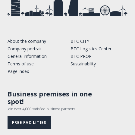
About the company
BTC CITY
Company portrait
BTC Logistics Center
General information
BTC PROP
Terms of use
Sustainability
Page index
Business premises in one
spot!
Join over 4,000 satisfied business partners.
FREE FACILITIES