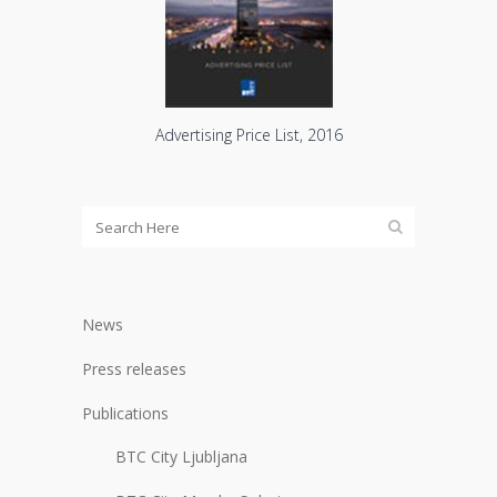
Advertising Price List, 2016
News
Press releases
Publications
BTC City Ljubljana