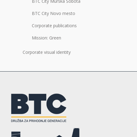
BTC City Murska Sobota
BTC City Novo mesto
Corporate publications
Mission: Green
Corporate visual identity