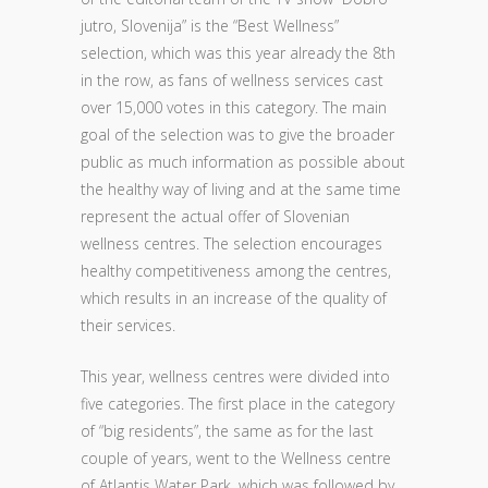
jutro, Slovenija” is the “Best Wellness”
selection, which was this year already the 8th
in the row, as fans of wellness services cast
over 15,000 votes in this category. The main
goal of the selection was to give the broader
public as much information as possible about
the healthy way of living and at the same time
represent the actual offer of Slovenian
wellness centres. The selection encourages
healthy competitiveness among the centres,
which results in an increase of the quality of
their services.
This year, wellness centres were divided into
five categories. The first place in the category
of “big residents”, the same as for the last
couple of years, went to the Wellness centre
of Atlantis Water Park, which was followed by