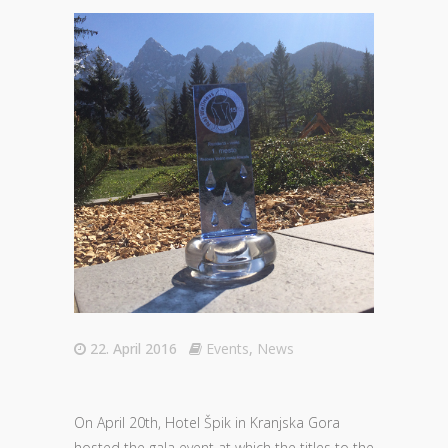
22. April 2016
Events
,
News
On April 20th, Hotel Špik in Kranjska Gora
hosted the gala event at which the titles to the