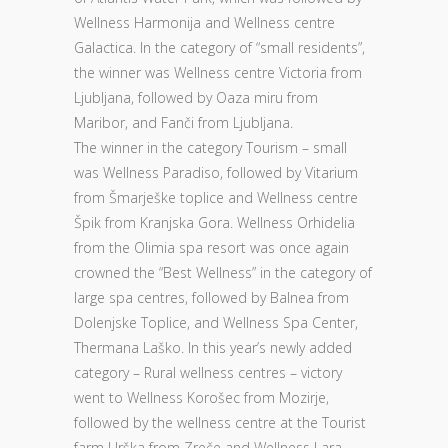
Wellness Harmonija and Wellness centre
Galactica. In the category of “small residents”,
the winner was Wellness centre Victoria from
Ljubljana, followed by Oaza miru from
Maribor, and Fanči from Ljubljana.
The winner in the category Tourism – small
was Wellness Paradiso, followed by Vitarium
from Šmarješke toplice and Wellness centre
Špik from Kranjska Gora. Wellness Orhidelia
from the Olimia spa resort was once again
crowned the “Best Wellness” in the category of
large spa centres, followed by Balnea from
Dolenjske Toplice, and Wellness Spa Center,
Thermana Laško. In this year’s newly added
category – Rural wellness centres – victory
went to Wellness Korošec from Mozirje,
followed by the wellness centre at the Tourist
farm Urška from Zreče and Wellness Lara