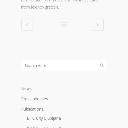
from Jelenov greben.
News
Press releases
Publications
BTC City Ljubljana