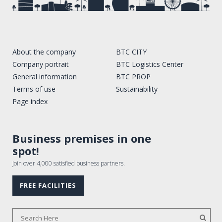
About the company
BTC CITY
Company portrait
BTC Logistics Center
General information
BTC PROP
Terms of use
Sustainability
Page index
Business premises in one
spot!
Join over 4,000 satisfied business partners.
FREE FACILITIES