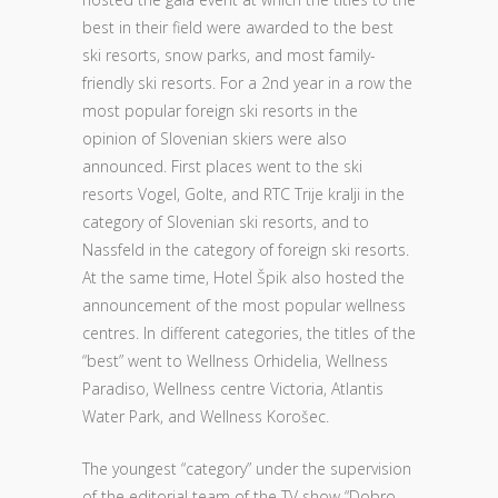
best in their field were awarded to the best
ski resorts, snow parks, and most family-
friendly ski resorts. For a 2nd year in a row the
most popular foreign ski resorts in the
opinion of Slovenian skiers were also
announced. First places went to the ski
resorts Vogel, Golte, and RTC Trije kralji in the
category of Slovenian ski resorts, and to
Nassfeld in the category of foreign ski resorts.
At the same time, Hotel Špik also hosted the
announcement of the most popular wellness
centres. In different categories, the titles of the
“best” went to Wellness Orhidelia, Wellness
Paradiso, Wellness centre Victoria, Atlantis
Water Park, and Wellness Korošec.
The youngest “category” under the supervision
of the editorial team of the TV show “Dobro