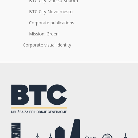
BTC City Murska Sobota
BTC City Novo mesto
Corporate publications
Mission: Green
Corporate visual identity