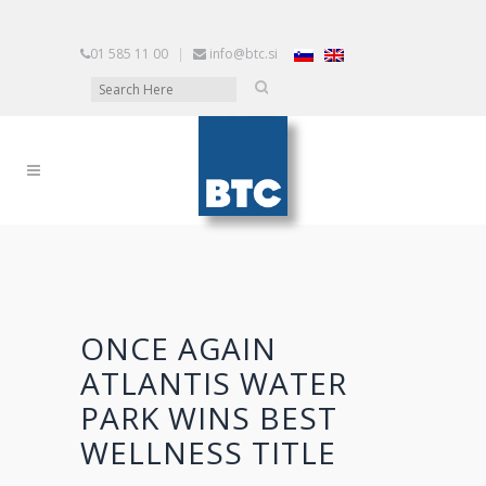
01 585 11 00
|
info@btc.si
ONCE AGAIN
ATLANTIS WATER
PARK WINS BEST
WELLNESS TITLE