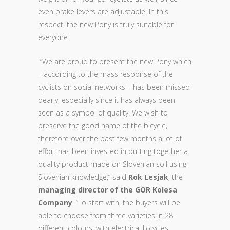
even brake levers are adjustable. In this
respect, the new Pony is truly suitable for
everyone.
“We are proud to present the new Pony which
– according to the mass response of the
cyclists on social networks – has been missed
dearly, especially since it has always been
seen as a symbol of quality. We wish to
preserve the good name of the bicycle,
therefore over the past few months a lot of
effort has been invested in putting together a
quality product made on Slovenian soil using
Slovenian knowledge,” said
Rok Lesjak
, the
managing director of the GOR Kolesa
Company
. “To start with, the buyers will be
able to choose from three varieties in 28
different colours, with electrical bicycles