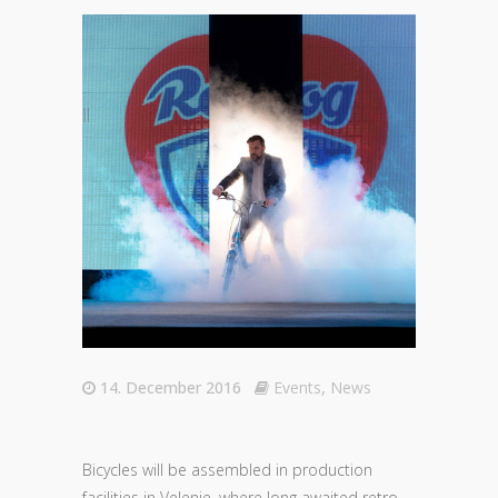
14. December 2016
Events
,
News
Bicycles will be assembled in production
facilities in Velenje, where long awaited retro