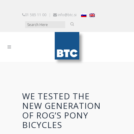
01 585 11 00
|
info@btc.si
WE TESTED THE
NEW GENERATION
OF ROG’S PONY
BICYCLES