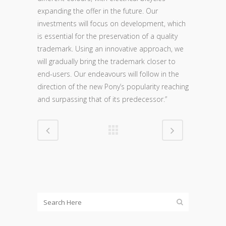
expanding the offer in the future. Our
investments will focus on development, which
is essential for the preservation of a quality
trademark. Using an innovative approach, we
will gradually bring the trademark closer to
end-users. Our endeavours will follow in the
direction of the new Pony’s popularity reaching
and surpassing that of its predecessor.”