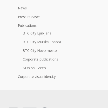
News
Press releases
Publications
BTC City Ljubljana
BTC City Murska Sobota
BTC City Novo mesto
Corporate publications
Mission: Green
Corporate visual identity