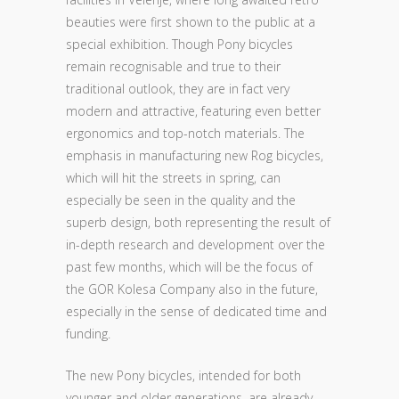
beauties were first shown to the public at a
special exhibition. Though Pony bicycles
remain recognisable and true to their
traditional outlook, they are in fact very
modern and attractive, featuring even better
ergonomics and top-notch materials. The
emphasis in manufacturing new Rog bicycles,
which will hit the streets in spring, can
especially be seen in the quality and the
superb design, both representing the result of
in-depth research and development over the
past few months, which will be the focus of
the GOR Kolesa Company also in the future,
especially in the sense of dedicated time and
funding.
The new Pony bicycles, intended for both
younger and older generations, are already