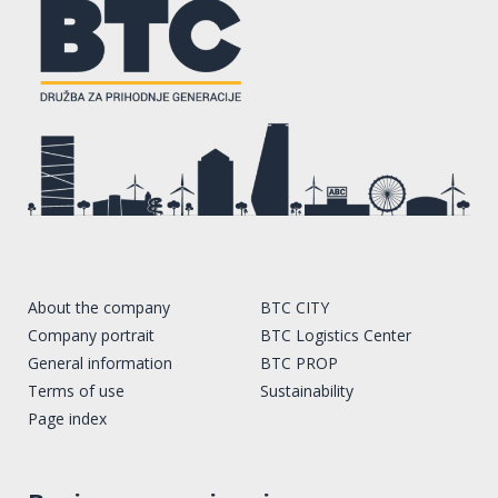
About the company
BTC CITY
Company portrait
BTC Logistics Center
General information
BTC PROP
Terms of use
Sustainability
Page index