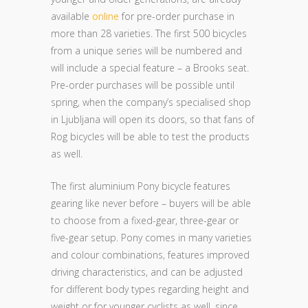
available
online
for pre-order purchase in
more than 28 varieties. The first 500 bicycles
from a unique series will be numbered and
will include a special feature – a Brooks seat.
Pre-order purchases will be possible until
spring, when the company’s specialised shop
in Ljubljana will open its doors, so that fans of
Rog bicycles will be able to test the products
as well.
The first aluminium Pony bicycle features
gearing like never before – buyers will be able
to choose from a fixed-gear, three-gear or
five-gear setup. Pony comes in many varieties
and colour combinations, features improved
driving characteristics, and can be adjusted
for different body types regarding height and
weight or for younger cyclists as well, since