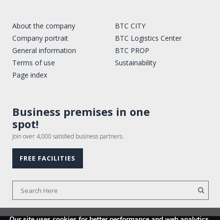
About the company
BTC CITY
Company portrait
BTC Logistics Center
General information
BTC PROP
Terms of use
Sustainability
Page index
Business premises in one
spot!
Join over 4,000 satisfied business partners.
FREE FACILITIES
Our site uses cookies for better performance and web analytics.