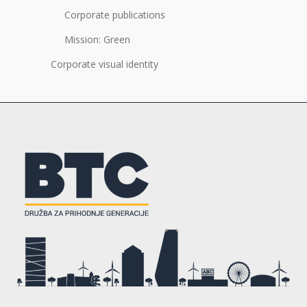
Corporate publications
Mission: Green
Corporate visual identity