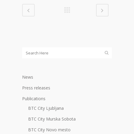
News
Press releases
Publications
BTC City Ljubljana
BTC City Murska Sobota
BTC City Novo mesto