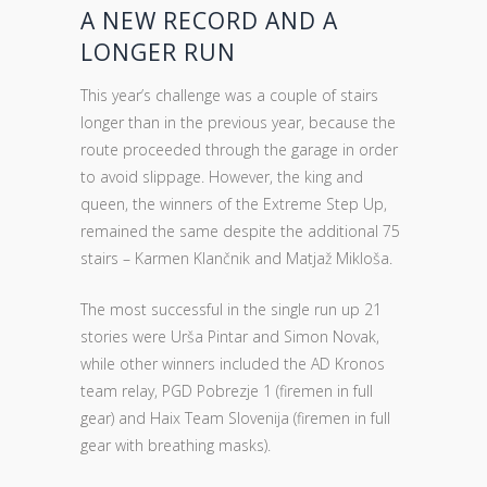
A NEW RECORD AND A
LONGER RUN
This year’s challenge was a couple of stairs
longer than in the previous year, because the
route proceeded through the garage in order
to avoid slippage. However, the king and
queen, the winners of the Extreme Step Up,
remained the same despite the additional 75
stairs – Karmen Klančnik and Matjaž Mikloša.
The most successful in the single run up 21
stories were Urša Pintar and Simon Novak,
while other winners included the AD Kronos
team relay, PGD Pobrezje 1 (firemen in full
gear) and Haix Team Slovenija (firemen in full
gear with breathing masks).