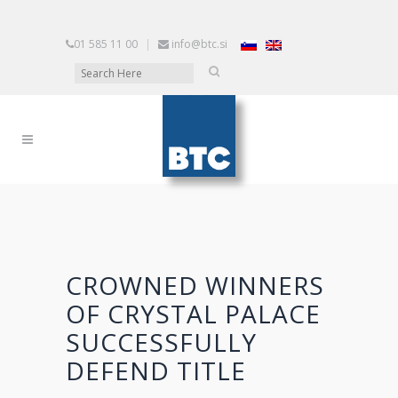
01 585 11 00
|
info@btc.si
CROWNED WINNERS
OF CRYSTAL PALACE
SUCCESSFULLY
DEFEND TITLE