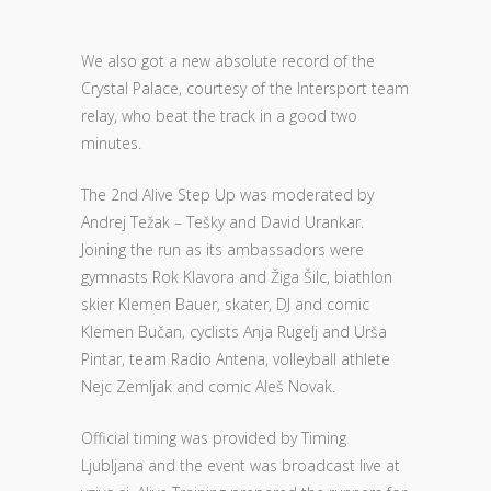
We also got a new absolute record of the
Crystal Palace, courtesy of the Intersport team
relay, who beat the track in a good two
minutes.
The 2nd Alive Step Up was moderated by
Andrej Težak – Tešky and David Urankar.
Joining the run as its ambassadors were
gymnasts Rok Klavora and Žiga Šilc, biathlon
skier Klemen Bauer, skater, DJ and comic
Klemen Bučan, cyclists Anja Rugelj and Urša
Pintar, team Radio Antena, volleyball athlete
Nejc Zemljak and comic Aleš Novak.
Official timing was provided by Timing
Ljubljana and the event was broadcast live at