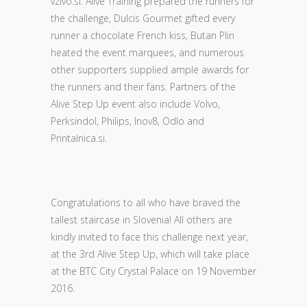
vzivo.si. Alive Training prepared the runners for
the challenge, Dulcis Gourmet gifted every
runner a chocolate French kiss, Butan Plin
heated the event marquees, and numerous
other supporters supplied ample awards for
the runners and their fans. Partners of the
Alive Step Up event also include Volvo,
Perksindol, Philips, Inov8, Odlo and
Printalnica.si.
Congratulations to all who have braved the
tallest staircase in Slovenia! All others are
kindly invited to face this challenge next year,
at the 3rd Alive Step Up, which will take place
at the BTC City Crystal Palace on 19 November
2016.