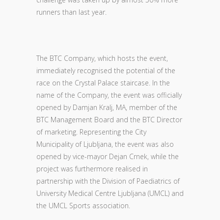
runners than last year.
The BTC Company, which hosts the event,
immediately recognised the potential of the
race on the Crystal Palace staircase. In the
name of the Company, the event was officially
opened by Damjan Kralj, MA, member of the
BTC Management Board and the BTC Director
of marketing. Representing the City
Municipality of Ljubljana, the event was also
opened by vice-mayor Dejan Crnek, while the
project was furthermore realised in
partnership with the Division of Paediatrics of
University Medical Centre Ljubljana (UMCL) and
the UMCL Sports association.