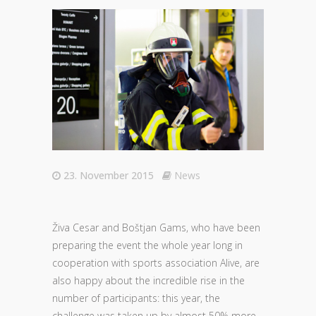
23. November 2015
News
Živa Cesar and Boštjan Gams, who have been
preparing the event the whole year long in
cooperation with sports association Alive, are
also happy about the incredible rise in the
number of participants: this year, the
challenge was taken up by almost 50% more