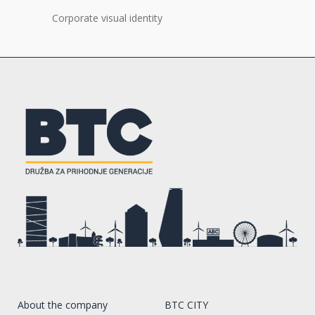
Corporate visual identity
About the company
BTC CITY