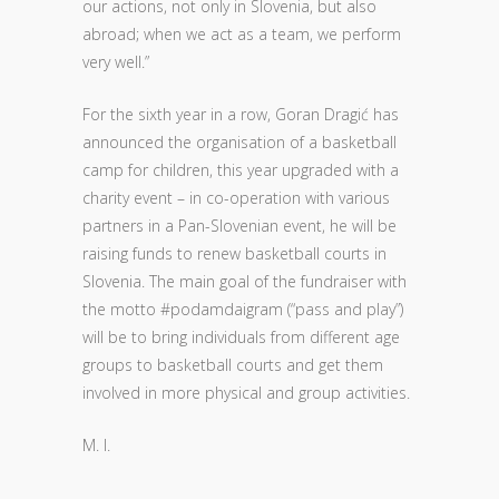
our actions, not only in Slovenia, but also
abroad; when we act as a team, we perform
very well.”
For the sixth year in a row, Goran Dragić has
announced the organisation of a basketball
camp for children, this year upgraded with a
charity event – in co-operation with various
partners in a Pan-Slovenian event, he will be
raising funds to renew basketball courts in
Slovenia. The main goal of the fundraiser with
the motto #podamdaigram (“pass and play”)
will be to bring individuals from different age
groups to basketball courts and get them
involved in more physical and group activities.
M. I.