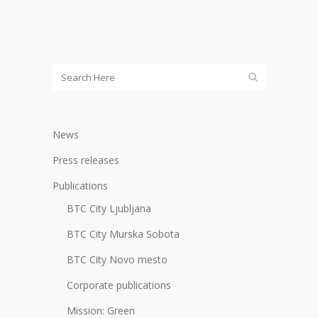
News
Press releases
Publications
BTC City Ljubljana
BTC City Murska Sobota
BTC City Novo mesto
Corporate publications
Mission: Green