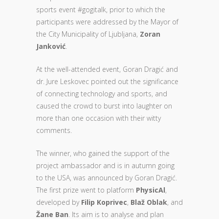
sports event #gogitalk, prior to which the
participants were addressed by the Mayor of
the City Municipality of Ljubljana,
Zoran
Janković
.
At the well-attended event, Goran Dragić and
dr. Jure Leskovec pointed out the significance
of connecting technology and sports, and
caused the crowd to burst into laughter on
more than one occasion with their witty
comments.
The winner, who gained the support of the
project ambassador and is in autumn going
to the USA, was announced by Goran Dragić.
The first prize went to platform
PhysicAl
,
developed by
Filip Koprivec
,
Blaž Oblak
, and
Žane Ban
. Its aim is to analyse and plan