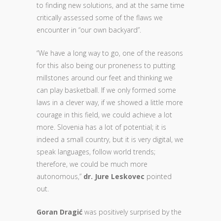
to finding new solutions, and at the same time
critically assessed some of the flaws we
encounter in “our own backyard”.
“We have a long way to go, one of the reasons
for this also being our proneness to putting
millstones around our feet and thinking we
can play basketball. If we only formed some
laws in a clever way, if we showed a little more
courage in this field, we could achieve a lot
more. Slovenia has a lot of potential; it is
indeed a small country, but it is very digital, we
speak languages, follow world trends;
therefore, we could be much more
autonomous,”
dr. Jure Leskovec
pointed
out.
Goran Dragić
was positively surprised by the