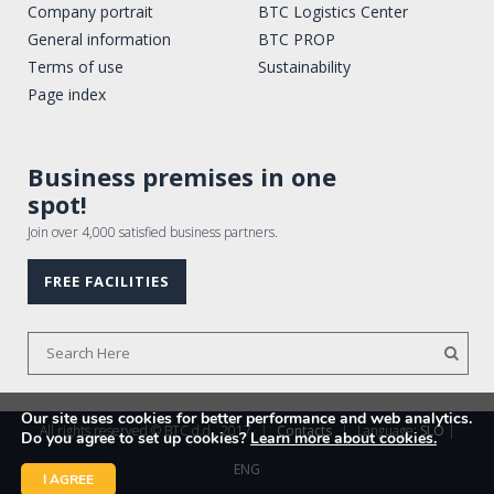
Company portrait
BTC Logistics Center
General information
BTC PROP
Terms of use
Sustainability
Page index
Business premises in one
spot!
Join over 4,000 satisfied business partners.
FREE FACILITIES
Our site uses cookies for better performance and web analytics.
All rights reserved © BTC d.d., 2017
|
Contacts
|
Language:
SLO
|
Do you agree to set up cookies?
Learn more about cookies.
ENG
I AGREE