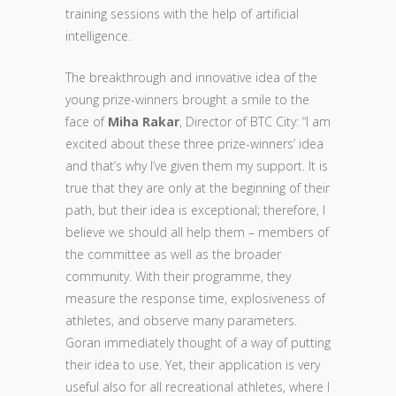
training sessions with the help of artificial
intelligence.
The breakthrough and innovative idea of the
young prize-winners brought a smile to the
face of
Miha Rakar
, Director of BTC City: “I am
excited about these three prize-winners’ idea
and that’s why I’ve given them my support. It is
true that they are only at the beginning of their
path, but their idea is exceptional; therefore, I
believe we should all help them – members of
the committee as well as the broader
community. With their programme, they
measure the response time, explosiveness of
athletes, and observe many parameters.
Goran immediately thought of a way of putting
their idea to use. Yet, their application is very
useful also for all recreational athletes, where I