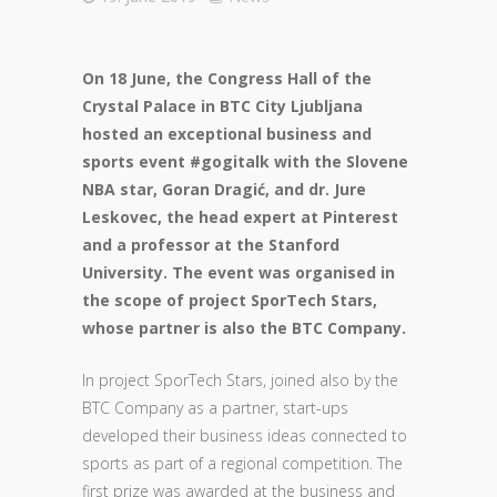
On 18 June, the Congress Hall of the
Crystal Palace in BTC City Ljubljana
hosted an exceptional business and
sports event #gogitalk with the Slovene
NBA star, Goran Dragić, and dr. Jure
Leskovec, the head expert at Pinterest
and a professor at the Stanford
University. The event was organised in
the scope of project SporTech Stars,
whose partner is also the BTC Company.
In project SporTech Stars, joined also by the
BTC Company as a partner, start-ups
developed their business ideas connected to
sports as part of a regional competition. The
first prize was awarded at the business and