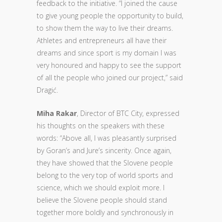
feedback to the initiative. “I joined the cause
to give young people the opportunity to build,
to show them the way to live their dreams.
Athletes and entrepreneurs all have their
dreams and since sport is my domain I was
very honoured and happy to see the support
of all the people who joined our project,” said
Dragić.
Miha Rakar
, Director of BTC City, expressed
his thoughts on the speakers with these
words: “Above all, I was pleasantly surprised
by Goran’s and Jure’s sincerity. Once again,
they have showed that the Slovene people
belong to the very top of world sports and
science, which we should exploit more. I
believe the Slovene people should stand
together more boldly and synchronously in