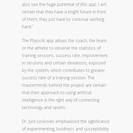
also see the huge potential of this app. I am
certain that they have a bright future in front
of them, they just have to continue working
hard.”
The PhysicAl app allows the coach, the team
or the athlete to observe the statistics of
training sessions, success rate, improvement
in sessions and certain deviations, exposed
by the system, which contributes to greater
success rate of a training session. The
masterminds behind the project are certain
that their approach to using artificial
intelligence is the right way of connecting
technology and sports.
Dr. Jure Leskovec emphasised the significance
of experimenting, boldness and susceptibility