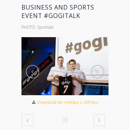
BUSINESS AND SPORTS
EVENT #GOGITALK
PHOTO: Sportida
571px)
Download file (4496px x 2997px)
Dow