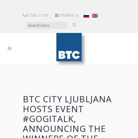
01 585 11 00
|
info@btc.si
BTC CITY LJUBLJANA
HOSTS EVENT
#GOGITALK,
ANNOUNCING THE