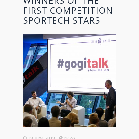
WINNERS OF THE
FIRST COMPETITION
SPORTECH STARS
19. June 2019
News