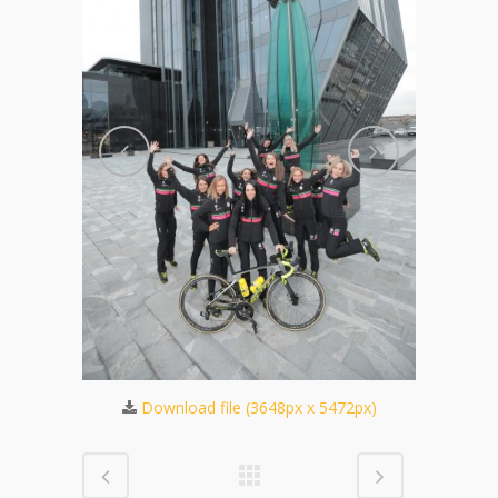
032px)
Dow
Download file (3648px x 5472px)