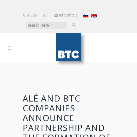
01 585 11 00
|
info@btc.si
ALÉ AND BTC
COMPANIES
ANNOUNCE
PARTNERSHIP AND