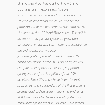
at BTC and Vice President of the Alé BTC
Ljubljana team, explained: “
We are
very enthusiastic and proud of this new Italian-
Slovene collaboration, which will enable the
participation of the women’s cycling team Alé BTC
Ljubljana in the UCI WorldTour series. This will be
an opportunity for our cyclists to grow and
continue their success story. Their participation in
the UCI WorldTour will also
generate global promotion and enhance the
brand reputation of the BTC Company, as well
as of all other sponsors. For BTC, supporting
cycling is one of the key pillars of our CSR
activities. Since 2014, we have been the main
supporters and co-founders of the first women’s
professional cycling team in Slovenia and since
2003, we have also been supporting the most
renowned cycling event in Slovenia – Marathon