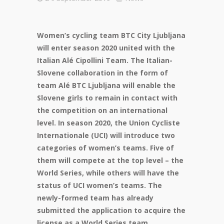
Women’s cycling team BTC City Ljubljana
will enter season 2020 united with the
Italian Alé Cipollini Team. The Italian-
Slovene collaboration in the form of
team Alé BTC Ljubljana will enable the
Slovene girls to remain in contact with
the competition on an international
level. In season 2020, the Union Cycliste
Internationale (UCI) will introduce two
categories of women’s teams. Five of
them will compete at the top level – the
World Series, while others will have the
status of UCI women’s teams. The
newly-formed team has already
submitted the application to acquire the
license as a World Series team.