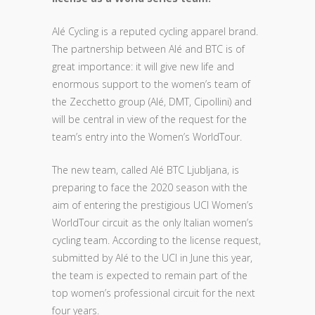
Alé Cycling is a reputed cycling apparel brand.
The partnership between Alé and BTC is of
great importance: it will give new life and
enormous support to the women’s team of
the Zecchetto group (Alé, DMT, Cipollini) and
will be central in view of the request for the
team’s entry into the Women’s WorldTour.
The new team, called Alé BTC Ljubljana, is
preparing to face the 2020 season with the
aim of entering the prestigious UCI Women’s
WorldTour circuit as the only Italian women’s
cycling team. According to the license request,
submitted by Alé to the UCI in June this year,
the team is expected to remain part of the
top women’s professional circuit for the next
four years.