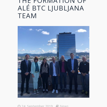
THE FORMATION OF
ALÉ BTC LJUBLJANA
TEAM
24. September 2019
News