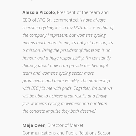
Alessia Piccolo
, President of the team and
CEO of APG Srl, commented: “
I have always
cherished cycling, it is in my DNA, as it is in that of
the company I represent, but women’s cycling
means much more to me, it’s not just passion, it’s
a mission. Being the president of this team is an
honour and a huge responsibility. I’m constantly
thinking about how I can provide this beautiful
team and women’s cycling sector more
prominence and more visibility. The partnership
with BTC fills me with pride. Together, I’m sure we
will be able to achieve great results and finally
give women’s cycling movement and our team
the concrete impulse they both deserve
.”
Maja Oven
, Director of Market
Communications and Public Relations Sector