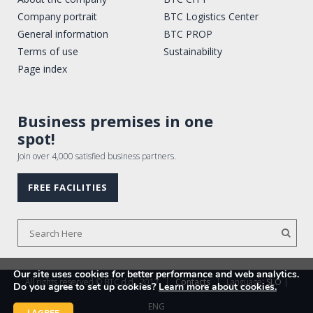
Company portrait
BTC Logistics Center
General information
BTC PROP
Terms of use
Sustainability
Page index
Business premises in one
spot!
Join over 4,000 satisfied business partners.
FREE FACILITIES
Our site uses cookies for better performance and web analytics.
All rights reserved © BTC d.d., 2017
|
Contacts
|
Language:
SLO
|
Do you agree to set up cookies?
Learn more about cookies.
ENG