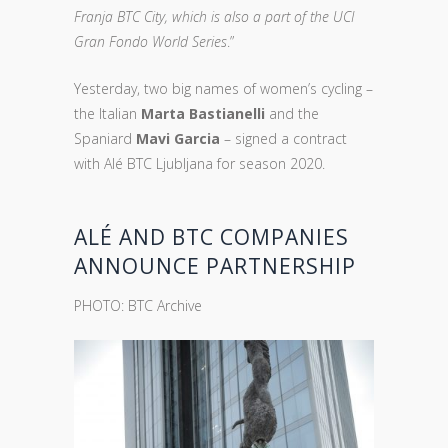
Franja BTC City, which is also a part of the UCI
Gran Fondo World Series
.”
Yesterday, two big names of women’s cycling –
the Italian
Marta Bastianelli
and the
Spaniard
Mavi Garcia
– signed a contract
with Alé BTC Ljubljana for season 2020.
ALÉ AND BTC COMPANIES
ANNOUNCE PARTNERSHIP
PHOTO: BTC Archive