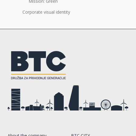
Mission: Green
Corporate visual identity
About the company
BTC CITY