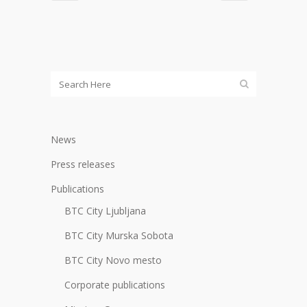
News
Press releases
Publications
BTC City Ljubljana
BTC City Murska Sobota
BTC City Novo mesto
Corporate publications