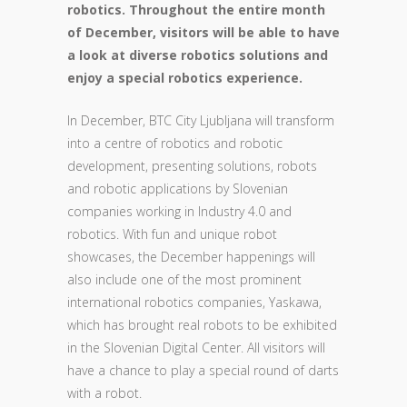
robotics. Throughout the entire month
of December, visitors will be able to have
a look at diverse robotics solutions and
enjoy a special robotics experience.
In December, BTC City Ljubljana will transform
into a centre of robotics and robotic
development, presenting solutions, robots
and robotic applications by Slovenian
companies working in Industry 4.0 and
robotics. With fun and unique robot
showcases, the December happenings will
also include one of the most prominent
international robotics companies, Yaskawa,
which has brought real robots to be exhibited
in the Slovenian Digital Center. All visitors will
have a chance to play a special round of darts
with a robot.