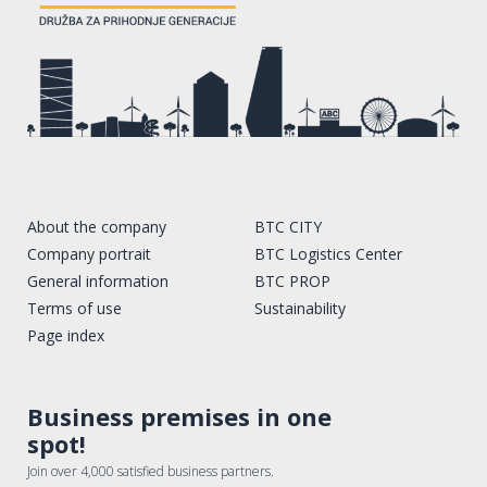
About the company
BTC CITY
Company portrait
BTC Logistics Center
General information
BTC PROP
Terms of use
Sustainability
Page index
Business premises in one
spot!
Join over 4,000 satisfied business partners.