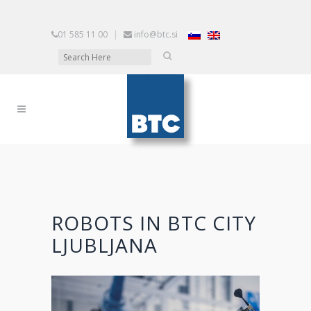
01 585 11 00
|
info@btc.si
ROBOTS IN BTC CITY
LJUBLJANA