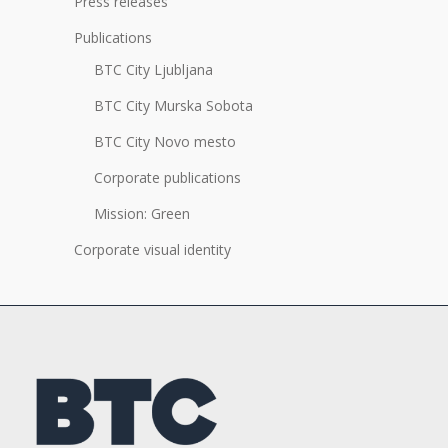
Press releases
Publications
BTC City Ljubljana
BTC City Murska Sobota
BTC City Novo mesto
Corporate publications
Mission: Green
Corporate visual identity