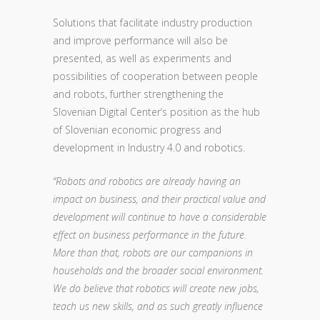
Solutions that facilitate industry production
and improve performance will also be
presented, as well as experiments and
possibilities of cooperation between people
and robots, further strengthening the
Slovenian Digital Center’s position as the hub
of Slovenian economic progress and
development in Industry 4.0 and robotics.
“Robots and robotics are already having an
impact on business, and their practical value and
development will continue to have a considerable
effect on business performance in the future.
More than that, robots are our companions in
households and the broader social environment.
We do believe that robotics will create new jobs,
teach us new skills, and as such greatly influence