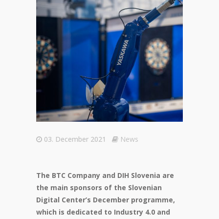
03. December 2021
News
The BTC Company and DIH Slovenia are
the main sponsors of the Slovenian
Digital Center’s December programme,
which is dedicated to Industry 4.0 and