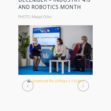
AND ROBOTICS MONTH
PHOTO: Matjaž Očko
Download file (2000px x 1333px)
Dow