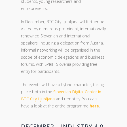
students, young researchers and
entrepreneurs.
In December, BTC City Ljubljana will further be
visited by numerous prominent, internationally
renowned Slovenian and international
speakers, including a delegation from Austria.
Informal networking will be organised in the
scope of economic delegations and business
forums, with SPIRIT Slovenia providing free
entry for participants.
The events will have a hybrid character, taking
place both in the
Slovenian Digital Center in
BTC City Ljubljana
and remotely. You can
have a look at the entire programme
here
.
DECEMBER – INDUSTRY 4.0