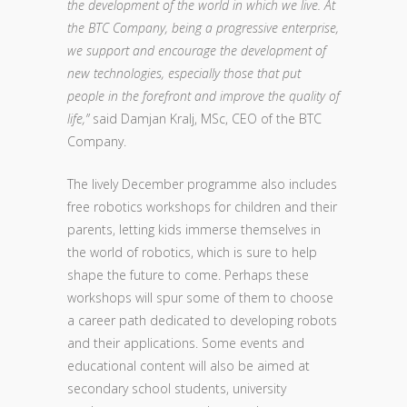
the development of the world in which we live. At
the BTC Company, being a progressive enterprise,
we support and encourage the development of
new technologies, especially those that put
people in the forefront and improve the quality of
life,”
said Damjan Kralj, MSc, CEO of the BTC
Company.
The lively December programme also includes
free robotics workshops for children and their
parents, letting kids immerse themselves in
the world of robotics, which is sure to help
shape the future to come. Perhaps these
workshops will spur some of them to choose
a career path dedicated to developing robots
and their applications. Some events and
educational content will also be aimed at
secondary school students, university