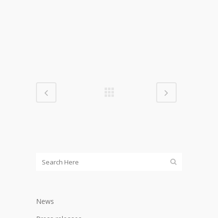
000px)
News