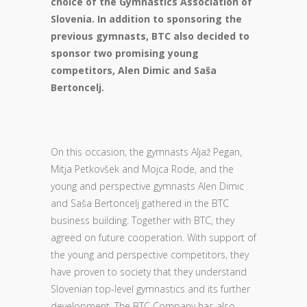
choice of the Gymnastics Association of
Slovenia. In addition to sponsoring the
previous gymnasts, BTC also decided to
sponsor two promising young
competitors, Alen Dimic and Saša
Bertoncelj.
On this occasion, the gymnasts Aljaž Pegan,
Mitja Petkovšek and Mojca Rode, and the
young and perspective gymnasts Alen Dimic
and Saša Bertoncelj gathered in the BTC
business building. Together with BTC, they
agreed on future cooperation. With support of
the young and perspective competitors, they
have proven to society that they understand
Slovenian top-level gymnastics and its further
development. The BTC Company has also