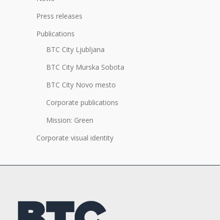
Press releases
Publications
BTC City Ljubljana
BTC City Murska Sobota
BTC City Novo mesto
Corporate publications
Mission: Green
Corporate visual identity