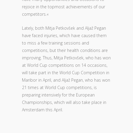
rejoice in the topmost achievements of our
competitors.«
Lately, both Mitja Petkovšek and Aljaž Pegan
have faced injuries, which have caused them
to miss a few training sessions and
competitions, but their health conditions are
improving. Thus, Mitja Petkovšek, who has won
at World Cup competitions on 14 occasions,
will take part in the World Cup Competition in
Maribor in April, and Aljaž Pegan, who has won
21 times at World Cup competitions, is
preparing intensively for the European
Championships, which will also take place in
Amsterdam this April.