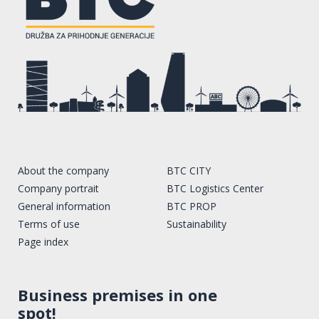
About the company
BTC CITY
Company portrait
BTC Logistics Center
General information
BTC PROP
Terms of use
Sustainability
Page index
Business premises in one
spot!