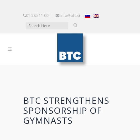
01 585 11 00
|
info@btc.si
BTC STRENGTHENS
SPONSORSHIP OF
GYMNASTS