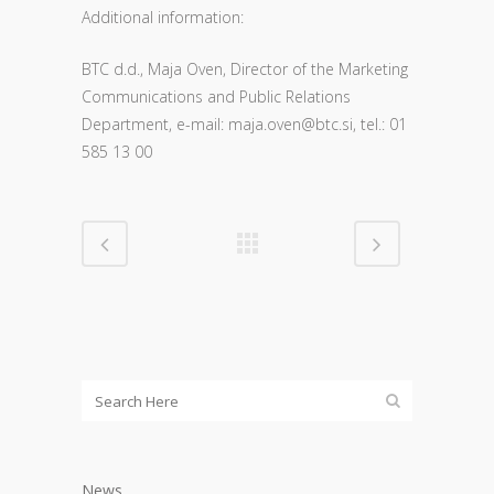
Additional information:
BTC d.d., Maja Oven, Director of the Marketing
Communications and Public Relations
Department, e-mail: m
aja.oven@btc.si, tel.: 01
585 13 00
News