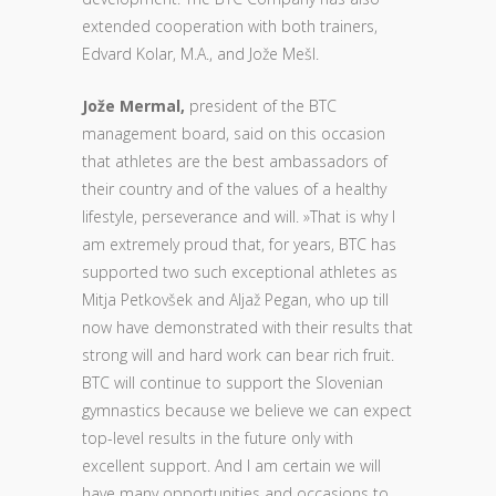
extended cooperation with both trainers,
Edvard Kolar, M.A., and Jože Mešl.
Jože Mermal,
president of the BTC
management board, said on this occasion
that athletes are the best ambassadors of
their country and of the values of a healthy
lifestyle, perseverance and will. »That is why I
am extremely proud that, for years, BTC has
supported two such exceptional athletes as
Mitja Petkovšek and Aljaž Pegan, who up till
now have demonstrated with their results that
strong will and hard work can bear rich fruit.
BTC will continue to support the Slovenian
gymnastics because we believe we can expect
top-level results in the future only with
excellent support. And I am certain we will
have many opportunities and occasions to