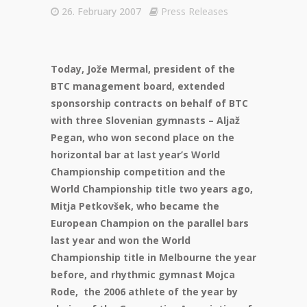
26. February 2007
Press Releases
Today, Jože Mermal, president of the
BTC management board, extended
sponsorship contracts on behalf of BTC
with three Slovenian gymnasts – Aljaž
Pegan, who won second place on the
horizontal bar at last year’s World
Championship competition and the
World Championship title two years ago,
Mitja Petkovšek, who became the
European Champion on the parallel bars
last year and won the World
Championship title in Melbourne the year
before, and rhythmic gymnast Mojca
Rode, the 2006 athlete of the year by