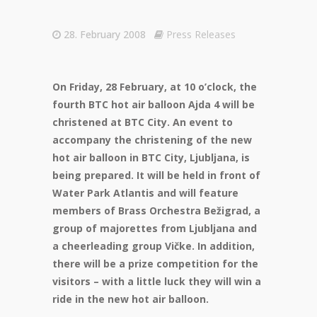
28. February 2008
Press Releases
On Friday, 28 February, at 10 o’clock, the
fourth BTC hot air balloon Ajda 4 will be
christened at BTC City. An event to
accompany the christening of the new
hot air balloon in BTC City, Ljubljana, is
being prepared. It will be held in front of
Water Park Atlantis and will feature
members of Brass Orchestra Bežigrad, a
group of majorettes from Ljubljana and
a cheerleading group Vičke. In addition,
there will be a prize competition for the
visitors – with a little luck they will win a
ride in the new hot air balloon.