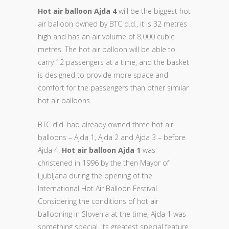
Hot air balloon Ajda 4
will be the biggest hot
air balloon owned by BTC d.d., it is 32 metres
high and has an air volume of 8,000 cubic
metres. The hot air balloon will be able to
carry 12 passengers at a time, and the basket
is designed to provide more space and
comfort for the passengers than other similar
hot air balloons.
BTC d.d. had already owned three hot air
balloons – Ajda 1, Ajda 2 and Ajda 3 – before
Ajda 4.
Hot air balloon Ajda 1
was
christened in 1996 by the then Mayor of
Ljubljana during the opening of the
International Hot Air Balloon Festival.
Considering the conditions of hot air
ballooning in Slovenia at the time, Ajda 1 was
something special. Its greatest special feature