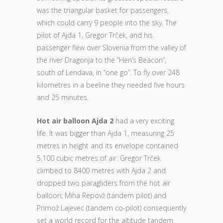
was the triangular basket for passengers,
which could carry 9 people into the sky. The
pilot of Ajda 1, Gregor Trček, and his
passenger flew over Slovenia from the valley of
the river Dragonja to the “Hen’s Beacon”,
south of Lendava, in “one go”. To fly over 248
kilometres in a beeline they needed five hours
and 25 minutes.
Hot air balloon Ajda 2
had a very exciting
life. It was bigger than Ajda 1, measuring 25
metres in height and its envelope contained
5,100 cubic metres of air. Gregor Trček
climbed to 8400 metres with Ajda 2 and
dropped two paragliders from the hot air
balloon; Miha Repovž (tandem pilot) and
Primož Lajevec (tandem co-pilot) consequently
set a world record for the altitude tandem