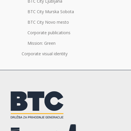
BTC City Ljubljana
BTC City Murska Sobota
BTC City Novo mesto
Corporate publications
Mission: Green
Corporate visual identity