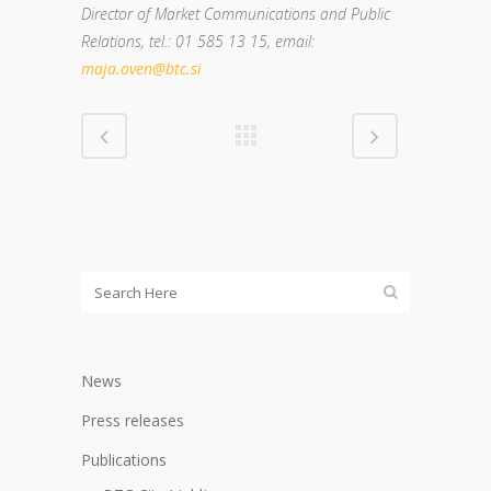
Director of Market Communications and Public
Relations
, tel.: 01 585 13 15, email:
maja.oven@btc.si
News
Press releases
Publications