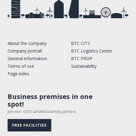
About the company
BTC CITY
Company portrait
BTC Logistics Center
General information
BTC PROP
Terms of use
Sustainability
Page index
Business premises in one
spot!
Join over 4,000 satisfied business partners.
FREE FACILITIES