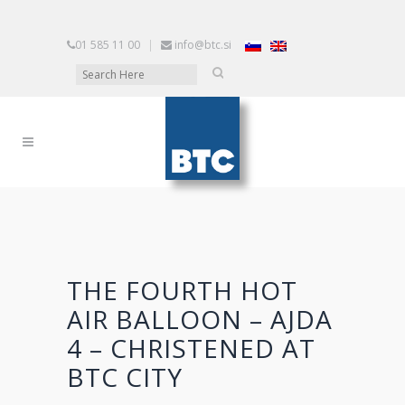
01 585 11 00
|
info@btc.si
THE FOURTH HOT
AIR BALLOON – AJDA
4 – CHRISTENED AT
BTC CITY