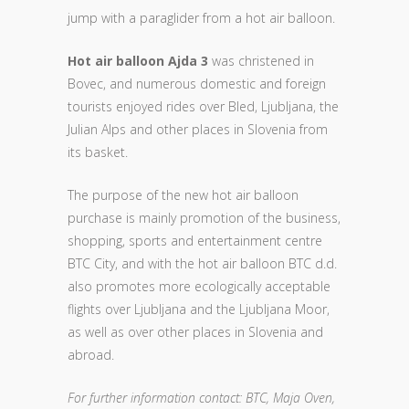
jump with a paraglider from a hot air balloon.
Hot air balloon Ajda 3
was christened in
Bovec, and numerous domestic and foreign
tourists enjoyed rides over Bled, Ljubljana, the
Julian Alps and other places in Slovenia from
its basket.
The purpose of the new hot air balloon
purchase is mainly promotion of the business,
shopping, sports and entertainment centre
BTC City, and with the hot air balloon BTC d.d.
also promotes more ecologically acceptable
flights over Ljubljana and the Ljubljana Moor,
as well as over other places in Slovenia and
abroad.
For further information contact: BTC, Maja Oven,