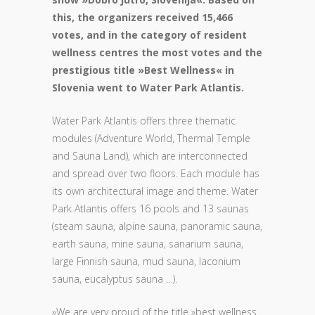
this, the organizers received 15,466
votes, and in the category of resident
wellness centres the most votes and the
prestigious title »Best Wellness« in
Slovenia went to Water Park Atlantis.
Water Park Atlantis offers three thematic
modules (Adventure World, Thermal Temple
and Sauna Land), which are interconnected
and spread over two floors. Each module has
its own architectural image and theme. Water
Park Atlantis offers 16 pools and 13 saunas
(steam sauna, alpine sauna, panoramic sauna,
earth sauna, mine sauna, sanarium sauna,
large Finnish sauna, mud sauna, laconium
sauna, eucalyptus sauna …).
»We are very proud of the title »best wellness