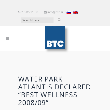
01 585 11 00
|
info@btc.si
WATER PARK
ATLANTIS DECLARED
“BEST WELLNESS
2008/09”