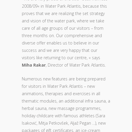
2008/09« in Water Park Atlantis, because this
proves that we are realizing the set strategy
and vision of the water park, where we take
care of all age groups of our visitors – from
three months on. Our comprehensive and
diverse offer enables us to believe in our
success and we are very happy that our
visitors like returning to our centre, « says
Miha Rakar
, Director of Water Park Atlantis.
Numerous new features are being prepared
for visitors in Water Park Atlantis – new
animations, therapies and exercises in all
thematic modules, an additional infra sauna, a
herbal sauna, new massage programmes,
holiday childcare with famous athletes (Sara
Isaković, Mitja Petkovšek, Aljaž Pegan …), new
packages of gift certificates, an ice-cream