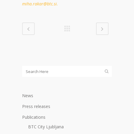
miha.rakar@btc.si.
News
Press releases
Publications
BTC City Ljubljana