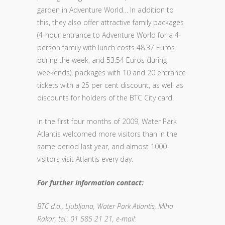
garden in Adventure World… In addition to
this, they also offer attractive family packages
(4-hour entrance to Adventure World for a 4-
person family with lunch costs 48.37 Euros
during the week, and 53.54 Euros during
weekends), packages with 10 and 20 entrance
tickets with a 25 per cent discount, as well as
discounts for holders of the BTC City card.
In the first four months of 2009, Water Park
Atlantis welcomed more visitors than in the
same period last year, and almost 1000
visitors visit Atlantis every day.
For further information contact:
BTC d.d., Ljubljana, Water Park Atlantis, Miha
Rakar, tel.: 01 585 21 21, e-mail: