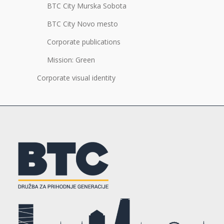
BTC City Murska Sobota
BTC City Novo mesto
Corporate publications
Mission: Green
Corporate visual identity