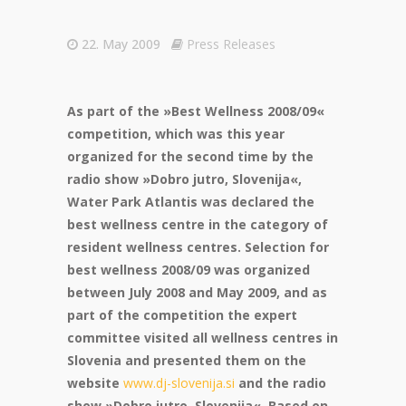
22. May 2009
Press Releases
As part of the »Best Wellness 2008/09«
competition, which was this year
organized for the second time by the
radio show »Dobro jutro, Slovenija«,
Water Park Atlantis was declared the
best wellness centre in the category of
resident wellness centres. Selection for
best wellness 2008/09 was organized
between July 2008 and May 2009, and as
part of the competition the expert
committee visited all wellness centres in
Slovenia and presented them on the
website
www.dj-slovenija.si
and the radio
show »Dobro jutro, Slovenija«. Based on