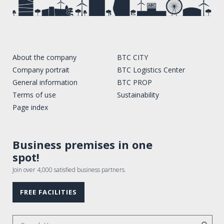
About the company
BTC CITY
Company portrait
BTC Logistics Center
General information
BTC PROP
Terms of use
Sustainability
Page index
Business premises in one
spot!
Join over 4,000 satisfied business partners.
FREE FACILITIES