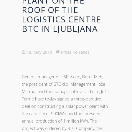
PLANT ON THE
ROOF OF THE
LOGISTICS CENTRE
BTC IN LJUBLJANA
18. May 2010
Press Releases
General manager of HSE d.o.o., Borut Meh,
the president of BTC d.d. Management, Jože
Mermal and the manager of Invest d.o.o., Jože
Ferme have today signed a three-partitive
deal on constructing a solar power plant with
the capacity of 900kWp and the foreseen
annual production of 1 million kWh. The
project was ordered by BTC Company, the