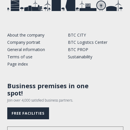
About the company
BTC CITY
Company portrait
BTC Logistics Center
General information
BTC PROP
Terms of use
Sustainability
Page index
Business premises in one
spot!
Join over 4,000 satisfied business partners.
FREE FACILITIES