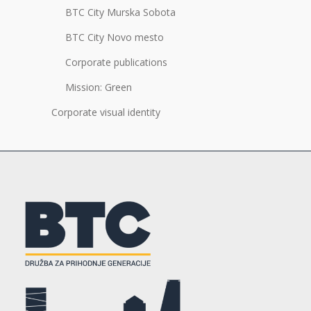
BTC City Murska Sobota
BTC City Novo mesto
Corporate publications
Mission: Green
Corporate visual identity