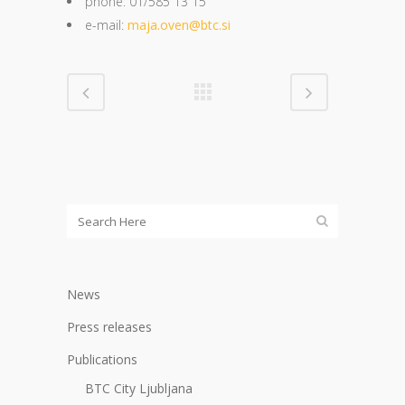
phone: 01/585 13 15
e-mail:
maja.oven@btc.si
News
Press releases
Publications
BTC City Ljubljana