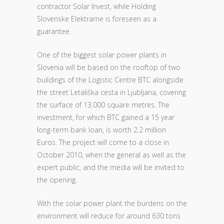
contractor Solar Invest, while Holding
Slovenske Elektrarne is foreseen as a
guarantee.
One of the biggest solar power plants in
Slovenia will be based on the rooftop of two
buildings of the Logistic Centre BTC alongside
the street Letališka cesta in Ljubljana, covering
the surface of 13.000 square metres. The
investment, for which BTC gained a 15 year
long-term bank loan, is worth 2.2 million
Euros. The project will come to a close in
October 2010, when the general as well as the
expert public, and the media will be invited to
the opening.
With the solar power plant the burdens on the
environment will reduce for around 630 tons