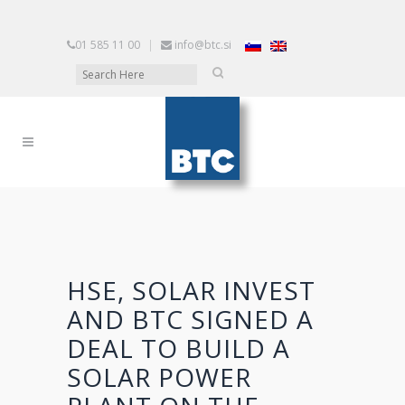
01 585 11 00
|
info@btc.si
HSE, SOLAR INVEST
AND BTC SIGNED A
DEAL TO BUILD A
SOLAR POWER