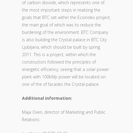
of carbon dioxide, which represents one of
the most important steps in realizing the
goals that BTC set within the Ecoindex project,
the main goal of which was to reduce the
burdening of the environment. BTC Company
is also building the Crystal palace in BTC City
Ljubljana, which should be built by spring
2011. This is a project, within which the
constructors followed the principles of
energetic efficiency, seeing that a solar power
plant with 100kWp power will be located on
one of the of facades the Crystal palace.
Additional information:
Maja Oven, director of Marketing and Public
Relations