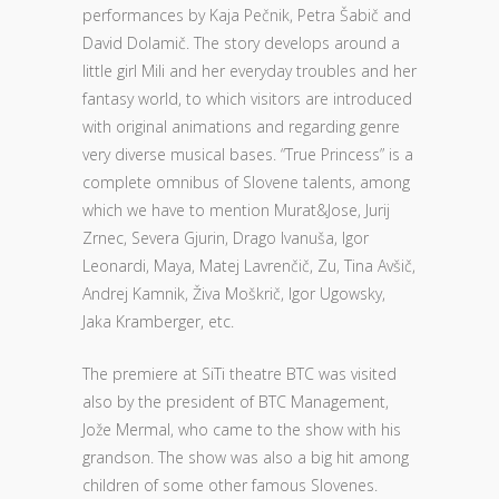
performances by Kaja Pečnik, Petra Šabič and
David Dolamič. The story develops around a
little girl Mili and her everyday troubles and her
fantasy world, to which visitors are introduced
with original animations and regarding genre
very diverse musical bases. “True Princess” is a
complete omnibus of Slovene talents, among
which we have to mention Murat&Jose, Jurij
Zrnec, Severa Gjurin, Drago Ivanuša, Igor
Leonardi, Maya, Matej Lavrenčič, Zu, Tina Avšič,
Andrej Kamnik, Živa Moškrič, Igor Ugowsky,
Jaka Kramberger, etc.
The premiere at SiTi theatre BTC was visited
also by the president of BTC Management,
Jože Mermal, who came to the show with his
grandson. The show was also a big hit among
children of some other famous Slovenes.