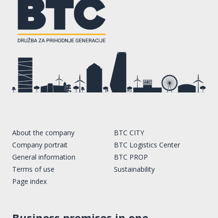
About the company
BTC CITY
Company portrait
BTC Logistics Center
General information
BTC PROP
Terms of use
Sustainability
Page index
Business premises in one