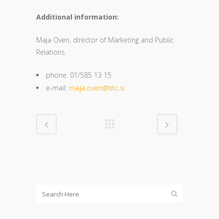
Additional information:
Maja Oven, director of Marketing and Public
Relations
phone: 01/585 13 15
e-mail:
maja.oven@btc.si