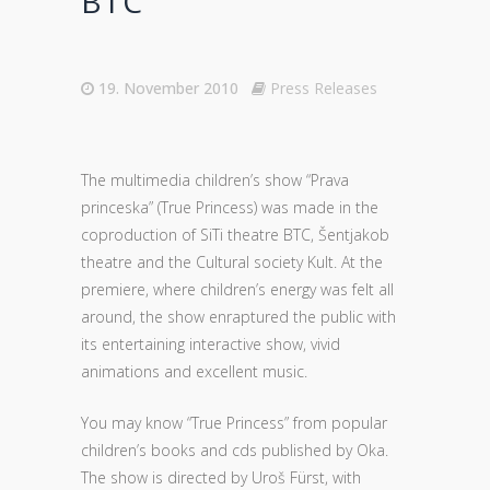
BTC
19. November 2010
Press Releases
The multimedia children’s show “Prava
princeska” (True Princess) was made in the
coproduction of SiTi theatre BTC, Šentjakob
theatre and the Cultural society Kult. At the
premiere, where children’s energy was felt all
around, the show enraptured the public with
its entertaining interactive show, vivid
animations and excellent music.
You may know “True Princess” from popular
children’s books and cds published by Oka.
The show is directed by Uroš Fürst, with