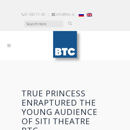
01 585 11 00
|
info@btc.si
TRUE PRINCESS
ENRAPTURED THE
YOUNG AUDIENCE
OF SITI THEATRE