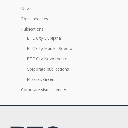
News
Press releases
Publications
BTC City Ljubljana
BTC City Murska Sobota
BTC City Novo mesto
Corporate publications
Mission: Green
Corporate visual identity