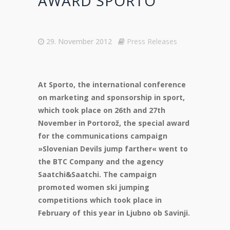
AWARD SPORTO
29. November 2012
Press Releases
At Sporto, the international conference
on marketing and sponsorship in sport,
which took place on 26th and 27th
November in Portorož, the special award
for the communications campaign
»Slovenian Devils jump farther« went to
the BTC Company and the agency
Saatchi&Saatchi. The campaign
promoted women ski jumping
competitions which took place in
February of this year in Ljubno ob Savinji.