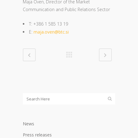
Maja Oven, Director of the Market
Communication and Public Relations Sector
T: +386 1 585 13 19
E:
maja.oven@btc.si
News
Press releases