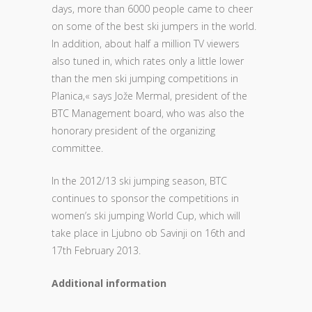
days, more than 6000 people came to cheer
on some of the best ski jumpers in the world.
In addition, about half a million TV viewers
also tuned in, which rates only a little lower
than the men ski jumping competitions in
Planica,« says Jože Mermal, president of the
BTC Management board, who was also the
honorary president of the organizing
committee.
In the 2012/13 ski jumping season, BTC
continues to sponsor the competitions in
women’s ski jumping World Cup, which will
take place in Ljubno ob Savinji on 16th and
17th February 2013.
Additional information