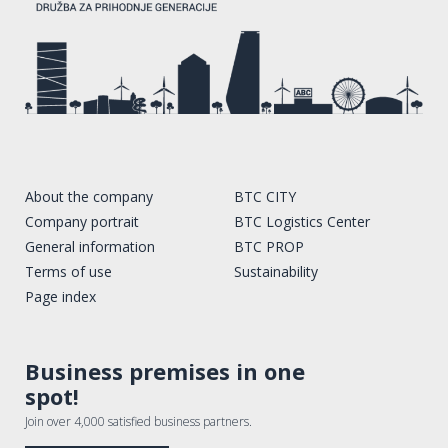
About the company
BTC CITY
Company portrait
BTC Logistics Center
General information
BTC PROP
Terms of use
Sustainability
Page index
Business premises in one
spot!
Join over 4,000 satisfied business partners.