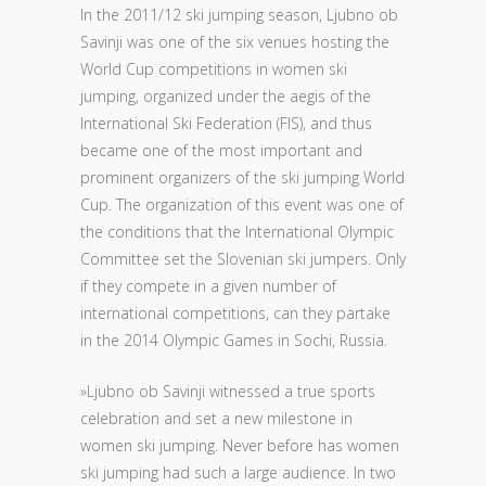
In the 2011/12 ski jumping season, Ljubno ob
Savinji was one of the six venues hosting the
World Cup competitions in women ski
jumping, organized under the aegis of the
International Ski Federation (FIS), and thus
became one of the most important and
prominent organizers of the ski jumping World
Cup. The organization of this event was one of
the conditions that the International Olympic
Committee set the Slovenian ski jumpers. Only
if they compete in a given number of
international competitions, can they partake
in the 2014 Olympic Games in Sochi, Russia.
»Ljubno ob Savinji witnessed a true sports
celebration and set a new milestone in
women ski jumping. Never before has women
ski jumping had such a large audience. In two