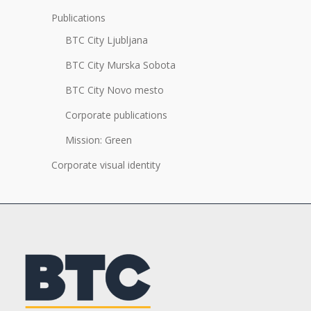
Publications
BTC City Ljubljana
BTC City Murska Sobota
BTC City Novo mesto
Corporate publications
Mission: Green
Corporate visual identity