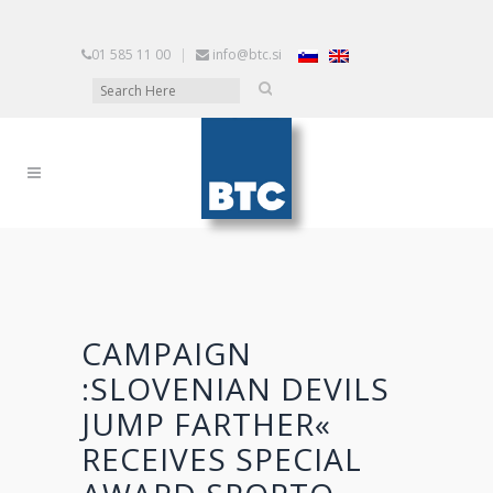
01 585 11 00
|
info@btc.si
CAMPAIGN
:SLOVENIAN DEVILS
JUMP FARTHER«
RECEIVES SPECIAL