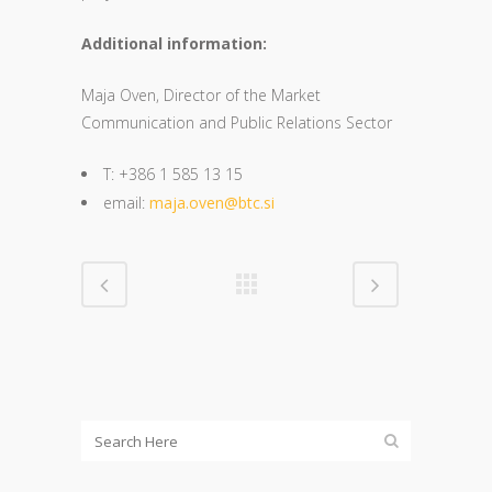
Additional information:
Maja Oven, Director of the Market
Communication and Public Relations Sector
T: +386 1 585 13 15
email:
maja.oven@btc.si