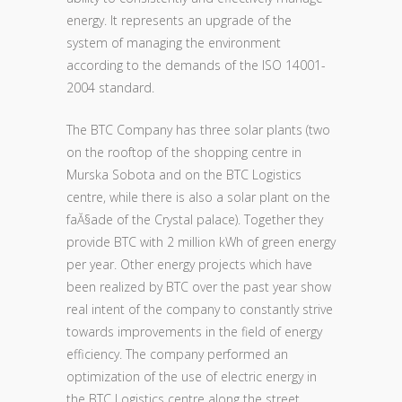
energy. It represents an upgrade of the
system of managing the environment
according to the demands of the ISO 14001-
2004 standard.
The BTC Company has three solar plants (two
on the rooftop of the shopping centre in
Murska Sobota and on the BTC Logistics
centre, while there is also a solar plant on the
faĂ§ade of the Crystal palace). Together they
provide BTC with 2 million kWh of green energy
per year. Other energy projects which have
been realized by BTC over the past year show
real intent of the company to constantly strive
towards improvements in the field of energy
efficiency. The company performed an
optimization of the use of electric energy in
the BTC Logistics centre along the street