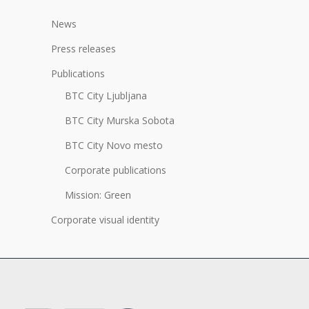
News
Press releases
Publications
BTC City Ljubljana
BTC City Murska Sobota
BTC City Novo mesto
Corporate publications
Mission: Green
Corporate visual identity