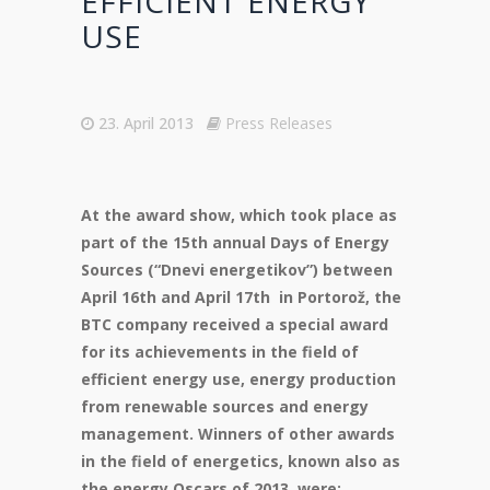
EFFICIENT ENERGY
USE
23. April 2013
Press Releases
At the award show, which took place as
part of the 15th annual Days of Energy
Sources (“Dnevi energetikov”) between
April 16th and April 17th in Portorož, the
BTC company received a special award
for its achievements in the field of
efficient energy use, energy production
from renewable sources and energy
management. Winners of other awards
in the field of energetics, known also as
the energy Oscars of 2013, were: