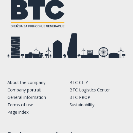
About the company
BTC CITY
Company portrait
BTC Logistics Center
General information
BTC PROP
Terms of use
Sustainability
Page index