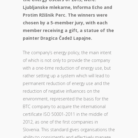
Ljubljanske mlekarne, Informa Echo and
Protim Ržišnik Perc. The winners were
chosen by a 5-member jury, with each
member receiving a gift, a statue of the
painter Dragica Čadež Lapajne.
The company’s energy policy, the main intent
of which is not only to provide the company
with a one-time reduction of energy use, but
rather setting up a system which will lead to
permanent reduction of energy use and the
reduction of negative influences on the
environment, represented the basis for the
BTC company to acquire the international
certificate ISO 50001-2011 in the middle of
2012, as one of the first companies in
Slovenia. This standard gives organisations the
ability to consistently and effectively manage