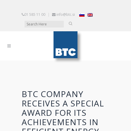
01 585 11 00
|
info@btc.si
BTC COMPANY
RECEIVES A SPECIAL
AWARD FOR ITS
ACHIEVEMENTS IN