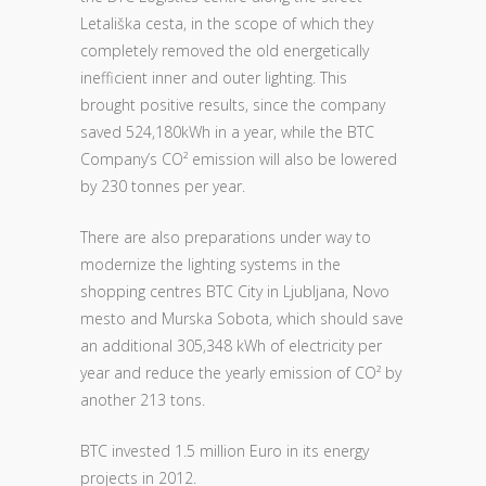
Letališka cesta, in the scope of which they
completely removed the old energetically
inefficient inner and outer lighting. This
brought positive results, since the company
saved 524,180kWh in a year, while the BTC
Company’s CO² emission will also be lowered
by 230 tonnes per year.
There are also preparations under way to
modernize the lighting systems in the
shopping centres BTC City in Ljubljana, Novo
mesto and Murska Sobota, which should save
an additional 305,348 kWh of electricity per
year and reduce the yearly emission of CO² by
another 213 tons.
BTC invested 1.5 million Euro in its energy
projects in 2012.