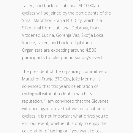
Tacen, and back to Ljubljana. At 10:30am
cyclists will be joined by the participants of the
Small Marathon Franja BTC City, which is a
97km trial from Ljubljana, Dobrova, Horjul,
Vrzdenec, Lucina, Gorenja Vas, Škofja Loka,
Vodice, Tacen, and back to Ljubljana.
Organizers are expecting around 4,500
participants to take part in Sunday’s event.
The president of the organizing committee of
Marathon Franja BTC City, Jože Mermal, is
convinced that this year’s celebration of
cycling will without a doubt match its
reputation. “I am convinced that the Slovenes
will once again prove that we are a nation of
cyclists. It is not important what drives you to
visit our event, whether it is only to enjoy the
celebration of cycling or if you want to test