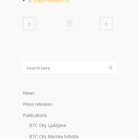
E:
maja.oven@btc.si
News
Press releases
Publications
BTC City Ljubljana
BTC City Murska Sobota