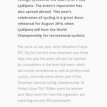
Ljubljana. The event’s reputation has
also spread abroad. This year’s
celebration of cycling is a great dress
rehearsal for August 2014, when
Ljubljana will host the World
Championship for recreational cyclists.
The same as last year, when Marathon Franja
BTC City for the first time extended over three
days, this year the event will also be opened
by competitors in the time trial event, which
will include recreational as well as professional
cyclists, since the event will be part of the
Slovenian national cycling championship. At
Friday’s (June 7th) 18.6km event for women
and 38km event for men the organizers are
expecting around 300 participants.