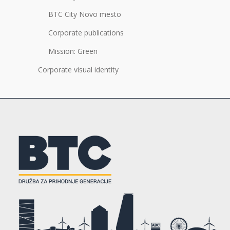
BTC City Novo mesto
Corporate publications
Mission: Green
Corporate visual identity