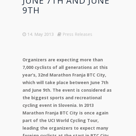
JUNE 7TH AND JUNE
9TH
14. May 2013
Press Releases
Organizers are expecting more than
7,000 cyclists of all generations at this
year’s, 32nd Marathon Franja BTC City,
which will take place between June 7th
and June 9th. The event is considered as
the biggest sports and recreational
cycling event in Slovenia. In 2013
Marathon Franja BTC City is once again
part of the UCI World Cycling Tour,
leading the organizers to expect many
foreign cyclists at the start in BTC City