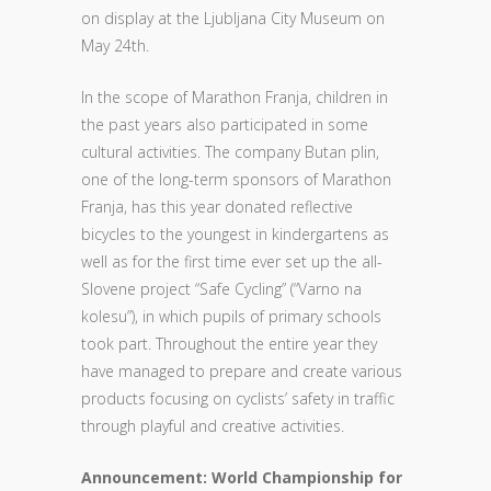
on display at the Ljubljana City Museum on
May 24th.
In the scope of Marathon Franja, children in
the past years also participated in some
cultural activities. The company Butan plin,
one of the long-term sponsors of Marathon
Franja, has this year donated reflective
bicycles to the youngest in kindergartens as
well as for the first time ever set up the all-
Slovene project “Safe Cycling” (“Varno na
kolesu”), in which pupils of primary schools
took part. Throughout the entire year they
have managed to prepare and create various
products focusing on cyclists’ safety in traffic
through playful and creative activities.
Announcement: World Championship for