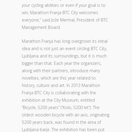
your cycling abilities or even if your goal is to
win, Marathon Franja BTC City welcomes
everyone,” said Jože Mermal, President of BTC
Management Board.
Marathon Franja has long overgrown its initial
idea and is not just an event circling BTC City,
Ljubljana and its surroundings, but it is much
bigger than that. Each year the organizers,
along with their partners, introduce many
novelties, which are this year related to
history, culture and art. In 2013 Marathon
Franja BTC City is collaborating with the
exhibition at the City Museum, entitled
“Bicycle, 5200 years” (“Kolo, 5200 let”). The
oldest wooden bicycle with an axis, originating
5200 years back, was found in the area of
Ljubljana barje. The exhibition has been put