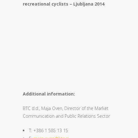
recreational cyclists – Ljubljana 2014
Additional information:
BTC d.d., Maja Oven, Director of the Market
Communication and Public Relations Sector
T: +386 1 585 13 15