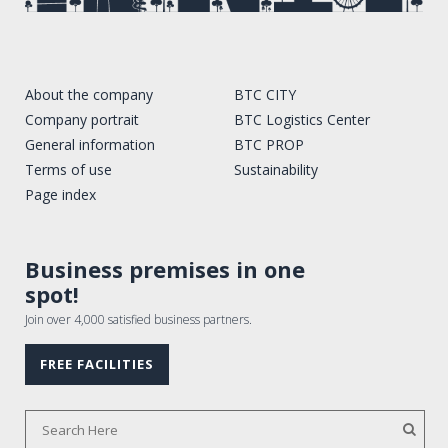
About the company
BTC CITY
Company portrait
BTC Logistics Center
General information
BTC PROP
Terms of use
Sustainability
Page index
Business premises in one
spot!
Join over 4,000 satisfied business partners.
FREE FACILITIES