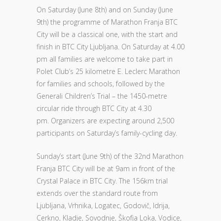
On Saturday (June 8th) and on Sunday (June
9th) the programme of Marathon Franja BTC
City will be a classical one, with the start and
finish in BTC City Ljubljana. On Saturday at 4.00
pm all families are welcome to take part in
Polet Club’s 25 kilometre E. Leclerc Marathon
for families and schools, followed by the
Generali Children’s Trial – the 1450-metre
circular ride through BTC City at 4.30
pm. Organizers are expecting around 2,500
participants on Saturday’s family-cycling day.
Sunday’s start (June 9th) of the 32nd Marathon
Franja BTC City will be at 9am in front of the
Crystal Palace in BTC City. The 156km trial
extends over the standard route from
Ljubljana, Vrhnika, Logatec, Godovič, Idrija,
Cerkno, Kladje, Sovodnje, Škofja Loka, Vodice,