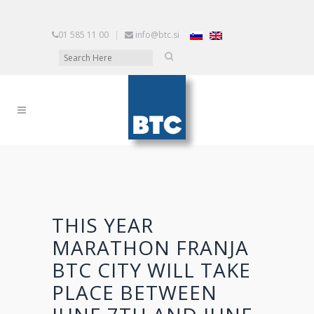
01 585 11 00
|
info@btc.si
THIS YEAR
MARATHON FRANJA
BTC CITY WILL TAKE
PLACE BETWEEN