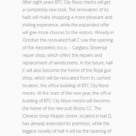
After eight years BTC City Novo mesto will get
a completely new look. The renovation of its
halls will make shopping a more pleasant and
inviting experience, while the expanded offer
will give more choices to the visitors. Already in
October the renovated hall C saw the opening
of the Avtosteklo d.o.o. – Carglass Slovenija
repair shop, which offers the repairs and
replacement of windscreens. In the future, hall
C will also become the home of the Rojal gun
shop, which will be relocated from its current
location, the office building of BTC City Novo
mesto. At the start of the new year, the office
building of BTC City Novo mesto will become
the home of the new pub Bistro CC. The
Chinese shop Kitajski center, located in hall D,
has already extended its premises, while the
biggest novelty of hall A will be the opening of