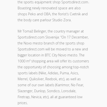
the sports equipment shop Sportsdirect.com.
Boasting newly renovated space are also
shops Peko and OBA, the florist’s Cvetnik and
the body care parlour Studio Zora.
Mr Tomaž Belinger, the country manager at
Sportsdirect.com Slovenija: “On 17 December,
the Novo mesto branch of the sports shop
Sportsdirect.com will be moved to a new and
bigger location in BTC City Novo mesto. The
1000 m² shopping area will offer its customers
the opportunity of choosing among top-notch
sports labels (Nike, Adidas, Puma, Asics,
Merrel, Quiksilver, Reebok, etc), as well as
some of our own labels (Karrimor, No Fear,
Slazenger, Dunlop, Sondico, Lonsdale,
Firetrap, Nevica, etc), all at guaranteed low
prices.