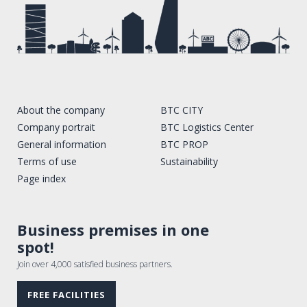
About the company
BTC CITY
Company portrait
BTC Logistics Center
General information
BTC PROP
Terms of use
Sustainability
Page index
Business premises in one
spot!
Join over 4,000 satisfied business partners.
FREE FACILITIES