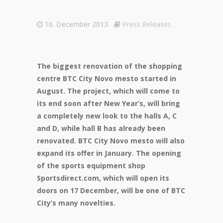
16. December 2013
Press Releases
The biggest renovation of the shopping
centre BTC City Novo mesto started in
August. The project, which will come to
its end soon after New Year’s, will bring
a completely new look to the halls A, C
and D, while hall B has already been
renovated. BTC City Novo mesto will also
expand its offer in January. The opening
of the sports equipment shop
Sportsdirect.com, which will open its
doors on 17 December, will be one of BTC
City’s many novelties.