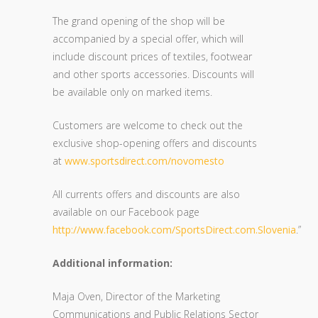
The grand opening of the shop will be
accompanied by a special offer, which will
include discount prices of textiles, footwear
and other sports accessories. Discounts will
be available only on marked items.
Customers are welcome to check out the
exclusive shop-opening offers and discounts
at
www.sportsdirect.com/novomesto
All currents offers and discounts are also
available on our Facebook page
http://www.facebook.com/SportsDirect.com.Slovenia
.”
Additional information:
Maja Oven, Director of the Marketing
Communications and Public Relations Sector