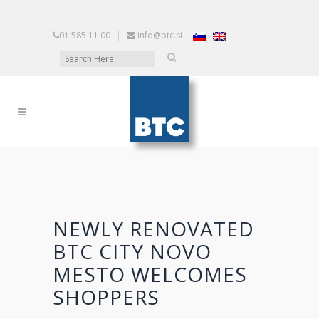
01 585 11 00
|
info@btc.si
NEWLY RENOVATED
BTC CITY NOVO
MESTO WELCOMES
SHOPPERS