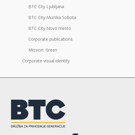
BTC City Ljubljana
BTC City Murska Sobota
BTC City Novo mesto
Corporate publications
Mission: Green
Corporate visual identity