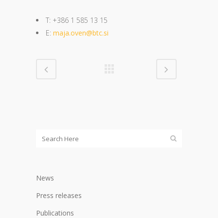
T: +386 1 585 13 15
E:
maja.oven@btc.si
News
Press releases
Publications