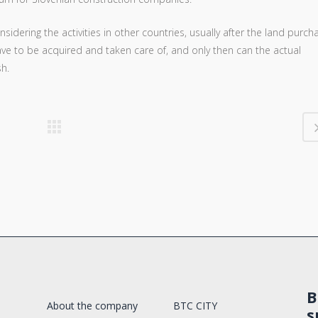
sidering the activities in other countries, usually after the land purch
ave to be acquired and taken care of, and only then can the actual
sh.
B
About the company
BTC CITY
s