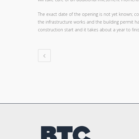
The exact date of the opening is not yet known; con
the infrastructure works and the building permit h
construction start and it takes about a year to fini