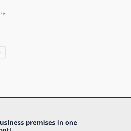
ase
usiness premises in one
pot!