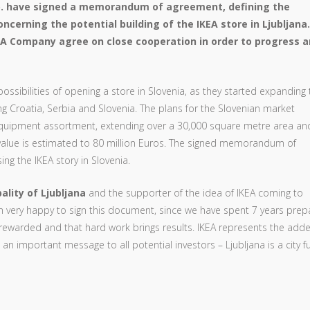
o. have signed a memorandum of agreement, defining the
oncerning the potential building of the IKEA store in Ljubljana.
KEA Company agree on close cooperation in order to progress 
ssibilities of opening a store in Slovenia, as they started expanding 
g Croatia, Serbia and Slovenia. The plans for the Slovenian market
-equipment assortment, extending over a 30,000 square metre area an
alue is estimated to 80 million Euros. The signed memorandum of
ng the IKEA story in Slovenia.
ality of Ljubljana
and the supporter of the idea of IKEA coming to
 very happy to sign this document, since we have spent 7 years prep
 is rewarded and that hard work brings results. IKEA represents the add
 an important message to all potential investors – Ljubljana is a city fu