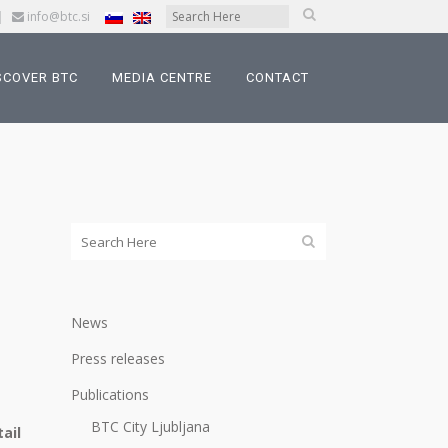
|
info@btc.si
SCOVER BTC
MEDIA CENTRE
CONTACT
News
Press releases
Publications
BTC City Ljubljana
ail