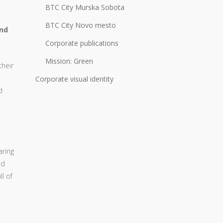
BTC City Murska Sobota
BTC City Novo mesto
and
Corporate publications
Mission: Green
their
Corporate visual identity
d
aring
ed
ll of