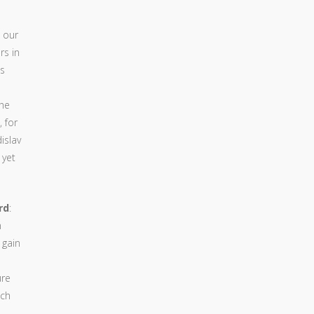
 our
rs in
ts
the
 for
islav
 yet
rd
:
n
 gain
ure
ich