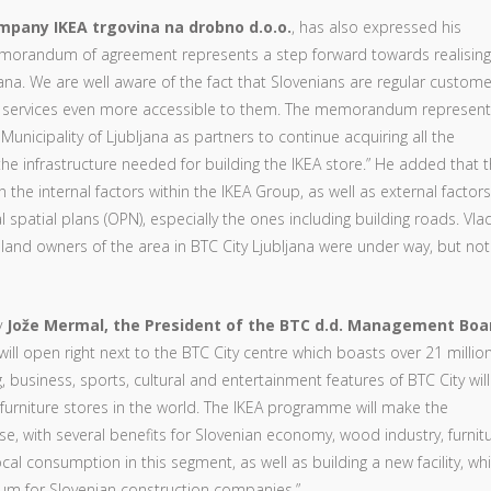
company IKEA trgovina na drobno d.o.o.
, has also expressed his
morandum of agreement represents a step forward towards realising
bljana. We are well aware of the fact that Slovenians are regular custome
r services even more accessible to them. The memorandum represen
icipality of Ljubljana as partners to continue acquiring all the
e infrastructure needed for building the IKEA store.” He added that 
he internal factors within the IKEA Group, as well as external factors,
spatial plans (OPN), especially the ones including building roads. Vlad
 land owners of the area in BTC City Ljubljana were under way, but not
y
Jože Mermal, the President of the BTC d.d. Management Boa
ill open right next to the BTC City centre which boasts over 21 millio
g, business, sports, cultural and entertainment features of BTC City will
furniture stores in the world. The IKEA programme will make the
se, with several benefits for Slovenian economy, wood industry, furnit
cal consumption in this segment, as well as building a new facility, wh
tum for Slovenian construction companies.”