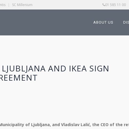
ntis
|
SC Millenium
01 585 11 00
ABOUT US
DI
 LJUBLJANA AND IKEA SIGN
REEMENT
nicipality of Ljubljana, and Vladislav Lalić, the CEO of the ret