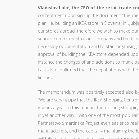
Vladislav Lalić, the CEO of the retail trade 
contentment upon signing the document: “The me
plan, i.e. building an IKEA store in Slovenia, in Lju
our stores abroad; therefore we wish to make ou
serious commitment of our company and the City Mun
necessary documentation and to start organising th
approval of building the IKEA store depended upon t
instance the changes of and additions to municipal 
Lalić also confirmed that the negotiations with the
finished.
The memorandum was positively accepted also b
“We are very happy that the IKEA Shopping Centre w
visitors a year. In this manner the existing shoppin
in yet another way – with one of the most popular 
Partnerstvo Šmartinska Project even easier to reali
manufacturers, and the capital – maintaining the lo
will take care of an additional investment momen