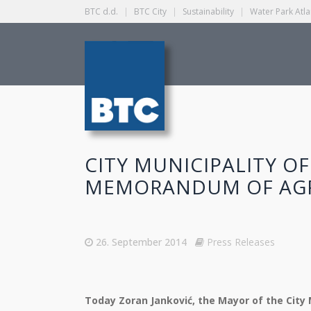
BTC d.d.
|
BTC City
|
Sustainability
|
Water Park Atla
CITY MUNICIPALITY OF
MEMORANDUM OF AG
26. September 2014
Press Releases
Today Zoran Janković, the Mayor of the City Mu