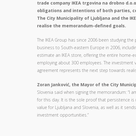
trade company IKEA trgovina na drobno d.o.
obligations and intentions of both parties, c
The City Municipality of Ljubljana and the I
realise the memorandum-defined goals.
The IKEA Group has since 2006 been studying the po
business to South-eastern Europe in 2006, includin
estimate an IKEA store, offering the entire home
employing about 300 employees. The investment v
agreement represents the next step towards realisi
Zoran Janković, the Mayor of the City Municip
Slovenia said when signing the memorandum: “I am
for this day. It is the sole proof that persistence
value for Ljubljana and Slovenia, as well as it sends
investment opportunities.”