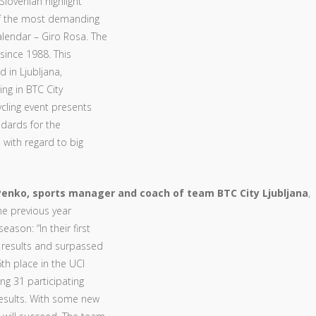
Slovenian highlight
 of the most demanding
lendar – Giro Rosa. The
since 1988. This
d in Ljubljana,
ing in BTC City
ycling event presents
dards for the
 with regard to big
enko, sports manager and coach of team BTC City Ljubljana
,
the previous year
ason: “In their first
 results and surpassed
th place in the UCI
g 31 participating
results. With some new