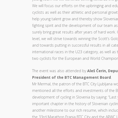
We will focus our efforts on the upbringing and ed
cyclists as well as their athletic and personal growt
help young talent grow and thereby show Slovenia
fighting spirit and the development of our team as 
surely bring great results after years of hard work
level, we will strive towards winning the Scott’s Gol
and towards putting in successful results in all cat
international races in the U23 category, as well as 
two cyclists for the European and World Champion
The event was also attended by
Aleš Čerin, Depu
President of the BTC Management Board
.
Mr Mermal, the patron of the BTC City Ljubljana w
mentioned all the efforts and investments of the
development of cycling in Slovenia by saying: “Last
important chapter in the history of Slovenian cycl
another milestone to our rich resume, which inclu
the 33rd Marathon Franja BTC City and the ARWC 