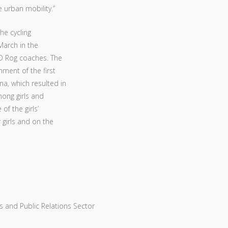
e urban mobility.”
he cycling
 March in the
 KD Rog coaches. The
hment of the first
na, which resulted in
mong girls and
f the girls’
 girls and on the
 and Public Relations Sector