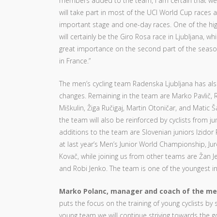
members added to the team, I am certain that we 
will take part in most of the UCI World Cup races a
important stage and one-day races. One of the hig
will certainly be the Giro Rosa race in Ljubljana, wh
great importance on the second part of the seaso
in France.”
The men’s cycling team Radenska Ljubljana has a
changes. Remaining in the team are Marko Pavlič, 
Miškulin, Žiga Ručigaj, Martin Otoničar, and Matic Ša
the team will also be reinforced by cyclists from j
additions to the team are Slovenian juniors Izido
at last year’s Men’s Junior World Championship, Ju
Kovač, while joining us from other teams are Žan Je
and Robi Jenko. The team is one of the youngest in
Marko Polanc, manager and coach of the me
puts the focus on the training of young cyclists by 
young team we will continue striving towards the g