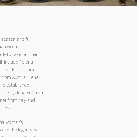
 season and full
enian women’s
ady to take on their
ll include Polona
d Urša Pintar from
 from Austria, Elena
 The established
mbers Jelena Erić from
ner from Italy and
ovenia.
jana women’s
ace in the legendary