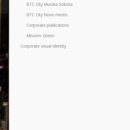
BTC City Murska Sobota
BTC City Novo mesto
Corporate publications
Mission: Green
Corporate visual identity