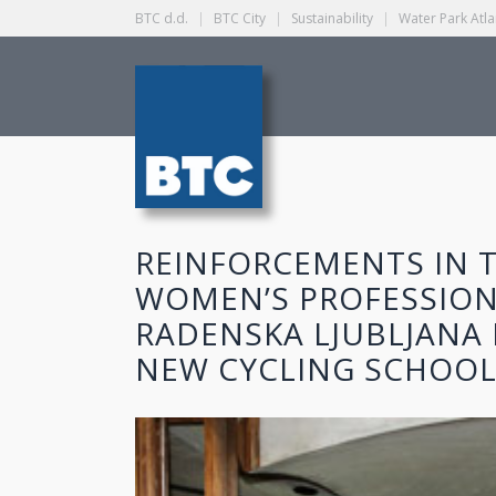
BTC d.d.
|
BTC City
|
Sustainability
|
Water Park Atla
REINFORCEMENTS IN T
WOMEN’S PROFESSION
RADENSKA LJUBLJANA 
NEW CYCLING SCHOOL