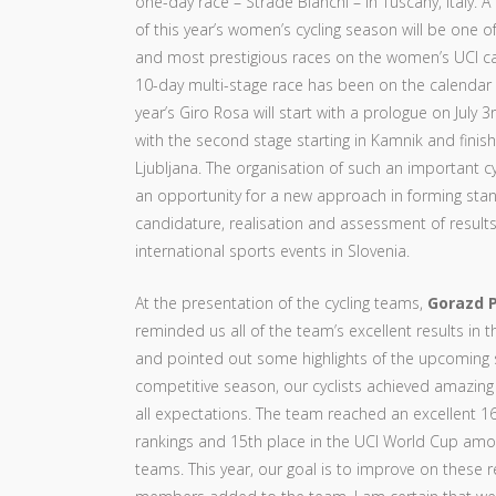
one-day race – Strade Bianchi – in Tuscany, Italy. A 
of this year’s women’s cycling season will be one
and most prestigious races on the women’s UCI ca
10-day multi-stage race has been on the calendar 
year’s Giro Rosa will start with a prologue on July 3r
with the second stage starting in Kamnik and finish
Ljubljana. The organisation of such an important c
an opportunity for a new approach in forming stan
candidature, realisation and assessment of results
international sports events in Slovenia.
At the presentation of the cycling teams,
Gorazd P
reminded us all of the team’s excellent results in 
and pointed out some highlights of the upcoming se
competitive season, our cyclists achieved amazing
all expectations. The team reached an excellent 16
rankings and 15th place in the UCI World Cup amon
teams. This year, our goal is to improve on these 