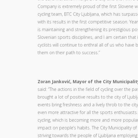
Company is extremely proud of the first Slovene 
cycling team, BTC City Ljubljana, which has surpass
with its results in the first competitive season. Year
is maintaining and strengthening its prestigious p
Slovenian sports disciplines, and I am certain that 
cyclists will continue to enthral all of us who have
them on their path to success.”
Zoran Janković, Mayor of the City Municipalit
said: “The actions in the field of cycling over the p
brought a lot of positive results to the city of Ljubl
events bring freshness and a lively throb to the cit
even more attractive for all the sports enthusiasts.
cycling, which is becoming more and more popular,
impact on people’s habits. The City Municipality of 
striving towards the people of Ljubljana employin