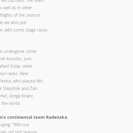
will succeed. The team
s well as in other
hlights of the season
ile we also put
n, with some stage races
lso undergone some
Rok Korošec, Jure
farič Kolar, while
unior ranks. New
r Penko, who placed 6th
re Stepišnik and Žan
rkič, Grega Krajnc
 the world.
n’s continental team Radenska
,
saying: “With our
oals set last season.