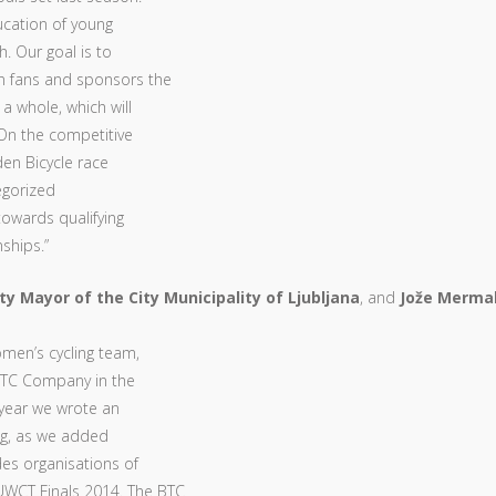
ucation of young
h. Our goal is to
n fans and sponsors the
a whole, which will
. On the competitive
den Bicycle race
egorized
towards qualifying
ships.”
ty Mayor of the City Municipality of Ljubljana
, and
Jože Mermal
omen’s cycling team,
 BTC Company in the
 year we wrote an
ing, as we added
des organisations of
UWCT Finals 2014. The BTC