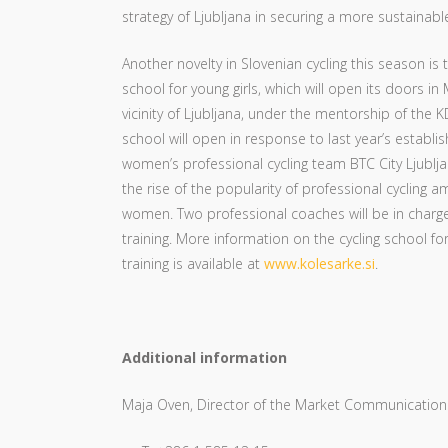
strategy of Ljubljana in securing a more sustainabl
Another novelty in Slovenian cycling this season is t
school for young girls, which will open its doors in
vicinity of Ljubljana, under the mentorship of the
school will open in response to last year’s establis
women’s professional cycling team BTC City Ljublja
the rise of the popularity of professional cycling a
women. Two professional coaches will be in charge o
training. More information on the cycling school for
training is available at
www.kolesarke.si
.
Additional information
Maja Oven, Director of the Market Communications