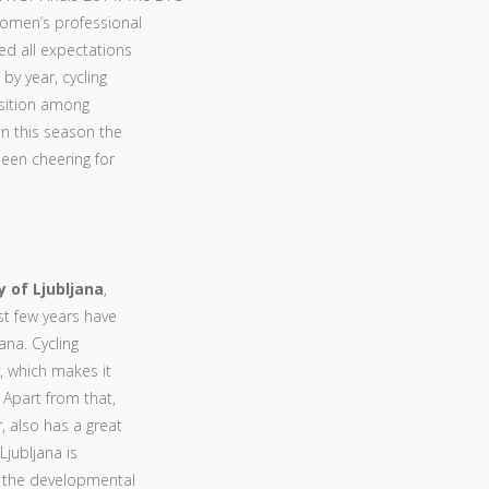
women’s professional
ed all expectations
 by year, cycling
osition among
in this season the
 been cheering for
y of Ljubljana
,
ast few years have
jana. Cycling
y, which makes it
 Apart from that,
 also has a great
Ljubljana is
g the developmental