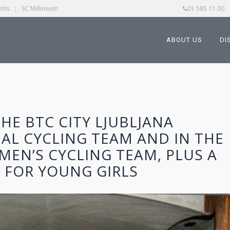
ntis
|
SC Millenium
01 585 11 00
ABOUT US
DI
HE BTC CITY LJUBLJANA
AL CYCLING TEAM AND IN THE
MEN’S CYCLING TEAM, PLUS A
 FOR YOUNG GIRLS