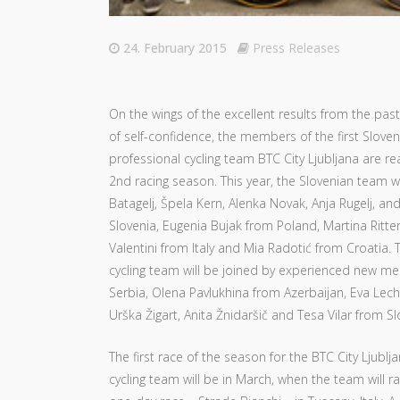
24. February 2015
Press Releases
On the wings of the excellent results from the past
of self-confidence, the members of the first Slov
professional cycling team BTC City Ljubljana are re
2nd racing season. This year, the Slovenian team wi
Batagelj, Špela Kern, Alenka Novak, Anja Rugelj, an
Slovenia, Eugenia Bujak from Poland, Martina Ritter
Valentini from Italy and Mia Radotić from Croatia.
cycling team will be joined by experienced new me
Serbia, Olena Pavlukhina from Azerbaijan, Eva Lech
Urška Žigart, Anita Žnidaršič and Tesa Vilar from Sl
The first race of the season for the BTC City Ljubl
cycling team will be in March, when the team will r