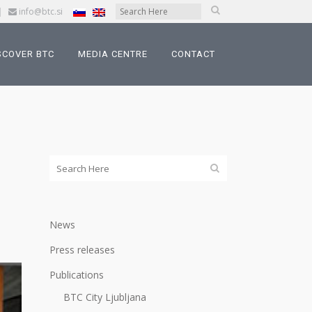
|
info@btc.si
SCOVER BTC
MEDIA CENTRE
CONTACT
News
Press releases
Publications
BTC City Ljubljana