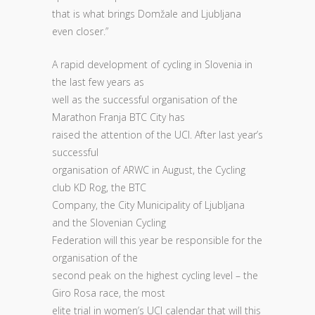
that is what brings Domžale and Ljubljana
even closer.”
A rapid development of cycling in Slovenia in
the last few years as
well as the successful organisation of the
Marathon Franja BTC City has
raised the attention of the UCI. After last year’s
successful
organisation of ARWC in August, the Cycling
club KD Rog, the BTC
Company, the City Municipality of Ljubljana
and the Slovenian Cycling
Federation will this year be responsible for the
organisation of the
second peak on the highest cycling level – the
Giro Rosa race, the most
elite trial in women’s UCI calendar that will this