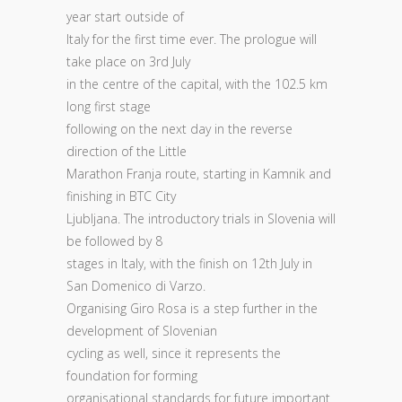
year start outside of
Italy for the first time ever. The prologue will
take place on 3rd July
in the centre of the capital, with the 102.5 km
long first stage
following on the next day in the reverse
direction of the Little
Marathon Franja route, starting in Kamnik and
finishing in BTC City
Ljubljana. The introductory trials in Slovenia will
be followed by 8
stages in Italy, with the finish on 12th July in
San Domenico di Varzo.
Organising Giro Rosa is a step further in the
development of Slovenian
cycling as well, since it represents the
foundation for forming
organisational standards for future important