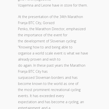
Vzajemna and Leone have in store for them.
At the presentation of the 34th Marathon
Franja BTC City, Gorazd
Penko, the Marathon Director, emphasized
the importance of the event for
the development of Slovenian cycling:
“Knowing how to and being able to
organise a world scale event is what we have
already proven and wish to
do again. In these past years the Marathon
Franja BTC City has
surpassed Slovenian borders and has
become known to the world as one of
the most prominent recreational cycling
events. It has exceeded every
expectation and has become a cycling, an
entertainment and a