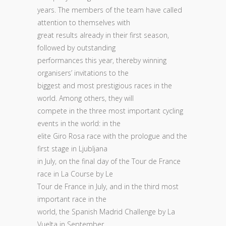
years. The members of the team have called
attention to themselves with
great results already in their first season,
followed by outstanding
performances this year, thereby winning
organisers’ invitations to the
biggest and most prestigious races in the
world. Among others, they will
compete in the three most important cycling
events in the world: in the
elite Giro Rosa race with the prologue and the
first stage in Ljubljana
in July, on the final day of the Tour de France
race in La Course by Le
Tour de France in July, and in the third most
important race in the
world, the Spanish Madrid Challenge by La
Vuelta in September.