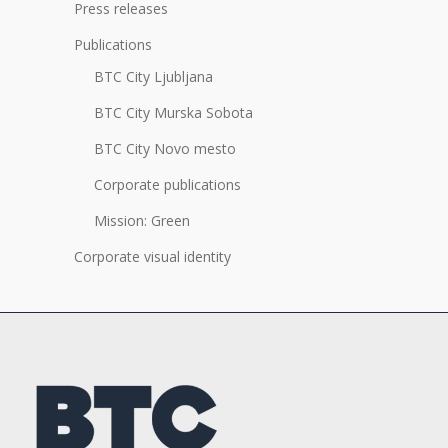
Press releases
Publications
BTC City Ljubljana
BTC City Murska Sobota
BTC City Novo mesto
Corporate publications
Mission: Green
Corporate visual identity