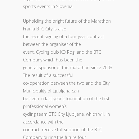
sports events in Slovenia.
Upholding the bright future of the Marathon
Franja BTC City is also
the recent signing of a four-year contract
between the organiser of the
event, Cycling club KD Rog, and the BTC
Company which has been the
general sponsor of the marathon since 2003.
The result of a successful
co-operation between the two and the City
Municipality of Ljubljana can
be seen in last year’s foundation of the first
professional women’s
cycling team BTC City Ljubljana, which will, in
accordance with the
contract, receive full support of the BTC
Company during the future four