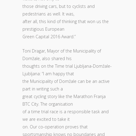
those driving cars, but to cyclists and
pedestrians as well. It was,
after all, this kind of thinking that won us the
prestigious European
Green Capital 2016 Award.”
Toni Dragar, Mayor of the Municipality of
Domžale, also shared his
thoughts on the Time trial Ljubljana-Domžale-
Ljubljana: “I am happy that
the Municipality of Domžale can be an active
part in writing such a
great cycling story like the Marathon Franja
BTC City. The organisation
of a time trial race is a responsible task and
we are excited to take it
on. Our co-operation proves that
sportsmanship knows no boundaries and