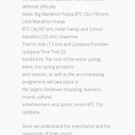
different difficulty
levels: Big Marathon Franja BTC City (156 km),
Little Marathon Franja
BTC City (97 km), Hofer Family and School
Marathon (25 km), Vzajemna
Trial for Kids (1.5 km) and Ljubljana-Domžale-
Ljubljana Time Trial (22
km/44 km). The core of the entire cycling
event, the cycling products
and services, as well as the accompanying
programme will take place in
the largest Slovenian shopping, business,
tourist, cultural,
entertainment and sports centre BTC City
Ljubljana.
Since we understand the importance and the
magnitude of both sports