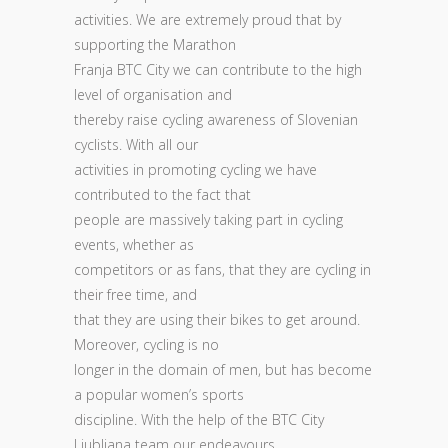
activities. We are extremely proud that by
supporting the Marathon
Franja BTC City we can contribute to the high
level of organisation and
thereby raise cycling awareness of Slovenian
cyclists. With all our
activities in promoting cycling we have
contributed to the fact that
people are massively taking part in cycling
events, whether as
competitors or as fans, that they are cycling in
their free time, and
that they are using their bikes to get around.
Moreover, cycling is no
longer in the domain of men, but has become
a popular women’s sports
discipline. With the help of the BTC City
Ljubljana team our endeavours