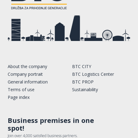
About the company
BTC CITY
Company portrait
BTC Logistics Center
General information
BTC PROP
Terms of use
Sustainability
Page index
Business premises in one
spot!
Join over 4,000 satisfied business partners.