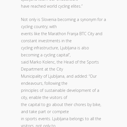
have reached world cycling elites.”
Not only is Slovenia becoming a synonym for a
cycling country; with
events like the Marathon Franja BTC City and
constant investments in the
cycling infrastructure, Ljubljana is also
becoming a cycling capital”,
said Marko Kolenc, the Head of the Sports
Department at the City
Municipality of Ljubljana, and added: “Our
endeavours, following the
principles of sustainable development of a
city, enable the visitors of
the capital to go about their chores by bike,
and take part or compete
in sports events. Ljubljana belongs to all the
visitors, not only to