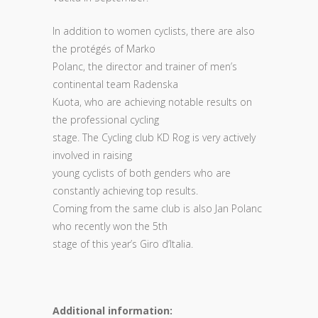
In addition to women cyclists, there are also
the protégés of Marko
Polanc, the director and trainer of men’s
continental team Radenska
Kuota, who are achieving notable results on
the professional cycling
stage. The Cycling club KD Rog is very actively
involved in raising
young cyclists of both genders who are
constantly achieving top results.
Coming from the same club is also Jan Polanc
who recently won the 5th
stage of this year’s Giro d’Italia.
Additional information: