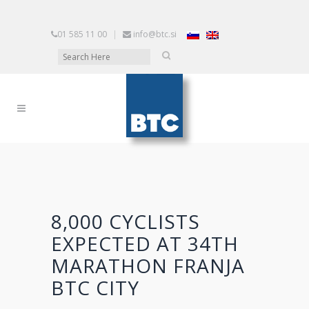
01 585 11 00
|
info@btc.si
8,000 CYCLISTS
EXPECTED AT 34TH
MARATHON FRANJA
BTC CITY