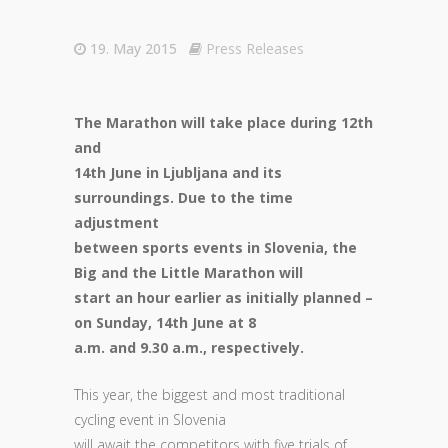
19. May 2015
Press Releases
The Marathon will take place during 12th
and
14th June in Ljubljana and its
surroundings. Due to the time
adjustment
between sports events in Slovenia, the
Big and the Little Marathon will
start an hour earlier as initially planned –
on Sunday, 14th June at 8
a.m. and 9.30 a.m., respectively.
This year, the biggest and most traditional
cycling event in Slovenia
will await the competitors with five trials of