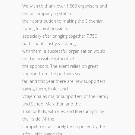
We wish to thank over 1,800 organisers and
the accompanying staff for
their contribution to making the Slovenian
cycling festival possible,
especially after bringing together 7,750
participants last year. Along
with them, a successful organisation would
not be possible without all
the sponsors. The event relies on great
support from the partners so
far, and this year there are new supporters
joining them; Hofer and
Vzajemna as major supporters of the Family
and School Marathon and the
Trial for Kids, with Eles and Merkur right by
their side. All the
competitors will surely be surprised by the
gifts Hofer, Jogobella,