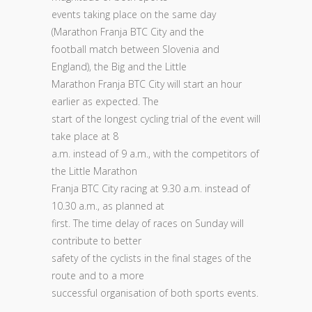
events taking place on the same day
(Marathon Franja BTC City and the
football match between Slovenia and
England), the Big and the Little
Marathon Franja BTC City will start an hour
earlier as expected. The
start of the longest cycling trial of the event will
take place at 8
a.m. instead of 9 a.m., with the competitors of
the Little Marathon
Franja BTC City racing at 9.30 a.m. instead of
10.30 a.m., as planned at
first. The time delay of races on Sunday will
contribute to better
safety of the cyclists in the final stages of the
route and to a more
successful organisation of both sports events.