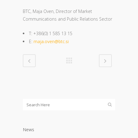
BTC, Maja Oven, Director of Market
Communications and Public Relations Sector
T: +386(0) 1 585 13 15
E:
maja.oven@btc.si
News