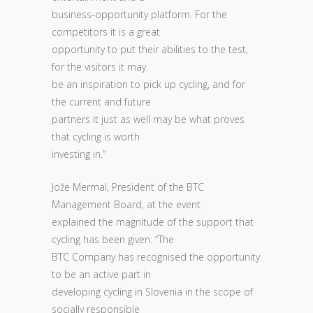
business-opportunity platform. For the
competitors it is a great
opportunity to put their abilities to the test,
for the visitors it may
be an inspiration to pick up cycling, and for
the current and future
partners it just as well may be what proves
that cycling is worth
investing in.”
Jože Mermal, President of the BTC
Management Board, at the event
explained the magnitude of the support that
cycling has been given: “The
BTC Company has recognised the opportunity
to be an active part in
developing cycling in Slovenia in the scope of
socially responsible