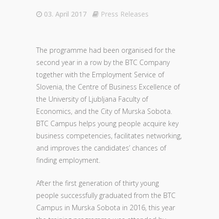
03. April 2017
Press Releases
The programme had been organised for the
second year in a row by the BTC Company
together with the Employment Service of
Slovenia, the Centre of Business Excellence of
the University of Ljubljana Faculty of
Economics, and the City of Murska Sobota.
BTC Campus helps young people acquire key
business competencies, facilitates networking,
and improves the candidates’ chances of
finding employment.
After the first generation of thirty young
people successfully graduated from the BTC
Campus in Murska Sobota in 2016, this year