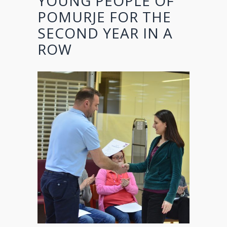
YOUNG PEOPLE OF
POMURJE FOR THE
SECOND YEAR IN A
ROW