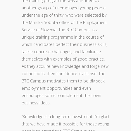
the training programme was attended by
another group of unemployed young people
under the age of thirty, who were selected by
the Murska Sobota office of the Employment
Service of Slovenia. The BTC Campus is a
unique training programme in the course of
which candidates perfect their business skills,
tackle concrete challenges, and familiarise
themselves with examples of good practice.
As they acquire new knowledge and forge new
connections, their confidence levels rise. The
BTC Campus motivates them to boldly seek
employment opportunities and even
encourages some to implement their own
business ideas.
“Knowledge is a long-term investment. I’m glad
that we have made it possible for these young