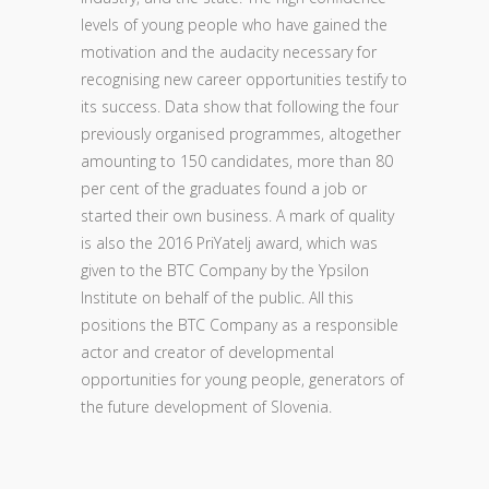
levels of young people who have gained the
motivation and the audacity necessary for
recognising new career opportunities testify to
its success. Data show that following the four
previously organised programmes, altogether
amounting to 150 candidates, more than 80
per cent of the graduates found a job or
started their own business. A mark of quality
is also the 2016 PriYatelj award, which was
given to the BTC Company by the Ypsilon
Institute on behalf of the public. All this
positions the BTC Company as a responsible
actor and creator of developmental
opportunities for young people, generators of
the future development of Slovenia.