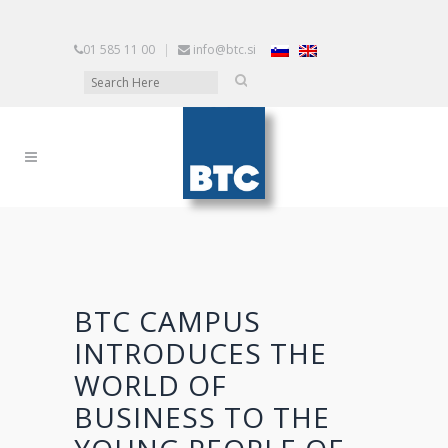
01 585 11 00
|
info@btc.si
BTC CAMPUS
INTRODUCES THE
WORLD OF
BUSINESS TO THE