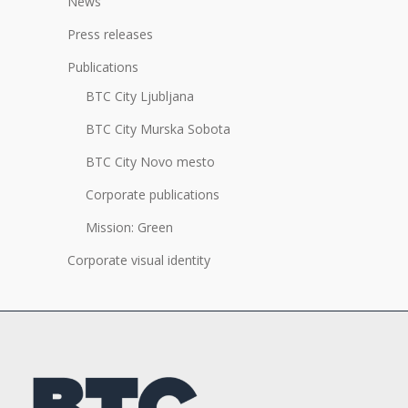
News
Press releases
Publications
BTC City Ljubljana
BTC City Murska Sobota
BTC City Novo mesto
Corporate publications
Mission: Green
Corporate visual identity