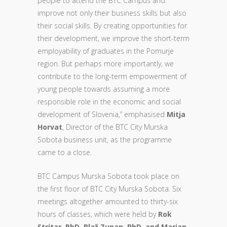
people to attend the BTC Campus and
improve not only their business skills but also
their social skills. By creating opportunities for
their development, we improve the short-term
employability of graduates in the Pomurje
region. But perhaps more importantly, we
contribute to the long-term empowerment of
young people towards assuming a more
responsible role in the economic and social
development of Slovenia,” emphasised
Mitja
Horvat
, Director of the BTC City Murska
Sobota business unit, as the programme
came to a close.
BTC Campus Murska Sobota took place on
the first floor of BTC City Murska Sobota. Six
meetings altogether amounted to thirty-six
hours of classes, which were held by
Rok
Stritar, PhD, Blaž Zupan, PhD, and Marjan