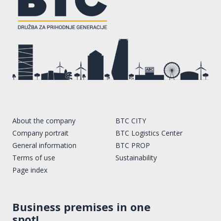
About the company
BTC CITY
Company portrait
BTC Logistics Center
General information
BTC PROP
Terms of use
Sustainability
Page index
Business premises in one
spot!