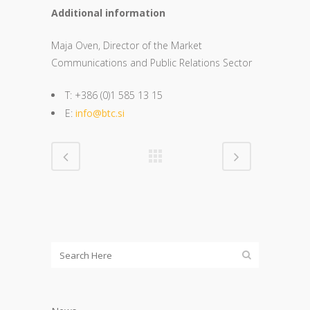
Additional information
Maja Oven, Director of the Market
Communications and Public Relations Sector
T: +386 (0)1 585 13 15
E:
info@btc.si