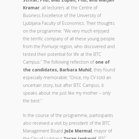
Kramar
, all lecturers at the Centre of
Business Excellence of the University of
Ljubljana Faculty of Economics. Their thoughts
on the programme: “We very much enjoyed
the terrific company of all these young people
from the Pomurje region, who discovered and
tested their potential for life at the BTC
Campus.” The following reflection of
one of
the candidates, Barbara Muhič
, they found
especially memorable: “Once, my CV told an
uncertain story, but after BTC Campus, it
speaks about me just like my mother – only
the best.”
In the course of the programme, participants
also received a visit by president of the BTC
Management Board
Jože Mermal
, mayor of
the City of Ljubljana
Zoran Janković
, BTC