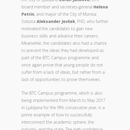
board member and secretary-general
Helena
Petrin
, and mayor of the City of Murska
Sobota
Aleksander Jevšek
, PhD, who further
motivated the candidates to gain new
business skills and advance their careers.
Meanwhile, the candidates also had a chance
to present the ideas they had developed as
part of the BTC Campus programme and
once again prove that young people do not
suffer from a lack of ideas, but rather from a
lack of opportunities to prove themselves.
The BTC Campus programme, which is also
being implemented from March to May 2017
in Ljubljana for the fifth consecutive year, is a
prime example of how to successfully
interconnect the academic sphere, the
industry, and the state. The high confidence