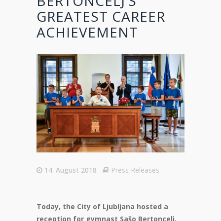
BERTONCELJ’S
GREATEST CAREER
ACHIEVEMENT
14. August 2018
Press Releases
Today, the City of Ljubljana hosted a
reception for gymnast Sašo Bertoncelj,