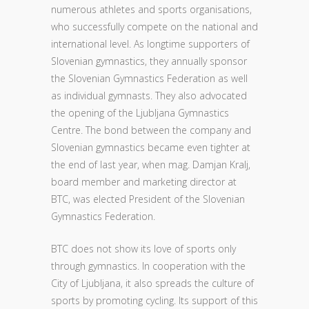
numerous athletes and sports organisations,
who successfully compete on the national and
international level. As longtime supporters of
Slovenian gymnastics, they annually sponsor
the Slovenian Gymnastics Federation as well
as individual gymnasts. They also advocated
the opening of the Ljubljana Gymnastics
Centre. The bond between the company and
Slovenian gymnastics became even tighter at
the end of last year, when mag. Damjan Kralj,
board member and marketing director at
BTC, was elected President of the Slovenian
Gymnastics Federation.
BTC does not show its love of sports only
through gymnastics. In cooperation with the
City of Ljubljana, it also spreads the culture of
sports by promoting cycling. Its support of this