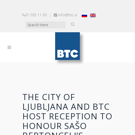
01 585 11 00
|
info@btc.si
THE CITY OF
LJUBLJANA AND BTC
HOST RECEPTION TO
HONOUR SAŠO