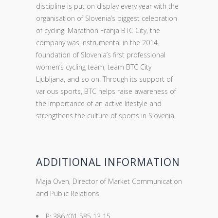
discipline is put on display every year with the
organisation of Slovenia’s biggest celebration
of cycling, Marathon Franja BTC City, the
company was instrumental in the 2014
foundation of Slovenia’s first professional
women’s cycling team, team BTC City
Ljubljana, and so on. Through its support of
various sports, BTC helps raise awareness of
the importance of an active lifestyle and
strengthens the culture of sports in Slovenia.
ADDITIONAL INFORMATION
Maja Oven, Director of Market Communication
and Public Relations
P: 386 (0)1 585 13 15