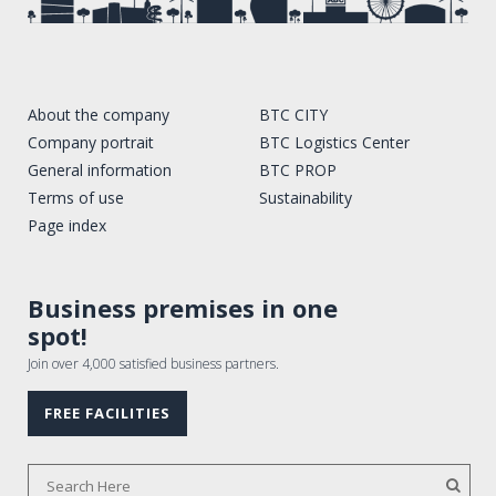
About the company
BTC CITY
Company portrait
BTC Logistics Center
General information
BTC PROP
Terms of use
Sustainability
Page index
Business premises in one
spot!
Join over 4,000 satisfied business partners.
FREE FACILITIES