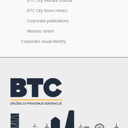
BTC City Murska Sobota
BTC City Novo mesto
Corporate publications
Mission: Green
Corporate visual identity