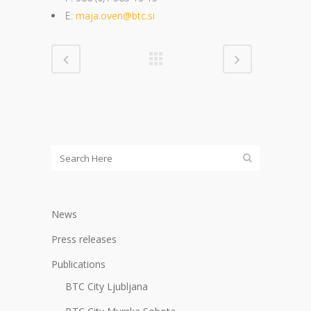
E:
maja.oven@btc.si
News
Press releases
Publications
BTC City Ljubljana