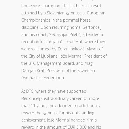
horse vice-champion. This is the best result
attained by a Slovenian gymnast at European
Championships in the pommel horse
discipline. Upon returning home, Bertoncelj
and his coach, Sebastijan Piletič, attended a
reception in Ljubljana’s Town Hall, where they
were welcomed by Zoran Janković, Mayor of
the City of Ljubljana, Jože Mermal, President of
the BTC Management Board, and mag.
Damjan Kralj, President of the Slovenian
Gymnastics Federation.
At BTC, where they have supported
Bertoncelj’s extraordinary career for more
than 11 years, they decided to additionally
reward the gymnast for his outstanding
achievement. Jože Mermal handed him a
reward in the amount of EUR 3,000 and his