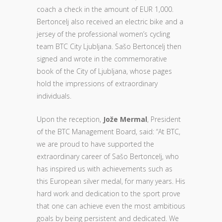
coach a check in the amount of EUR 1,000.
Bertoncelj also received an electric bike and a
jersey of the professional women’s cycling
team BTC City Ljubljana. Sašo Bertoncelj then
signed and wrote in the commemorative
book of the City of Ljubljana, whose pages
hold the impressions of extraordinary
individuals.
Upon the reception,
Jože Mermal
, President
of the BTC Management Board, said: “At BTC,
we are proud to have supported the
extraordinary career of Sašo Bertoncelj, who
has inspired us with achievements such as
this European silver medal, for many years. His
hard work and dedication to the sport prove
that one can achieve even the most ambitious
goals by being persistent and dedicated. We