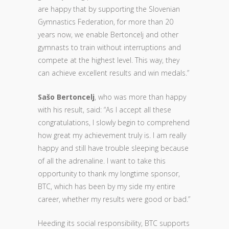
are happy that by supporting the Slovenian
Gymnastics Federation, for more than 20
years now, we enable Bertoncelj and other
gymnasts to train without interruptions and
compete at the highest level. This way, they
can achieve excellent results and win medals.”
Sašo Bertoncelj
, who was more than happy
with his result, said: “As I accept all these
congratulations, I slowly begin to comprehend
how great my achievement truly is. I am really
happy and still have trouble sleeping because
of all the adrenaline. I want to take this
opportunity to thank my longtime sponsor,
BTC, which has been by my side my entire
career, whether my results were good or bad.”
Heeding its social responsibility, BTC supports