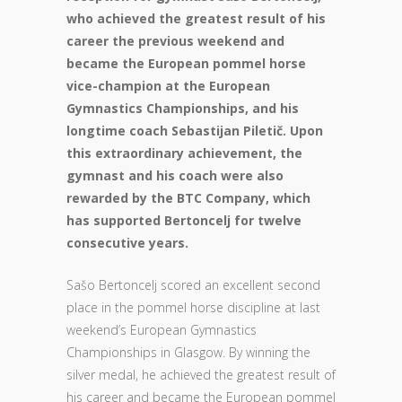
who achieved the greatest result of his
career the previous weekend and
became the European pommel horse
vice-champion at the European
Gymnastics Championships, and his
longtime coach Sebastijan Piletič. Upon
this extraordinary achievement, the
gymnast and his coach were also
rewarded by the BTC Company, which
has supported Bertoncelj for twelve
consecutive years.
Sašo Bertoncelj scored an excellent second
place in the pommel horse discipline at last
weekend’s European Gymnastics
Championships in Glasgow. By winning the
silver medal, he achieved the greatest result of
his career and became the European pommel