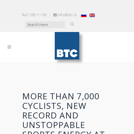
01 585 11 00
|
info@btc.si
MORE THAN 7,000
CYCLISTS, NEW
RECORD AND
UNSTOPPABLE