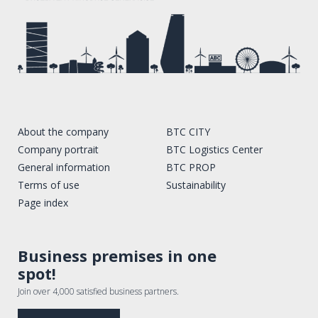
About the company
BTC CITY
Company portrait
BTC Logistics Center
General information
BTC PROP
Terms of use
Sustainability
Page index
Business premises in one
spot!
Join over 4,000 satisfied business partners.