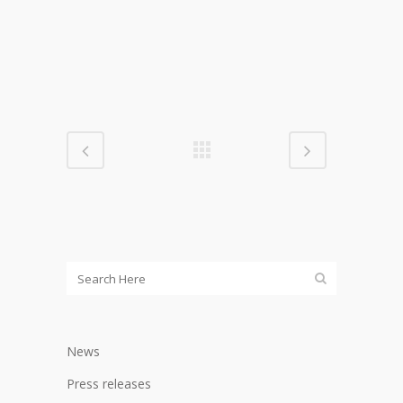
News
Press releases