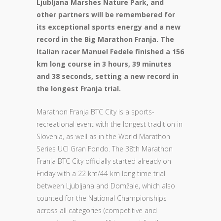
Ljubljana Marshes Nature Park, and
other partners will be remembered for
its exceptional sports energy and a new
record in the Big Marathon Franja. The
Italian racer Manuel Fedele finished a 156
km long course in 3 hours, 39 minutes
and 38 seconds, setting a new record in
the longest Franja trial.
Marathon Franja BTC City is a sports-
recreational event with the longest tradition in
Slovenia, as well as in the World Marathon
Series UCI Gran Fondo. The 38th Marathon
Franja BTC City officially started already on
Friday with a 22 km/44 km long time trial
between Ljubljana and Domžale, which also
counted for the National Championships
across all categories (competitive and