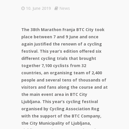
10. June 2019
News
The 38th Marathon Franja BTC City took
place between 7 and 9 June and once
again justified the renown of a cycling
festival. This year’s edition offered six
different cycling trials that brought
together 7,100 cyclists from 32
countries, an organising team of 2,400
people and several tens of thousands of
visitors and fans along the course and at
the main event area in BTC City
Ljubljana. This year’s cycling festival
organised by Cycling Association Rog
with the support of the BTC Company,
the City Municipality of Ljubljana,