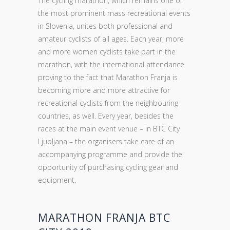
The cycling marathon, which remains one of
the most prominent mass recreational events
in Slovenia, unites both professional and
amateur cyclists of all ages. Each year, more
and more women cyclists take part in the
marathon, with the international attendance
proving to the fact that Marathon Franja is
becoming more and more attractive for
recreational cyclists from the neighbouring
countries, as well. Every year, besides the
races at the main event venue – in BTC City
Ljubljana – the organisers take care of an
accompanying programme and provide the
opportunity of purchasing cycling gear and
equipment.
MARATHON FRANJA BTC