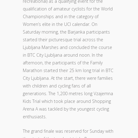
recreational) as a qualifying event for the
qualification of amateur cyclists for the World
Championships and in the category of
Women’s elite in the UCI calendar. On
Saturday morning, the Barjanka participants
started their picturesque trial across the
Ljubljana Marshes and concluded the course
in BTC City Ljubljana around noon. In the
afternoon, the participants of the Family
Marathon started their 25 km long trial in BTC
City Ljubljana. At the start, there were families
with children and cycling fans of all
generations. The 1,200 metres long Vzajemna
Kids Trial which took place around Shopping
Arena A was tackled by the youngest cycling
enthusiasts.
The grand finale was reserved for Sunday with