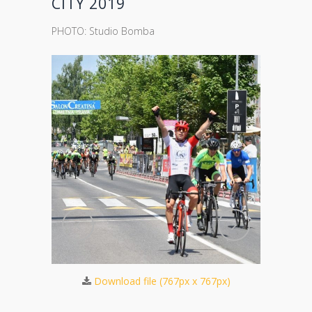
CITY 2019
PHOTO: Studio Bomba
423px)
Do
Download file (767px x 767px)