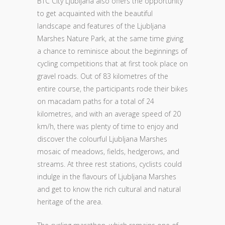
BTC City Ljubljana also offers the opportunity
to get acquainted with the beautiful
landscape and features of the Ljubljana
Marshes Nature Park, at the same time giving
a chance to reminisce about the beginnings of
cycling competitions that at first took place on
gravel roads. Out of 83 kilometres of the
entire course, the participants rode their bikes
on macadam paths for a total of 24
kilometres, and with an average speed of 20
km/h, there was plenty of time to enjoy and
discover the colourful Ljubljana Marshes
mosaic of meadows, fields, hedgerows, and
streams. At three rest stations, cyclists could
indulge in the flavours of Ljubljana Marshes
and get to know the rich cultural and natural
heritage of the area.