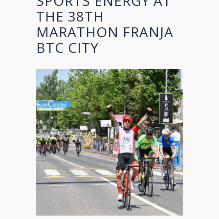
SPORTS ENERGY AT
THE 38TH
MARATHON FRANJA
BTC CITY