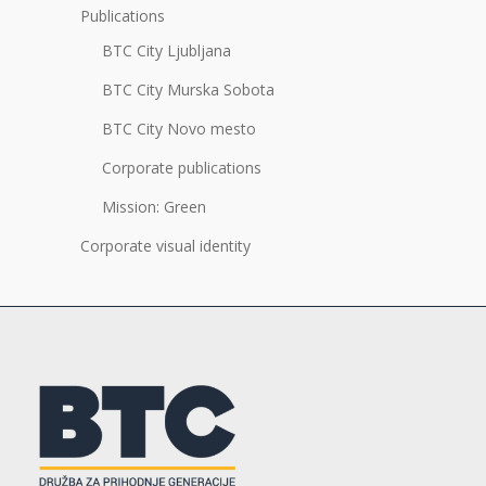
Publications
BTC City Ljubljana
BTC City Murska Sobota
BTC City Novo mesto
Corporate publications
Mission: Green
Corporate visual identity