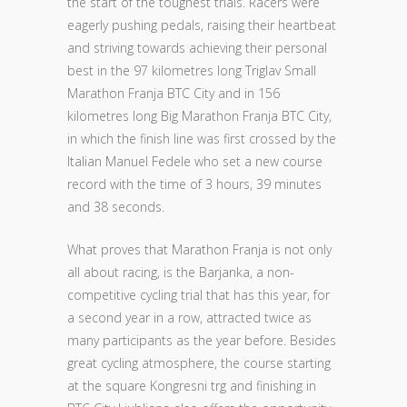
the start of the toughest trials. Racers were
eagerly pushing pedals, raising their heartbeat
and striving towards achieving their personal
best in the 97 kilometres long Triglav Small
Marathon Franja BTC City and in 156
kilometres long Big Marathon Franja BTC City,
in which the finish line was first crossed by the
Italian Manuel Fedele who set a new course
record with the time of 3 hours, 39 minutes
and 38 seconds.
What proves that Marathon Franja is not only
all about racing, is the Barjanka, a non-
competitive cycling trial that has this year, for
a second year in a row, attracted twice as
many participants as the year before. Besides
great cycling atmosphere, the course starting
at the square Kongresni trg and finishing in