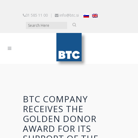
01 585 11 00
|
info@btc.si
BTC COMPANY
RECEIVES THE
GOLDEN DONOR
AWARD FOR ITS