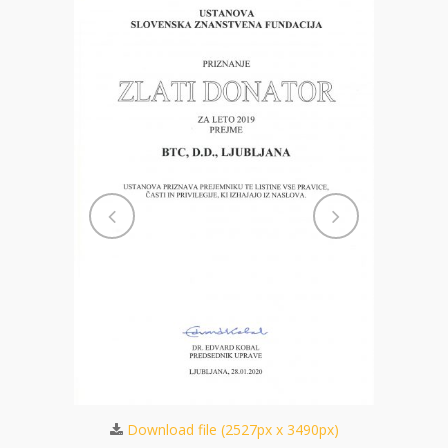
701px)
Dow
Download file (2527px x 3490px)