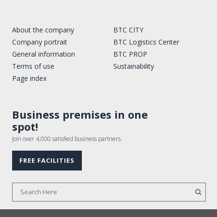
About the company
BTC CITY
Company portrait
BTC Logistics Center
General information
BTC PROP
Terms of use
Sustainability
Page index
Business premises in one
spot!
Join over 4,000 satisfied business partners.
FREE FACILITIES