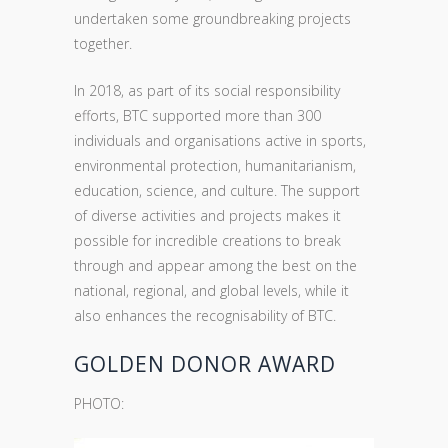
undertaken some groundbreaking projects
together.
In 2018, as part of its social responsibility
efforts, BTC supported more than 300
individuals and organisations active in sports,
environmental protection, humanitarianism,
education, science, and culture. The support
of diverse activities and projects makes it
possible for incredible creations to break
through and appear among the best on the
national, regional, and global levels, while it
also enhances the recognisability of BTC.
GOLDEN DONOR AWARD
PHOTO: