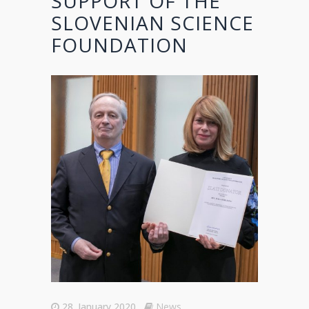
SUPPORT OF THE
SLOVENIAN SCIENCE
FOUNDATION
28. January 2020
News