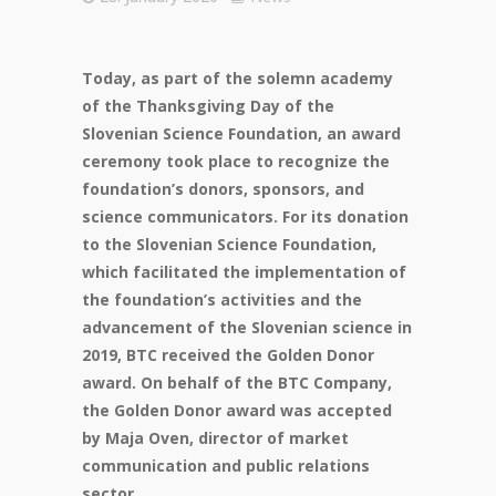
Today, as part of the solemn academy
of the Thanksgiving Day of the
Slovenian Science Foundation, an award
ceremony took place to recognize the
foundation’s donors, sponsors, and
science communicators. For its donation
to the Slovenian Science Foundation,
which facilitated the implementation of
the foundation’s activities and the
advancement of the Slovenian science in
2019, BTC received the Golden Donor
award. On behalf of the BTC Company,
the Golden Donor award was accepted
by Maja Oven, director of market
communication and public relations
sector.