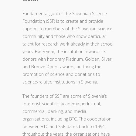
Fundamental goal of The Slovenian Science
Foundation (SSF) is to create and provide
support to members of the Slovenian science
community and those who show particular
talent for research work already in their school
years. Every year, the institution rewards its
donors with honorary Platinum, Golden, Silver,
and Bronze Donor awards, nurturing the
promotion of science and donations to
science-related institutions in Slovenia.
The founders of SSF are some of Slovenia’s
foremost scientific, academic, industrial,
commercial, banking, and media
organisations, including BTC. The cooperation
between BTC and SSF dates back to 1994;
throughout the years, the organisations have