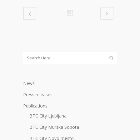
News
Press releases
Publications
BTC City Ljubljana
BTC City Murska Sobota
BTC City Novo mesto