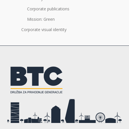
Corporate publications
Mission: Green
Corporate visual identity