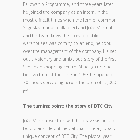
Fellowship Programme, and three years later
he joined the company as an intern. In the
most difficult times when the former common
Yugoslav market collapsed and Jože Mermal
and his team knew the story of public
warehouses was coming to an end, he took
over the management of the company. He set
out a visionary and ambitious story of the first
Slovenian shopping centre. Although no one
believed in it at the time, in 1993 he opened
70 shops spreading across the area of 12,000
m
.
2
The turning point: the story of BTC City
Jože Mermal went on with his brave vision and
bold plans. He outlined at that time a globally
unique concept of BTC City. The pivotal year