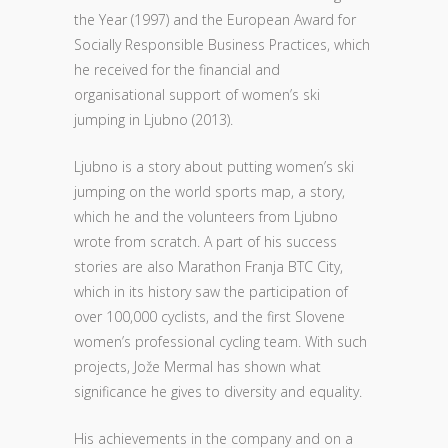
the Year (1997) and the European Award for
Socially Responsible Business Practices, which
he received for the financial and
organisational support of women’s ski
jumping in Ljubno (2013).
Ljubno is a story about putting women’s ski
jumping on the world sports map, a story,
which he and the volunteers from Ljubno
wrote from scratch. A part of his success
stories are also Marathon Franja BTC City,
which in its history saw the participation of
over 100,000 cyclists, and the first Slovene
women’s professional cycling team. With such
projects, Jože Mermal has shown what
significance he gives to diversity and equality.
His achievements in the company and on a