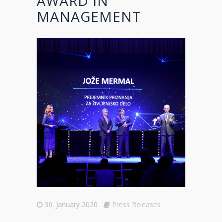
AWARD IN
MANAGEMENT
30. January 2020
Press Releases