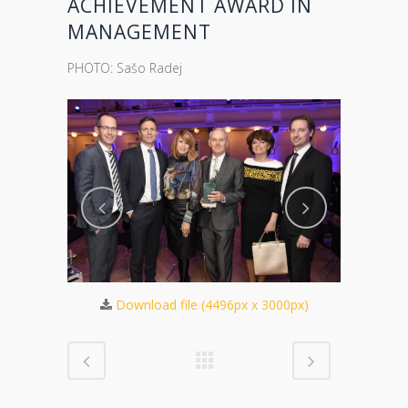
ACHIEVEMENT AWARD IN
MANAGEMENT
PHOTO: Sašo Radej
Download file (4496px x 3000px)
875px)
Dow