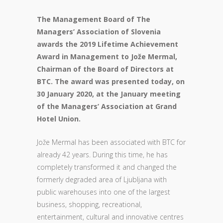
The Management Board of The
Managers’ Association of Slovenia
awards the 2019 Lifetime Achievement
Award in Management to Jože Mermal,
Chairman of the Board of Directors at
BTC. The award was presented today, on
30 January 2020, at the January meeting
of the Managers’ Association at Grand
Hotel Union.
Jože Mermal has been associated with BTC for
already 42 years. During this time, he has
completely transformed it and changed the
formerly degraded area of Ljubljana with
public warehouses into one of the largest
business, shopping, recreational,
entertainment, cultural and innovative centres