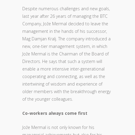
Despite numerous challenges and new goals,
last year after 26 years of managing the BTC
Company, Jože Mermal decided to leave the
management in the hands of his successor,
Mag Damjan Kralj. The company introduced a
new, one-tier management system, in which
Jože Mermal is the Chairman of the Board of
Directors. He says that such a system will
enable a more intensive inter-generational
cooperating and connecting, as well as the
intertwining of wisdom and experience of
older members with the breakthrough energy
of the younger colleagues.
Co-workers always come first
Jože Mermal is not only known for his
managerial achievements but also for his