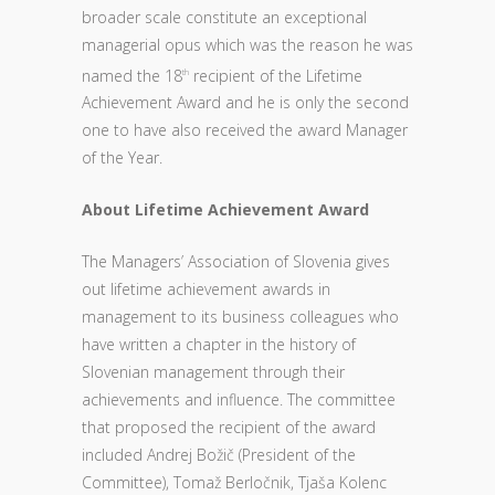
broader scale constitute an exceptional
managerial opus which was the reason he was
named the 18
recipient of the Lifetime
th
Achievement Award and he is only the second
one to have also received the award Manager
of the Year.
About Lifetime Achievement Award
The Managers’ Association of Slovenia gives
out lifetime achievement awards in
management to its business colleagues who
have written a chapter in the history of
Slovenian management through their
achievements and influence. The committee
that proposed the recipient of the award
included Andrej Božič (President of the
Committee), Tomaž Berločnik, Tjaša Kolenc