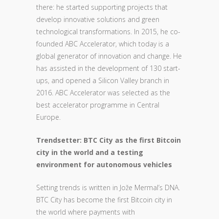
there: he started supporting projects that
develop innovative solutions and green
technological transformations. In 2015, he co-
founded ABC Accelerator, which today is a
global generator of innovation and change. He
has assisted in the development of 130 start-
ups, and opened a Silicon Valley branch in
2016. ABC Accelerator was selected as the
best accelerator programme in Central
Europe.
Trendsetter: BTC City as the first Bitcoin
city in the world and a testing
environment for autonomous vehicles
Setting trends is written in Jože Mermal’s DNA.
BTC City has become the first Bitcoin city in
the world where payments with