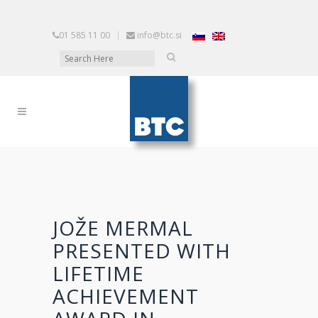
01 585 11 00
|
info@btc.si
JOŽE MERMAL
PRESENTED WITH
LIFETIME
ACHIEVEMENT