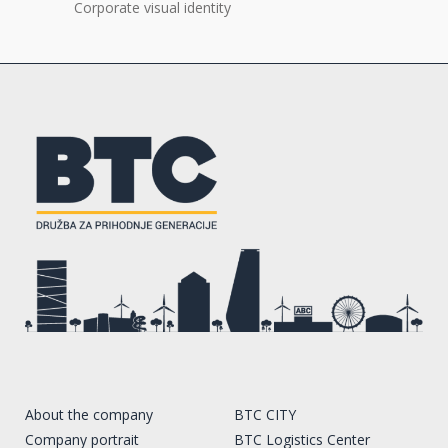
Corporate visual identity
About the company
BTC CITY
Company portrait
BTC Logistics Center