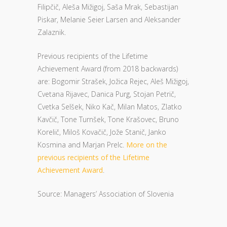
Filipčič, Aleša Mižigoj, Saša Mrak, Sebastijan
Piskar, Melanie Seier Larsen and Aleksander
Zalaznik.
Previous recipients of the Lifetime
Achievement Award (from 2018 backwards)
are: Bogomir Strašek, Jožica Rejec, Aleš Mižigoj,
Cvetana Rijavec, Danica Purg, Stojan Petrič,
Cvetka Selšek, Niko Kač, Milan Matos, Zlatko
Kavčič, Tone Turnšek, Tone Krašovec, Bruno
Korelič, Miloš Kovačič, Jože Stanič, Janko
Kosmina and Marjan Prelc.
More on the
previous recipients of the Lifetime
Achievement Award
.
Source: Managers’ Association of Slovenia