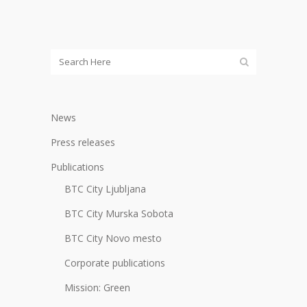
News
Press releases
Publications
BTC City Ljubljana
BTC City Murska Sobota
BTC City Novo mesto
Corporate publications
Mission: Green