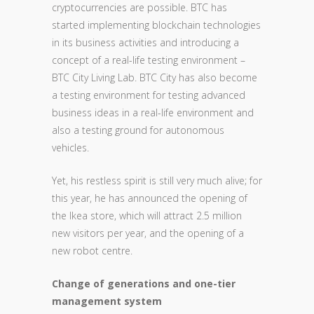
cryptocurrencies are possible. BTC has
started implementing blockchain technologies
in its business activities and introducing a
concept of a real-life testing environment –
BTC City Living Lab. BTC City has also become
a testing environment for testing advanced
business ideas in a real-life environment and
also a testing ground for autonomous
vehicles.
Yet, his restless spirit is still very much alive; for
this year, he has announced the opening of
the Ikea store, which will attract 2.5 million
new visitors per year, and the opening of a
new robot centre.
Change of generations and one-tier
management system