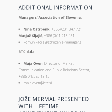
ADDITIONAL INFORMATION
Managers’ Association of Slovenia:
Nina Oštrbenk
, +386 (0)31 347 721 │
Matjaž Kljajić
, +386 (0)41 213 451
komunikacije@zdruzenje-manager.si
BTC d.d.:
Maja Oven
, Director of Market
Communication and Public Relations Sector,
+386(0)1/585 13 15
maja.oven@btc.si
JOŽE MERMAL PRESENTED
WITH LIFETIME