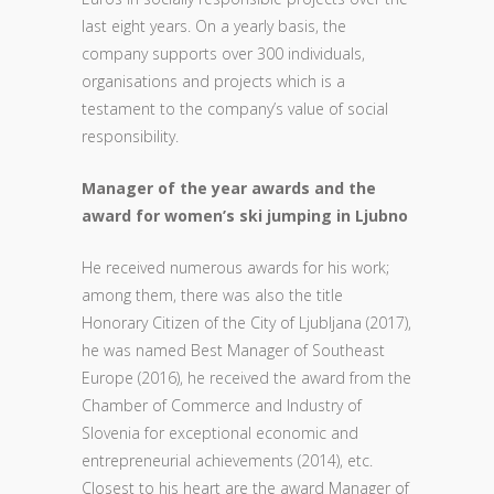
last eight years. On a yearly basis, the
company supports over 300 individuals,
organisations and projects which is a
testament to the company’s value of social
responsibility.
Manager of the year awards and the
award for women’s ski jumping in Ljubno
He received numerous awards for his work;
among them, there was also the title
Honorary Citizen of the City of Ljubljana (2017),
he was named Best Manager of Southeast
Europe (2016), he received the award from the
Chamber of Commerce and Industry of
Slovenia for exceptional economic and
entrepreneurial achievements (2014), etc.
Closest to his heart are the award Manager of