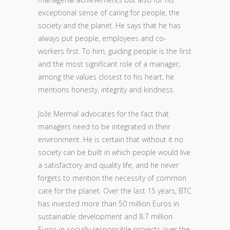
exceptional sense of caring for people, the
society and the planet. He says that he has
always put people, employees and co-
workers first. To him, guiding people is the first
and the most significant role of a manager;
among the values closest to his heart, he
mentions honesty, integrity and kindness.
Jože Mermal advocates for the fact that
managers need to be integrated in their
environment. He is certain that without it no
society can be built in which people would live
a satisfactory and quality life, and he never
forgets to mention the necessity of common
care for the planet. Over the last 15 years, BTC
has invested more than 50 million Euros in
sustainable development and 8.7 million
Euros in socially responsible projects over the