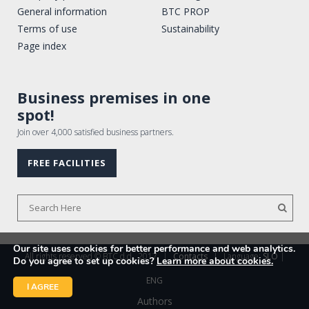
General information
BTC PROP
Terms of use
Sustainability
Page index
Business premises in one
spot!
Join over 4,000 satisfied business partners.
FREE FACILITIES
Our site uses cookies for better performance and web analytics.
All rights reserved © BTC d.d., 2017
|
Contacts
|
Language:
SLO
|
Do you agree to set up cookies?
Learn more about cookies.
ENG
I AGREE
Authors