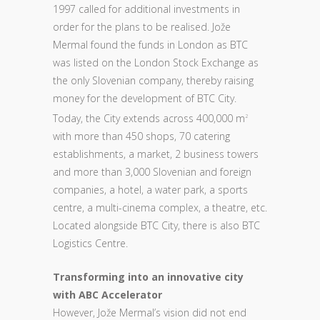
1997 called for additional investments in
order for the plans to be realised. Jože
Mermal found the funds in London as BTC
was listed on the London Stock Exchange as
the only Slovenian company, thereby raising
money for the development of BTC City.
Today, the City extends across 400,000 m
2
with more than 450 shops, 70 catering
establishments, a market, 2 business towers
and more than 3,000 Slovenian and foreign
companies, a hotel, a water park, a sports
centre, a multi-cinema complex, a theatre, etc.
Located alongside BTC City, there is also BTC
Logistics Centre.
Transforming into an innovative city
with ABC Accelerator
However, Jože Mermal’s vision did not end