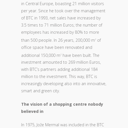
in Central Europe, boasting 21 million visitors
per year. Since he took over the management
of BTC in 1993, net sales have increased by
3.5 times to 71 million Euros; the number of
employees has increased by 80% to more
than 500 people. In 26 years, 200,000 m
of
2
office space have been renovated and
additional 150,000 m
have been built. The
2
investment amounted to 269 million Euros,
with BTC’s partners adding additional 184
million to the investment. This way, BTC is
increasingly developing also into an innovative,
smart and green city.
The vision of a shopping centre nobody
believed in
In 1975, Jože Mermal was included in the BTC