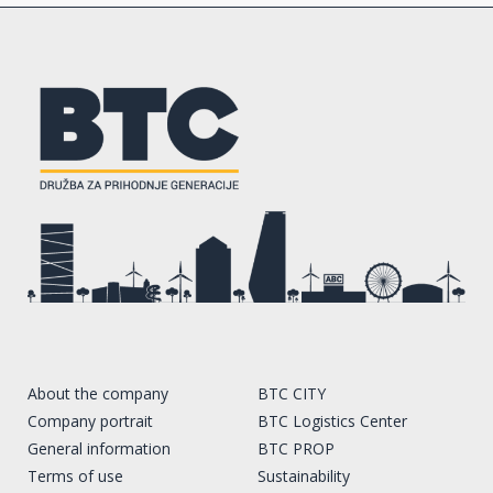
About the company
BTC CITY
Company portrait
BTC Logistics Center
General information
BTC PROP
Terms of use
Sustainability