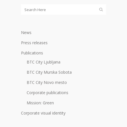
News
Press releases
Publications
BTC City Ljubljana
BTC City Murska Sobota
BTC City Novo mesto
Corporate publications
Mission: Green
Corporate visual identity