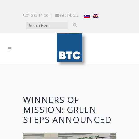
01 585 11 00
|
info@btc.si
WINNERS OF
MISSION: GREEN
STEPS ANNOUNCED