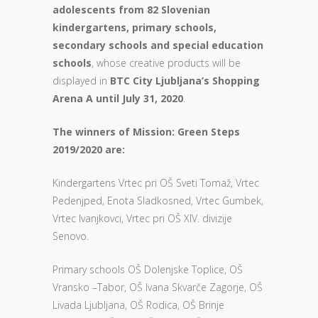
adolescents from 82 Slovenian
kindergartens, primary schools,
secondary schools and special education
schools
, whose creative products will be
displayed in
BTC City Ljubljana’s Shopping
Arena A until July 31, 2020
.
The winners of Mission: Green Steps
2019/2020 are:
Kindergartens Vrtec pri OŠ Sveti Tomaž, Vrtec
Pedenjped, Enota Sladkosned, Vrtec Gumbek,
Vrtec Ivanjkovci, Vrtec pri OŠ XIV. divizije
Senovo.
Primary schools OŠ Dolenjske Toplice, OŠ
Vransko –Tabor, OŠ Ivana Skvarče Zagorje, OŠ
Livada Ljubljana, OŠ Rodica, OŠ Brinje