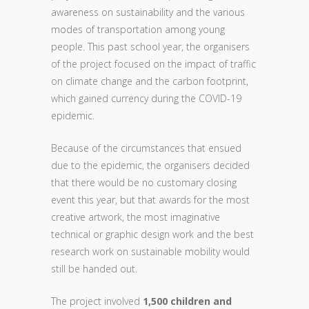
awareness on sustainability and the various
modes of transportation among young
people. This past school year, the organisers
of the project focused on the impact of traffic
on climate change and the carbon footprint,
which gained currency during the COVID-19
epidemic.
Because of the circumstances that ensued
due to the epidemic, the organisers decided
that there would be no customary closing
event this year, but that awards for the most
creative artwork, the most imaginative
technical or graphic design work and the best
research work on sustainable mobility would
still be handed out.
The project involved
1,500 children and