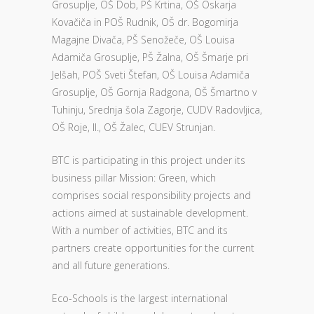
Grosuplje, OŠ Dob, PŠ Krtina, OŠ Oskarja
Kovačiča in POŠ Rudnik, OŠ dr. Bogomirja
Magajne Divača, PŠ Senožeče, OŠ Louisa
Adamiča Grosuplje, PŠ Žalna, OŠ Šmarje pri
Jelšah, POŠ Sveti Štefan, OŠ Louisa Adamiča
Grosuplje, OŠ Gornja Radgona, OŠ Šmartno v
Tuhinju, Srednja šola Zagorje, CUDV Radovljica,
OŠ Roje, II., OŠ Žalec, CUEV Strunjan.
BTC is participating in this project under its
business pillar Mission: Green, which
comprises social responsibility projects and
actions aimed at sustainable development.
With a number of activities, BTC and its
partners create opportunities for the current
and all future generations.
Eco-Schools is the largest international