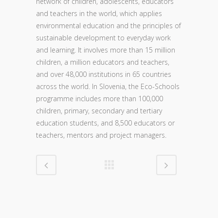
network of children, adolescents, educators
and teachers in the world, which applies
environmental education and the principles of
sustainable development to everyday work
and learning. It involves more than 15 million
children, a million educators and teachers,
and over 48,000 institutions in 65 countries
across the world. In Slovenia, the Eco-Schools
programme includes more than 100,000
children, primary, secondary and tertiary
education students, and 8,500 educators or
teachers, mentors and project managers.