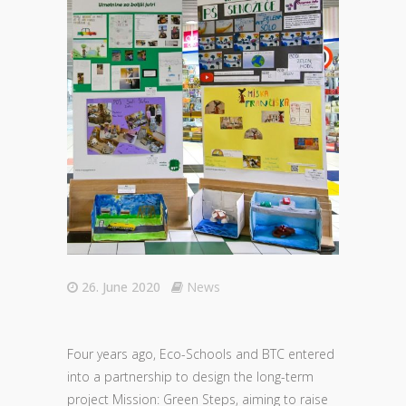
26. June 2020
News
Four years ago, Eco-Schools and BTC entered
into a partnership to design the long-term
project Mission: Green Steps, aiming to raise