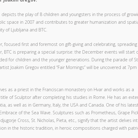
epicts the play of 8 children and youngsters in the process of growi
 public space in 2007 and contributes to greater humanization and spati
ty of Ljubljana and BTC.
, focused first and foremost on gift-giving and celebrating, spreading
 BTC is preparing a special surprise: the December events will start o
nded for children and the younger generations. During the parade of St
rtist Joakim Gregov entitled “Fair Mornings” will be uncovered at 7pm
ves as a priest in the Franciscan monastery on Hvar and works as a
title of Sculptor after completing his studies in Rome. He has an exte
ia, as well as in Germany, Italy, the USA and Canada. One of his latest
le Embrace of the Sea Wave. Sculptures such as Prometheus, Grape Pick
gorje Cross, St. Nicholas, Pieta, etc., signify that the artist delves in
on in the historic tradition, in heroic compositions charged with patri