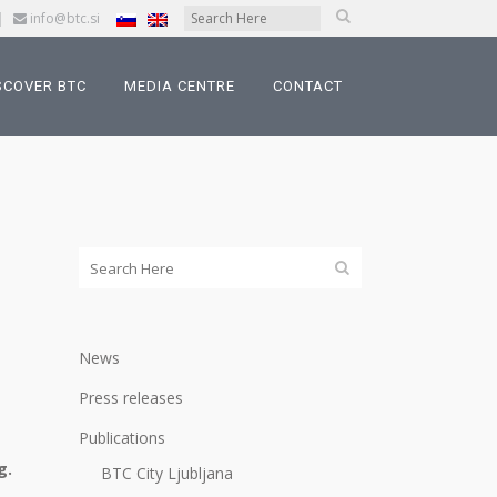
|
info@btc.si
SCOVER BTC
MEDIA CENTRE
CONTACT
News
Press releases
Publications
g.
BTC City Ljubljana