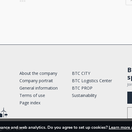
B
About the company
BTC CITY
s
Company portrait
BTC Logistics Center
Joi
General information
BTC PROP
Terms of use
Sustainability
Page index
rmance and web analytics. Do you agree to set up cookies?
Learn more 
ge:
SLO
|
ENG