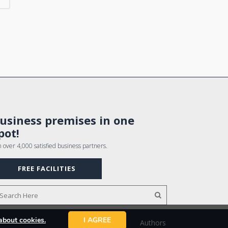
usiness premises in one
pot!
n over 4,000 satisfied business partners.
FREE FACILITIES
about cookies.
I AGREE
Authors