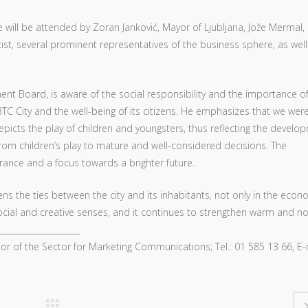
e will be attended by Zoran Janković, Mayor of Ljubljana, Jože Mermal,
ist, several prominent representatives of the business sphere, as well
nt Board, is aware of the social responsibility and the importance o
TC City and the well-being of its citizens. He emphasizes that we were
epicts the play of children and youngsters, thus reflecting the develo
from children’s play to mature and well-considered decisions. The
rance and a focus towards a brighter future.
s the ties between the city and its inhabitants, not only in the econ
, social and creative senses, and it continues to strengthen warm and n
___________________
tor of the Sector for Marketing Communications; Tel.: 01 585 13 66, E-