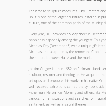
The bronze sculpture measures 3 by 3 meters and d
up. It is one of the larger sculptures installed in
culture, one of the common goals of the Municipali
Every year, BTC provides holiday cheer in December
happiness especially among the youngest. This year,
Nicholas’ Day (December 5) with a unique gift inte
Nicholas, the sculpture by the renowned Croatian a
the square between Hall A and the market.
Joakim Gregov, born in 1952 on Pašman Island, ser
sculptor, restorer and theologian. He acquired the 
art opus and produces his works in his native Croat
well-received exhibitions carried the symbolic tit
Fisherman, Heron, Fair Morning and others, like Medju
various human situations and searches for inspirati
sentiment, as well as in sacral themes.