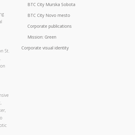
BTC City Murska Sobota
ng
BTC City Novo mesto
al
Corporate publications
Mission: Green
Corporate visual identity
n St.
.
 on
nsive
,
er,
to
otic