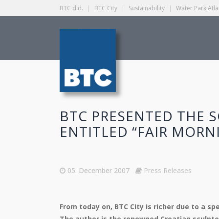
BTC d.d.
|
BTC City
|
Sustainability
|
Water Park Atla
BTC PRESENTED THE 
ENTITLED “FAIR MORN
05. December 2007
Press Releases
From today on, BTC City is richer due to a sp
The author is the renowned Croatian sculpto