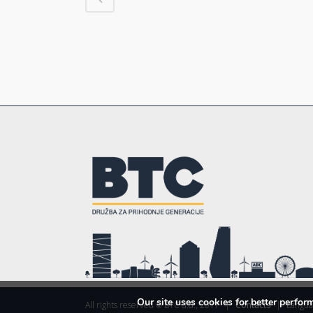
Our site uses cookies for better perfo
All rights reserved © BTC d.d., 2017
|
Contacts
|
Langua