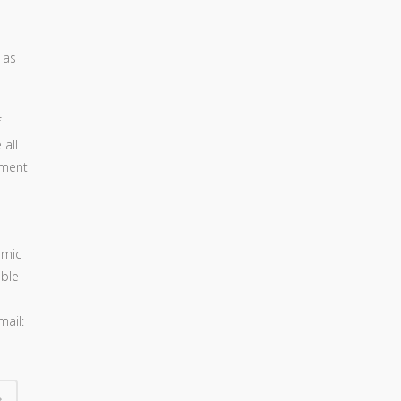
 as
f
 all
pment
omic
oble
mail: