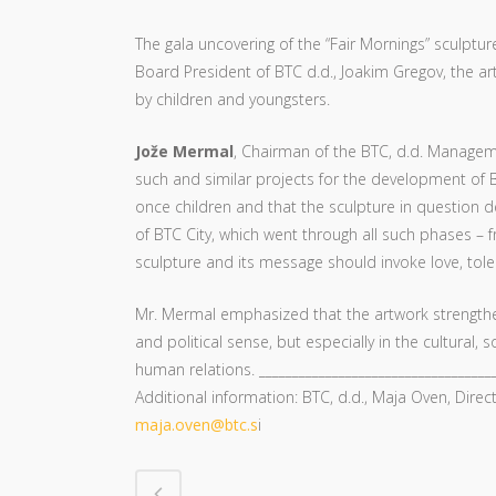
The gala uncovering of the “Fair Mornings” sculptur
Board President of BTC d.d., Joakim Gregov, the art
by children and youngsters.
Jože Mermal
, Chairman of the BTC, d.d. Manageme
such and similar projects for the development of B
once children and that the sculpture in question d
of BTC City, which went through all such phases – 
sculpture and its message should invoke love, tole
Mr. Mermal emphasized that the artwork strengthen
and political sense, but especially in the cultural
human relations. ____________________________________
Additional information: BTC, d.d., Maja Oven, Direc
maja.oven@btc.s
i