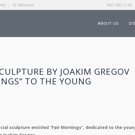
ntis
|
SC Millenium
01 585 11 00
ABOUT US
DI
SCULPTURE BY JOAKIM GREGOV
INGS” TO THE YOUNG
ecial sculpture entitled “Fair Mornings”, dedicated to the youn
r Joakim Gregov.