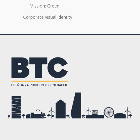
Mission: Green
Corporate visual identity