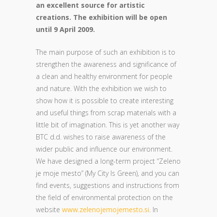
an excellent source for artistic
creations. The exhibition will be open
until 9 April 2009.
The main purpose of such an exhibition is to
strengthen the awareness and significance of
a clean and healthy environment for people
and nature. With the exhibition we wish to
show how it is possible to create interesting
and useful things from scrap materials with a
little bit of imagination. This is yet another way
BTC d.d. wishes to raise awareness of the
wider public and influence our environment.
We have designed a long-term project “Zeleno
je moje mesto” (My City Is Green), and you can
find events, suggestions and instructions from
the field of environmental protection on the
website
www.zelenojemojemesto.si
. In