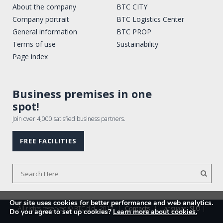
About the company
BTC CITY
Company portrait
BTC Logistics Center
General information
BTC PROP
Terms of use
Sustainability
Page index
Business premises in one
spot!
Join over 4,000 satisfied business partners.
FREE FACILITIES
Our site uses cookies for better performance and web analytics.
All rights reserved © BTC d.d., 2017
|
Contacts
|
Language:
SLO
|
Do you agree to set up cookies?
Learn more about cookies.