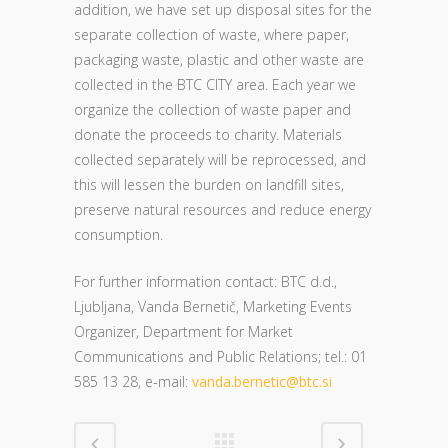
addition, we have set up disposal sites for the
separate collection of waste, where paper,
packaging waste, plastic and other waste are
collected in the BTC CITY area. Each year we
organize the collection of waste paper and
donate the proceeds to charity. Materials
collected separately will be reprocessed, and
this will lessen the burden on landfill sites,
preserve natural resources and reduce energy
consumption.
For further information contact: BTC d.d.,
Ljubljana, Vanda Bernetič, Marketing Events
Organizer, Department for
Market
Communications and Public Relations; tel.: 01
585 13 28, e-mail:
vanda.bernetic@btc.si