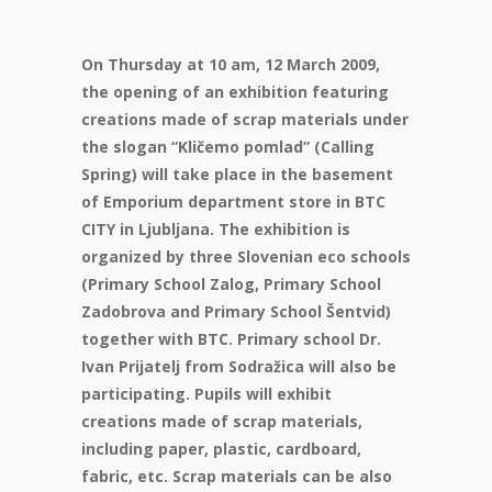
On Thursday at 10 am, 12 March 2009,
the opening of an exhibition featuring
creations made of scrap materials under
the slogan “Kličemo pomlad” (Calling
Spring) will take place in the basement
of Emporium department store in BTC
CITY in Ljubljana. The exhibition is
organized by three Slovenian eco schools
(Primary School Zalog, Primary School
Zadobrova and Primary School Šentvid)
together with BTC. Primary school Dr.
Ivan Prijatelj from Sodražica will also be
participating. Pupils will exhibit
creations made of scrap materials,
including paper, plastic, cardboard,
fabric, etc. Scrap materials can be also