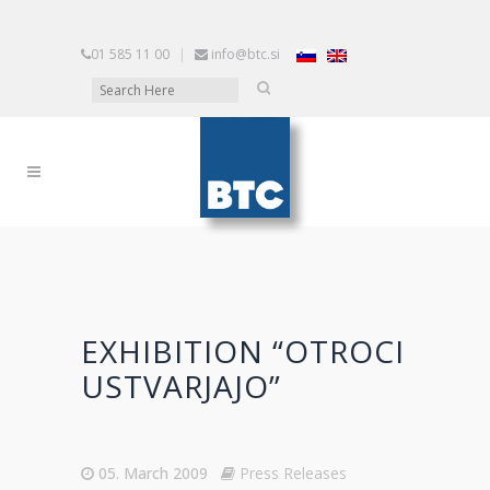
01 585 11 00
|
info@btc.si
EXHIBITION “OTROCI
USTVARJAJO”
05. March 2009
Press Releases