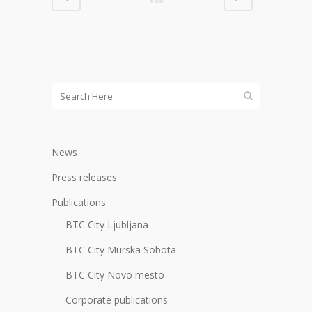
News
Press releases
Publications
BTC City Ljubljana
BTC City Murska Sobota
BTC City Novo mesto
Corporate publications