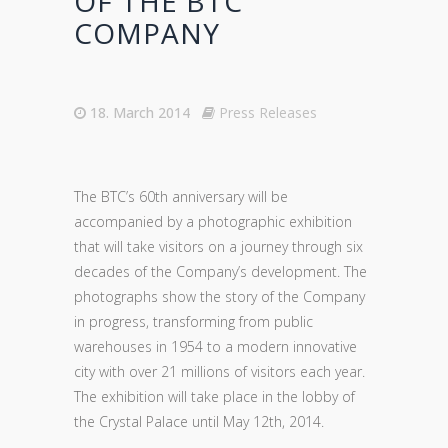
OF THE BTC
COMPANY
18. March 2014
Press Releases
The BTC’s 60th anniversary will be
accompanied by a photographic exhibition
that will take visitors on a journey through six
decades of the Company’s development. The
photographs show the story of the Company
in progress, transforming from public
warehouses in 1954 to a modern innovative
city with over 21 millions of visitors each year.
The exhibition will take place in the lobby of
the Crystal Palace until May 12th, 2014.