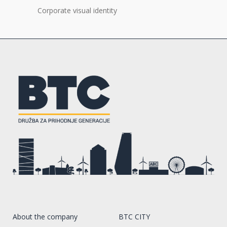
Corporate visual identity
About the company
BTC CITY