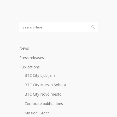
News
Press releases
Publications
BTC City Ljubljana
BTC City Murska Sobota
BTC City Novo mesto
Corporate publications
Mission: Green