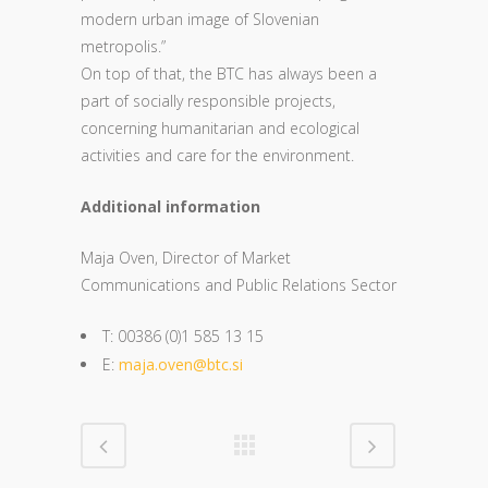
modern urban image of Slovenian
metropolis.”
On top of that, the BTC has always been a
part of socially responsible projects,
concerning humanitarian and ecological
activities and care for the environment.
Additional information
Maja Oven, Director of Market
Communications and Public Relations Sector
T: 00386 (0)1 585 13 15
E:
maja.oven@btc.si