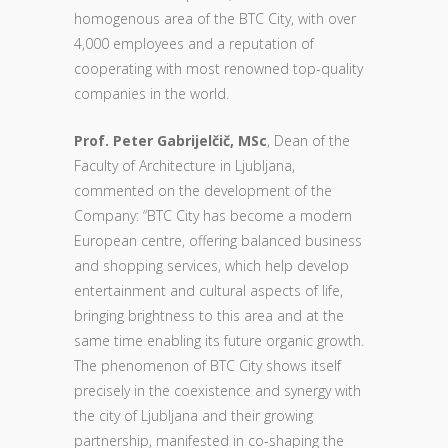
homogenous area of the BTC City, with over
4,000 employees and a reputation of
cooperating with most renowned top-quality
companies in the world.
Prof. Peter Gabrijelčič, MSc
, Dean of the
Faculty of Architecture in Ljubljana,
commented on the development of the
Company: “BTC City has become a modern
European centre, offering balanced business
and shopping services, which help develop
entertainment and cultural aspects of life,
bringing brightness to this area and at the
same time enabling its future organic growth.
The phenomenon of BTC City shows itself
precisely in the coexistence and synergy with
the city of Ljubljana and their growing
partnership, manifested in co-shaping the