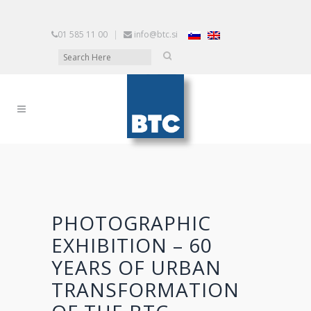
01 585 11 00
|
info@btc.si
PHOTOGRAPHIC
EXHIBITION – 60
YEARS OF URBAN
TRANSFORMATION