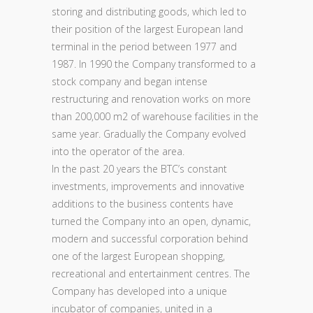
storing and distributing goods, which led to
their position of the largest European land
terminal in the period between 1977 and
1987. In 1990 the Company transformed to a
stock company and began intense
restructuring and renovation works on more
than 200,000 m2 of warehouse facilities in the
same year. Gradually the Company evolved
into the operator of the area.
In the past 20 years the BTC’s constant
investments, improvements and innovative
additions to the business contents have
turned the Company into an open, dynamic,
modern and successful corporation behind
one of the largest European shopping,
recreational and entertainment centres. The
Company has developed into a unique
incubator of companies, united in a