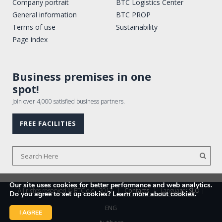
Company portrait
BTC Logistics Center
General information
BTC PROP
Terms of use
Sustainability
Page index
Business premises in one
spot!
Join over 4,000 satisfied business partners.
FREE FACILITIES
Our site uses cookies for better performance and web analytics.
All rights reserved © BTC d.d., 2017
|
Contacts
|
Language:
SLO
|
Do you agree to set up cookies?
Learn more about cookies.
ENG
I AGREE