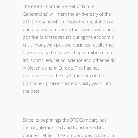
The motto “For the Benefit of Future
Generations” will mark the anniversary of the
BTC Company, which enjoys the reputation of
one of a few companies that have maintained
positive business results during the economic
crisis. Along with positive business results they
have managed to leave a bright trail in culture,
art, sports, education, science and other fields
in Slovenia and in Europe. This has not
happened over the night; the path of the
Company’s progress extends sixty years into
the past.
Since its beginnings the BTC Company has
thoroughly modified and transformed its
business. At first the Company was involved in