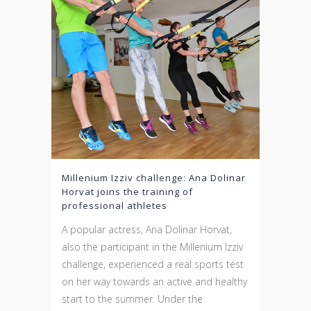
Millenium Izziv challenge: Ana Dolinar
Horvat joins the training of
professional athletes
A popular actress, Ana Dolinar Horvat,
also the participant in the Millenium Izziv
challenge, experienced a real sports test
on her way towards an active and healthy
start to the summer. Under the