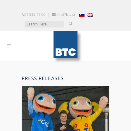
01 585 11 00
|
info@btc.si
PRESS RELEASES