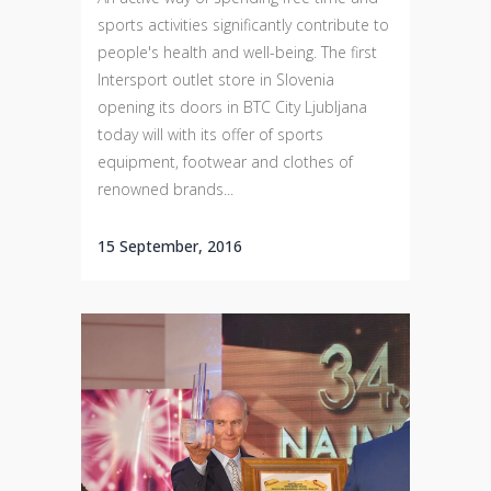
sports activities significantly contribute to
people's health and well-being. The first
Intersport outlet store in Slovenia
opening its doors in BTC City Ljubljana
today will with its offer of sports
equipment, footwear and clothes of
renowned brands...
15 September, 2016