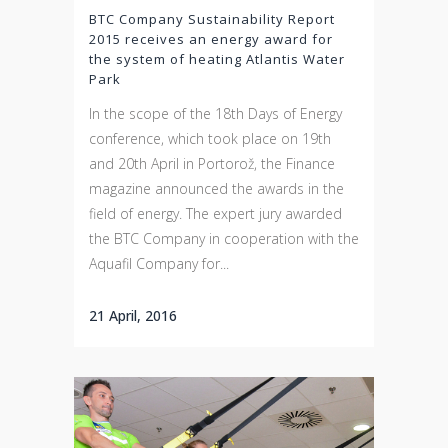
BTC Company Sustainability Report
2015 receives an energy award for
the system of heating Atlantis Water
Park
In the scope of the 18th Days of Energy
conference, which took place on 19th
and 20th April in Portorož, the Finance
magazine announced the awards in the
field of energy. The expert jury awarded
the BTC Company in cooperation with the
Aquafil Company for...
21 April, 2016