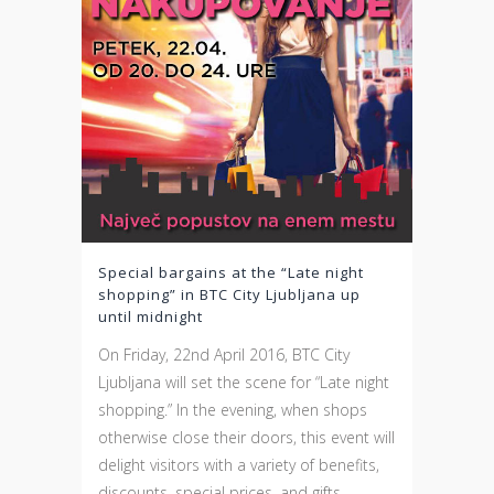
Special bargains at the “Late night
shopping” in BTC City Ljubljana up
until midnight
On Friday, 22nd April 2016, BTC City
Ljubljana will set the scene for “Late night
shopping.” In the evening, when shops
otherwise close their doors, this event will
delight visitors with a variety of benefits,
discounts, special prices, and gifts.