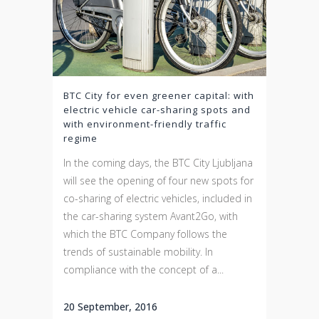
BTC City for even greener capital: with
electric vehicle car-sharing spots and
with environment-friendly traffic
regime
In the coming days, the BTC City Ljubljana
will see the opening of four new spots for
co-sharing of electric vehicles, included in
the car-sharing system Avant2Go, with
which the BTC Company follows the
trends of sustainable mobility. In
compliance with the concept of a...
20 September, 2016