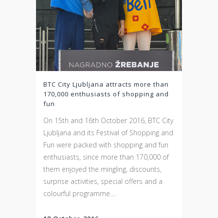
BTC City Ljubljana attracts more than
170,000 enthusiasts of shopping and
fun
On 15th and 16th October 2016, BTC City
Ljubljana and its Festival of Shopping and
Fun were packed with shopping and fun
enthusiasts, since more than 170,000 of
them enjoyed the mingling, discounts,
surprise activities, special offers and a
colourful programme....