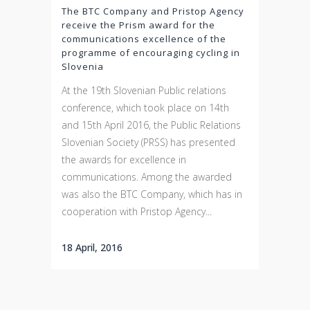
The BTC Company and Pristop Agency
receive the Prism award for the
communications excellence of the
programme of encouraging cycling in
Slovenia
At the 19th Slovenian Public relations
conference, which took place on 14th
and 15th April 2016, the Public Relations
Slovenian Society (PRSS) has presented
the awards for excellence in
communications. Among the awarded
was also the BTC Company, which has in
cooperation with Pristop Agency...
18 April, 2016