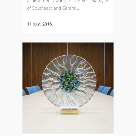
achievement award, i.e. the Best Manager
of Southeast and Central...
11 July, 2016