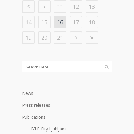
11
12
13
14
15
16
17
18
19
20
21
News
Press releases
Publications
BTC City Ljubljana