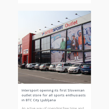
Intersport opening its first Slovenian
outlet store for all sports enthusiasts
in BTC City Ljubljana
An active way of spending free time and