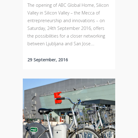
The opening of ABC Global Home, Silicon
Valley in Silicon Valley – the Mecca of
entrepreneurship and innovations – on
Saturday, 24th September 2016, offers
the possibilities for a closer networking
between Ljubljana and San Jose....
29 September, 2016