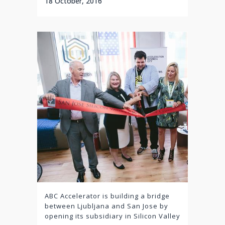
18 October, 2016
ABC Accelerator is building a bridge
between Ljubljana and San Jose by
opening its subsidiary in Silicon Valley