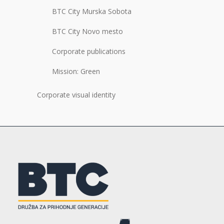
BTC City Murska Sobota
BTC City Novo mesto
Corporate publications
Mission: Green
Corporate visual identity