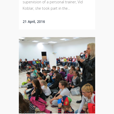
supervision of a personal trainer, Vid
Koblar, she took part in the...
21 April, 2016