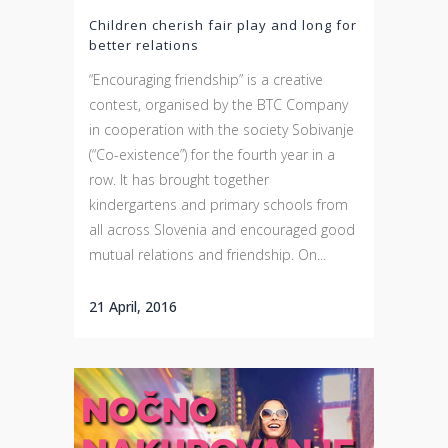
Children cherish fair play and long for
better relations
“Encouraging friendship” is a creative
contest, organised by the BTC Company
in cooperation with the society Sobivanje
(“Co-existence”) for the fourth year in a
row. It has brought together
kindergartens and primary schools from
all across Slovenia and encouraged good
mutual relations and friendship. On...
21 April, 2016