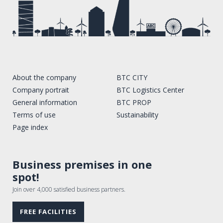
About the company
BTC CITY
Company portrait
BTC Logistics Center
General information
BTC PROP
Terms of use
Sustainability
Page index
Business premises in one
spot!
Join over 4,000 satisfied business partners.
FREE FACILITIES