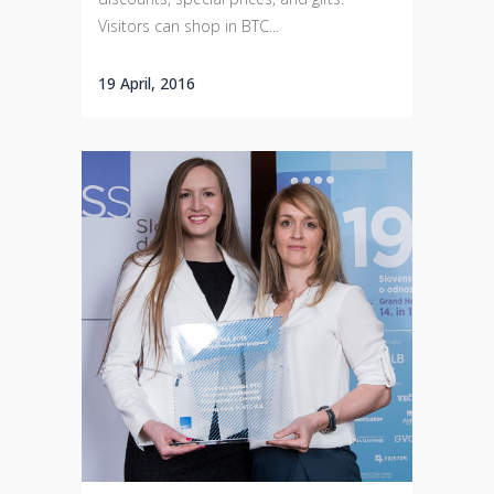
Visitors can shop in BTC...
19 April, 2016