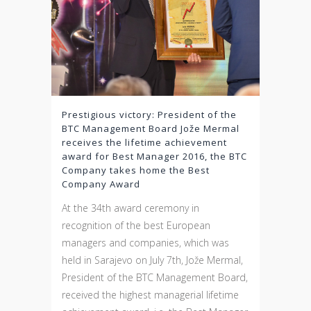
Prestigious victory: President of the
BTC Management Board Jože Mermal
receives the lifetime achievement
award for Best Manager 2016, the BTC
Company takes home the Best
Company Award
At the 34th award ceremony in
recognition of the best European
managers and companies, which was
held in Sarajevo on July 7th, Jože Mermal,
President of the BTC Management Board,
received the highest managerial lifetime